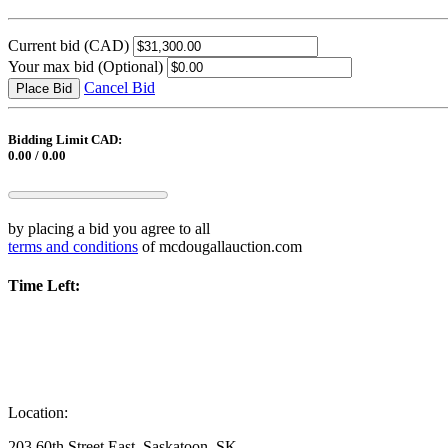
Current bid
(CAD)
Your max bid
(Optional)
Cancel Bid
Place Bid
Bidding Limit CAD:
0.00 / 0.00
by placing a bid you agree to all
terms and conditions
of mcdougallauction.com
Time Left:
Location:
203 60th Street East, Saskatoon, SK