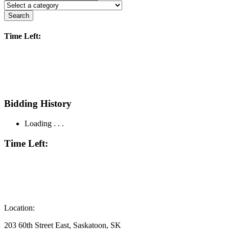
Search
Time Left:
Bidding History
Loading . . .
Time Left:
Location:
203 60th Street East, Saskatoon, SK