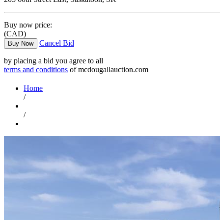
Buy now price:
(CAD)
Cancel Bid
Buy Now
by placing a bid you agree to all
terms and conditions
of mcdougallauction.com
Home
/
/