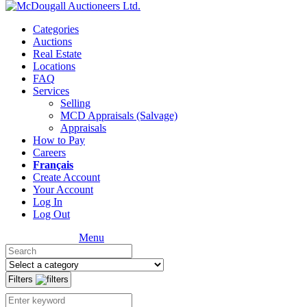
Categories
Auctions
Real Estate
Locations
FAQ
Services
Selling
MCD Appraisals (Salvage)
Appraisals
How to Pay
Careers
Français
Create Account
Your Account
Log In
Log Out
Menu
Filters