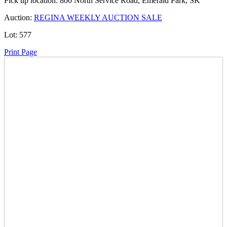
Pick up location:
800 North Service Road, Emerald Park, SK
Auction:
REGINA WEEKLY AUCTION SALE
Lot:
577
Print Page
Time Left:
Close Date
Wed May. 20, 2026 6:55 pm CUT
Current Bid:
600
CAD
thingamabob52 -
5 bids
Sign In to Bid