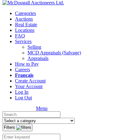
Categories
Auctions
Real Estate
Locations
FAQ
Services
Selling
MCD Appraisals (Salvage)
Appraisals
How to Pay
Careers
Français
Create Account
Your Account
Log In
Log Out
Menu
Filters