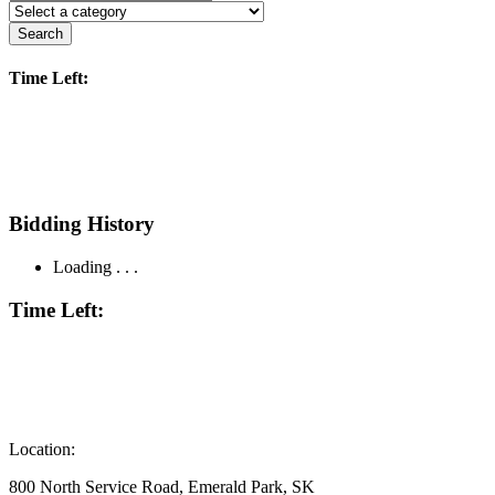
Search
Time Left:
Bidding History
Loading . . .
Time Left:
Location:
800 North Service Road, Emerald Park, SK