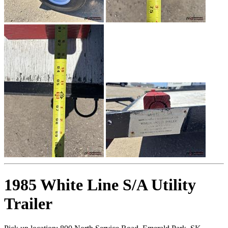
1985 White Line S/A Utility
Trailer