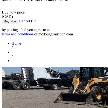
Buy now price:
(CAD)
Cancel Bid
Buy Now
by placing a bid you agree to all
terms and conditions
of mcdougallauction.com
Home
/
/