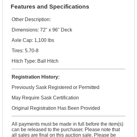
Features and Specifications
Other Description:
Dimensions: 72" x 96" Deck
Axle Cap: 1,100 lbs
Tires: 5.70-8
Hitch Type: Ball Hitch
Registration History:
Previously Sask Registered or Permitted
May Require Sask Certification
Original Registration Has Been Provided
All payments must be made in full before the item(s)
can be released to the purchaser. Please note that
all sales are final on this auction sale. Please be