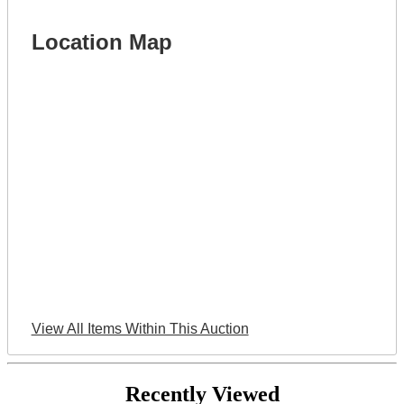
Location Map
View All Items Within This Auction
Recently Viewed