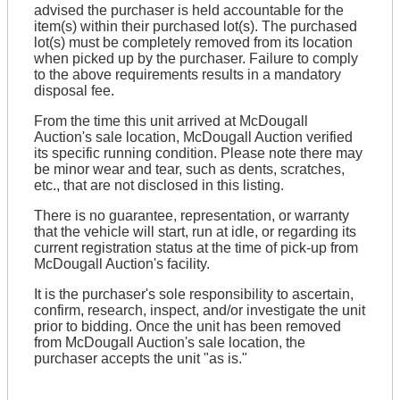
advised the purchaser is held accountable for the
item(s) within their purchased lot(s). The purchased
lot(s) must be completely removed from its location
when picked up by the purchaser. Failure to comply
to the above requirements results in a mandatory
disposal fee.
From the time this unit arrived at McDougall
Auction's sale location, McDougall Auction verified
its specific running condition. Please note there may
be minor wear and tear, such as dents, scratches,
etc., that are not disclosed in this listing.
There is no guarantee, representation, or warranty
that the vehicle will start, run at idle, or regarding its
current registration status at the time of pick-up from
McDougall Auction's facility.
It is the purchaser's sole responsibility to ascertain,
confirm, research, inspect, and/or investigate the unit
prior to bidding. Once the unit has been removed
from McDougall Auction's sale location, the
purchaser accepts the unit "as is."