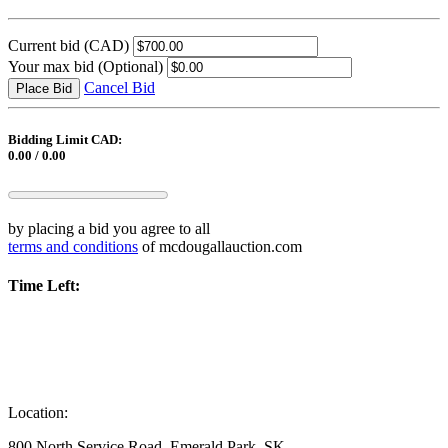
Current bid
(CAD)
Your max bid
(Optional)
Cancel Bid
Place Bid
Bidding Limit CAD:
0.00 / 0.00
by placing a bid you agree to all
terms and conditions
of mcdougallauction.com
Time Left:
Location:
800 North Service Road, Emerald Park, SK