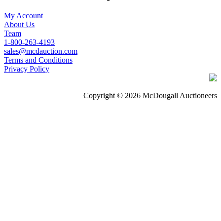
My Account
About Us
Team
1-800-263-4193
sales@mcdauction.com
Terms and Conditions
Privacy Policy
Copyright © 2026 McDougall Auctioneers