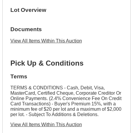
Lot Overview
Documents
View All Items Within This Auction
Pick Up & Conditions
Terms
TERMS & CONDITIONS - Cash, Debit, Visa,
MasterCard, Certified Cheque, Corporate Creditor Or
Online Payments. (2.4% Convenience Fee On Credit
Card Transactions) - Buyer's Premium 15%, with a
minimum fee of $20 per lot and a maximum of $2,000
per lot. - Subject To Additions & Deletions.
View All Items Within This Auction