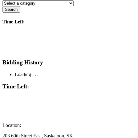
Search
Time Left:
Bidding History
Loading . . .
Time Left:
Location:
203 60th Street East, Saskatoon, SK