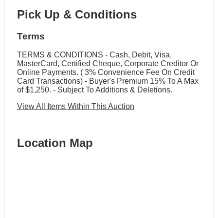
Pick Up & Conditions
Terms
TERMS & CONDITIONS - Cash, Debit, Visa,
MasterCard, Certified Cheque, Corporate Creditor Or
Online Payments. ( 3% Convenience Fee On Credit
Card Transactions) - Buyer's Premium 15% To A Max
of $1,250. - Subject To Additions & Deletions.
View All Items Within This Auction
Location Map