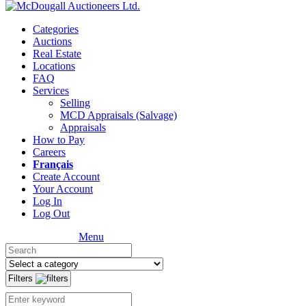
Categories
Auctions
Real Estate
Locations
FAQ
Services
Selling
MCD Appraisals (Salvage)
Appraisals
How to Pay
Careers
Français
Create Account
Your Account
Log In
Log Out
Menu
Filters