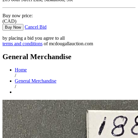
Buy now price:
(CAD)
Cancel Bid
Buy Now
by placing a bid you agree to all
terms and conditions
of mcdougallauction.com
General Merchandise
Home
/
General Merchandise
/