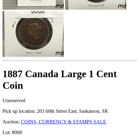
1887 Canada Large 1 Cent
Coin
Unreserved
Pick up location:
203 60th Street East, Saskatoon, SK
Auction:
COINS, CURRENCY & STAMPS SALE
Lot:
8008