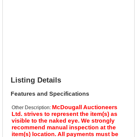
Get It Leased
Full Name *
Phone Number *
Lot Number *
Lot Description *
Get It Financed
Full Name *
Phone Number *
Lot Number *
Lot Description *
Get It Financed
Listing Details
Features and Specifications
McDougall Auctioneers
Other Description:
Ltd. strives to represent the item(s) as
visible to the naked eye. We strongly
recommend manual inspection at the
item(s) location. All payments must be