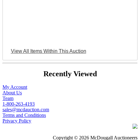
View All Items Within This Auction
Recently Viewed
My Account
About Us
Team
1-800-263-4193
sales@mcdauction.com
Terms and Conditions
Privacy Policy
Copyright © 2026 McDougall Auctioneers