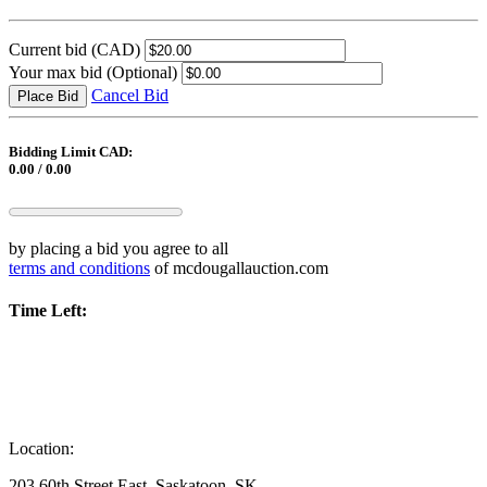
Current bid
(CAD)
Your max bid
(Optional)
Cancel Bid
Place Bid
Bidding Limit CAD:
0.00 / 0.00
by placing a bid you agree to all
terms and conditions
of mcdougallauction.com
Time Left:
Location:
203 60th Street East, Saskatoon, SK