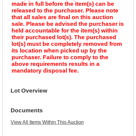
made in full before the item(s) can be
released to the purchaser. Please note
that all sales are final on this auction
sale. Please be advised the purchaser is
held accountable for the item(s) within
their purchased lot(s). The purchased
lot(s) must be completely removed from
its location when picked up by the
purchaser. Failure to comply to the
above requirements results in a
mandatory disposal fee.
Lot Overview
Documents
View All Items Within This Auction