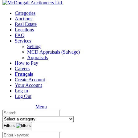
Categories
Auctions
Real Estate
Locations
FAQ
Services
Selling
MCD Appraisals (Salvage)
Appraisals
How to Pay
Careers
Français
Create Account
Your Account
Log In
Log Out
Menu
Filters