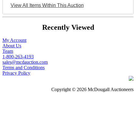
View All Items Within This Auction
Recently Viewed
My Account
About Us
Team
1-800-263-4193
sales@mcdauction.com
Terms and Conditions
Privacy Policy
Copyright © 2026 McDougall Auctioneers