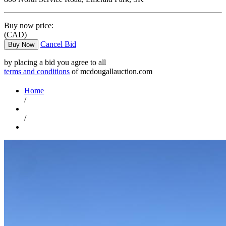
Buy now price:
(CAD)
Cancel Bid
Buy Now
by placing a bid you agree to all
terms and conditions
of mcdougallauction.com
Home
/
/