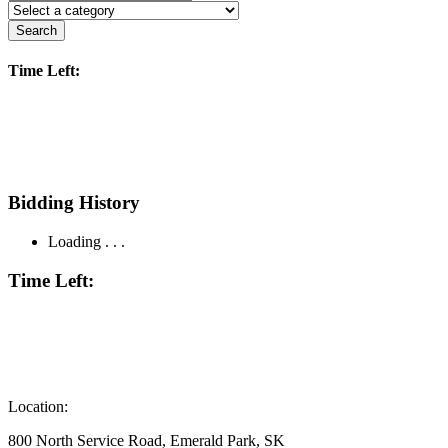
Search
Time Left:
Bidding History
Loading . . .
Time Left:
Location:
800 North Service Road, Emerald Park, SK