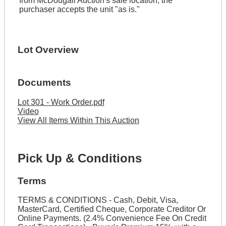
from McDougall Auction's sale location, the
purchaser accepts the unit "as is."
Lot Overview
Documents
Lot 301 - Work Order.pdf
Video
View All Items Within This Auction
Pick Up & Conditions
Terms
TERMS & CONDITIONS - Cash, Debit, Visa,
MasterCard, Certified Cheque, Corporate Creditor Or
Online Payments. (2.4% Convenience Fee On Credit