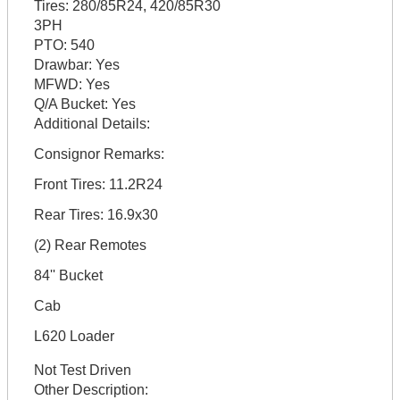
Tires:
280/85R24, 420/85R30
3PH
PTO:
540
Drawbar:
Yes
MFWD:
Yes
Q/A Bucket:
Yes
Additional Details:
Consignor Remarks:
Front Tires: 11.2R24
Rear Tires: 16.9x30
(2) Rear Remotes
84'' Bucket
Cab
L620 Loader
Not Test Driven
Other Description: