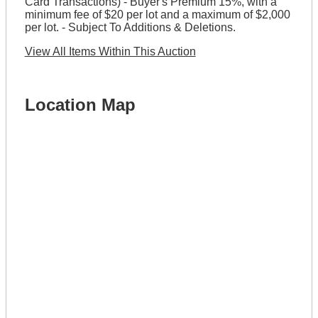
Card Transactions) - Buyer's Premium 15%, with a
minimum fee of $20 per lot and a maximum of $2,000
per lot. - Subject To Additions & Deletions.
View All Items Within This Auction
Location Map