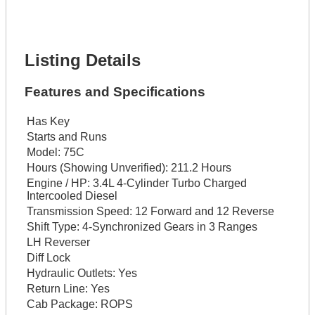
Lot Number *
Lot Description *
Get It Financed
Listing Details
Features and Specifications
Has Key
Starts and Runs
Model:
75C
Hours (Showing Unverified):
211.2 Hours
Engine / HP:
3.4L 4-Cylinder Turbo Charged
Intercooled Diesel
Transmission Speed:
12 Forward and 12 Reverse
Shift Type:
4-Synchronized Gears in 3 Ranges
LH Reverser
Diff Lock
Hydraulic Outlets:
Yes
Return Line:
Yes
Cab Package:
ROPS