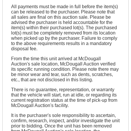
All payments must be made in full before the item(s)
can be released to the purchaser. Please note that
all sales are final on this auction sale. Please be
advised the purchaser is held accountable for the
item(s) within their purchased lot(s). The purchased
lot(s) must be completely removed from its location
when picked up by the purchaser. Failure to comply
to the above requirements results in a mandatory
disposal fee.
From the time this unit arrived at McDougall
Auction's sale location, McDougall Auction verified
its specific running condition. Please note there may
be minor wear and tear, such as dents, scratches,
etc., that are not disclosed in this listing.
There is no guarantee, representation, or warranty
that the vehicle will start, run at idle, or regarding its
current registration status at the time of pick-up from
McDougall Auction's facility.
It is the purchaser's sole responsibility to ascertain,
confirm, research, inspect, and/or investigate the unit
prior to bidding. Once the unit has been removed