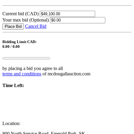
Current bid
(CAD)
Your max bid
(Optional)
Cancel Bid
Place Bid
Bidding Limit CAD:
0.00 / 0.00
by placing a bid you agree to all
terms and conditions
of mcdougallauction.com
Time Left:
Location:
800 North Service Road, Emerald Park, SK