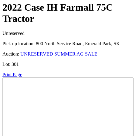
2022 Case IH Farmall 75C
Tractor
Unreserved
Pick up location:
800 North Service Road, Emerald Park, SK
Auction:
UNRESERVED SUMMER AG SALE
Lot:
301
Print Page
Time Left:
Close Date