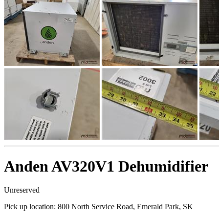
Anden AV320V1 Dehumidifier
Unreserved
Pick up location:
800 North Service Road, Emerald Park, SK