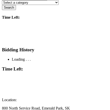
Search
Time Left:
Bidding History
Loading . . .
Time Left:
Location:
800 North Service Road, Emerald Park, SK