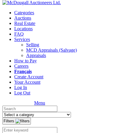
Categories
Auctions
Real Estate
Locations
FAQ
Services
Selling
MCD Appraisals (Salvage)
Appraisals
How to Pay
Careers
Français
Create Account
Your Account
Log In
Log Out
Menu
Filters