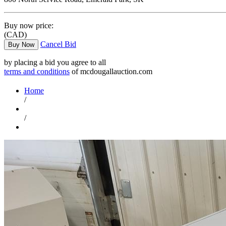
Buy now price:
(CAD)
Cancel Bid
Buy Now
by placing a bid you agree to all
terms and conditions
of mcdougallauction.com
Home
/
/