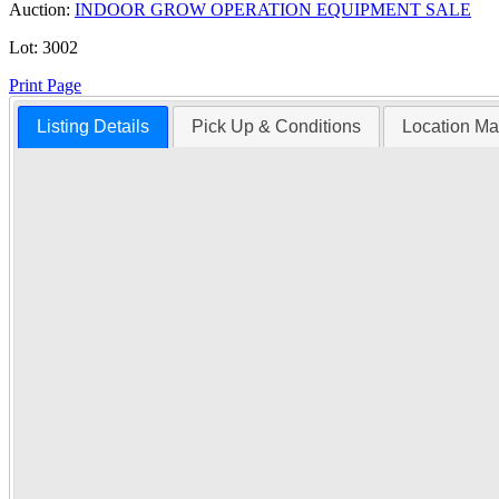
Auction:
INDOOR GROW OPERATION EQUIPMENT SALE
Lot:
3002
Print Page
Listing Details
Pick Up & Conditions
Location M