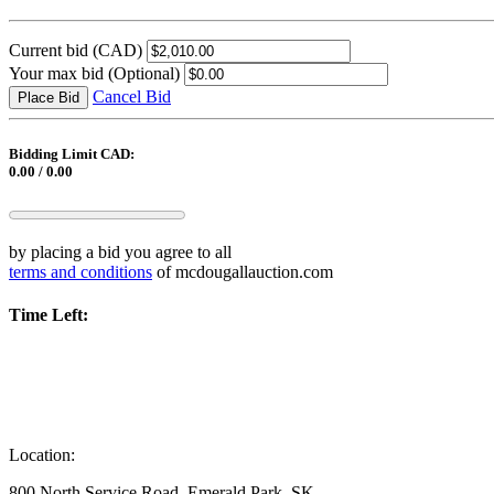
Current bid
(CAD)
Your max bid
(Optional)
Cancel Bid
Place Bid
Bidding Limit CAD:
0.00 / 0.00
by placing a bid you agree to all
terms and conditions
of mcdougallauction.com
Time Left:
Location:
800 North Service Road, Emerald Park, SK