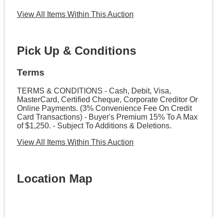
View All Items Within This Auction
Pick Up & Conditions
Terms
TERMS & CONDITIONS - Cash, Debit, Visa,
MasterCard, Certified Cheque, Corporate Creditor Or
Online Payments. (3% Convenience Fee On Credit
Card Transactions) - Buyer's Premium 15% To A Max
of $1,250. - Subject To Additions & Deletions.
View All Items Within This Auction
Location Map