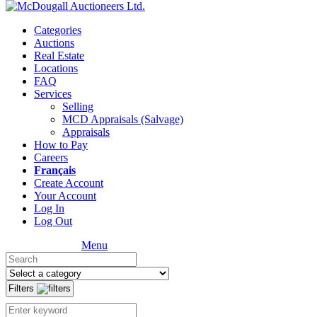
Categories
Auctions
Real Estate
Locations
FAQ
Services
Selling
MCD Appraisals (Salvage)
Appraisals
How to Pay
Careers
Français
Create Account
Your Account
Log In
Log Out
Menu
Filters