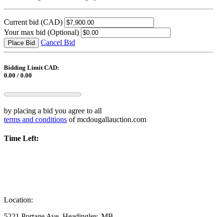
Current bid
(CAD)
Your max bid
(Optional)
Cancel Bid
Place Bid
Bidding Limit CAD:
0.00 / 0.00
by placing a bid you agree to all
terms and conditions
of mcdougallauction.com
Time Left:
Location:
5221 Portage Ave, Headingley, MB