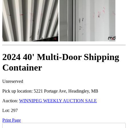
2024 40' Multi-Door Shipping
Container
Unreserved
Pick up location:
5221 Portage Ave, Headingley, MB
Auction:
WINNIPEG WEEKLY AUCTION SALE
Lot:
297
Print Page