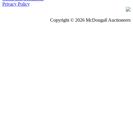
Privacy Policy
Copyright © 2026 McDougall Auctioneers