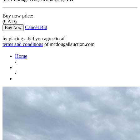
Buy now price:
(CAD)
Cancel Bid
Buy Now
by placing a bid you agree to all
terms and conditions
of mcdougallauction.com
Home
/
/