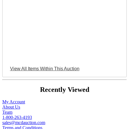
View All Items Within This Auction
Recently Viewed
My Account
About Us
Team
1-800-263-4193
sales@mcdauction.com
Terms and Conditions