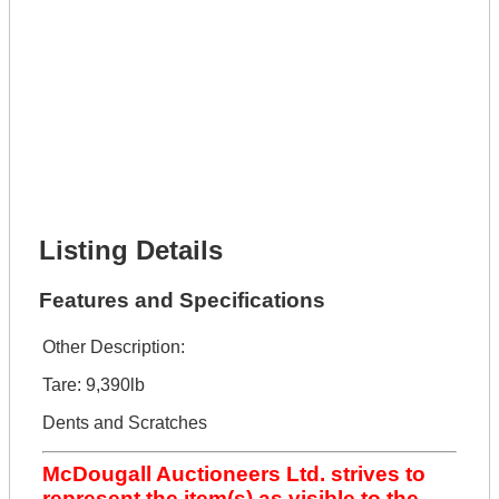
Phone Number *
Lot Number *
Lot Description *
Get It Financed
Full Name *
Phone Number *
Lot Number *
Lot Description *
Get It Financed
Listing Details
Features and Specifications
Other Description:
Tare: 9,390lb
Dents and Scratches
McDougall Auctioneers Ltd. strives to
represent the item(s) as visible to the