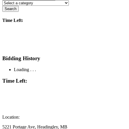
Search
Time Left:
Bidding History
Loading . . .
Time Left:
Location:
5221 Portage Ave, Headingley, MB