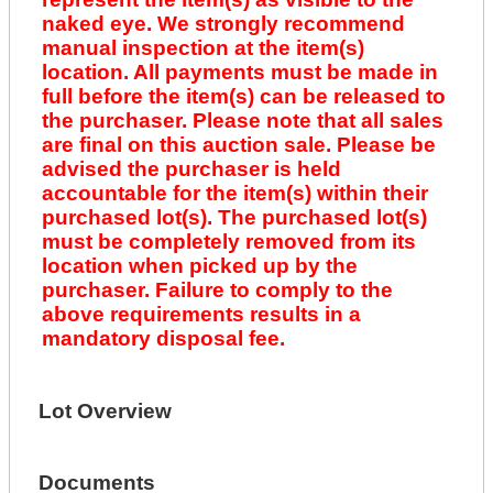
naked eye. We strongly recommend
manual inspection at the item(s)
location. All payments must be made in
full before the item(s) can be released to
the purchaser. Please note that all sales
are final on this auction sale. Please be
advised the purchaser is held
accountable for the item(s) within their
purchased lot(s). The purchased lot(s)
must be completely removed from its
location when picked up by the
purchaser. Failure to comply to the
above requirements results in a
mandatory disposal fee.
Lot Overview
Documents