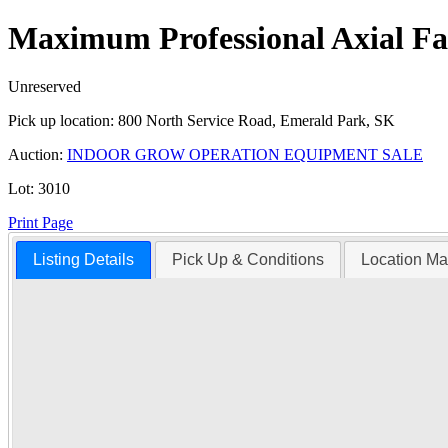
Maximum Professional Axial F
Unreserved
Pick up location:
800 North Service Road, Emerald Park, SK
Auction:
INDOOR GROW OPERATION EQUIPMENT SALE
Lot:
3010
Print Page
Listing Details
Pick Up & Conditions
Location M