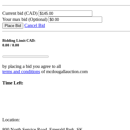
Current bid
(CAD)
Your max bid
(Optional)
Cancel Bid
Place Bid
Bidding Limit CAD:
0.00 / 0.00
by placing a bid you agree to all
terms and conditions
of mcdougallauction.com
Time Left:
Location:
800 North Service Road, Emerald Park, SK