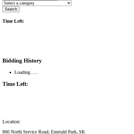
Search
Time Left:
Bidding History
Loading . . .
Time Left:
Location:
800 North Service Road, Emerald Park, SK