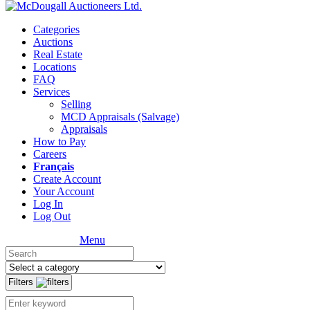
Categories
Auctions
Real Estate
Locations
FAQ
Services
Selling
MCD Appraisals (Salvage)
Appraisals
How to Pay
Careers
Français
Create Account
Your Account
Log In
Log Out
Menu
Filters