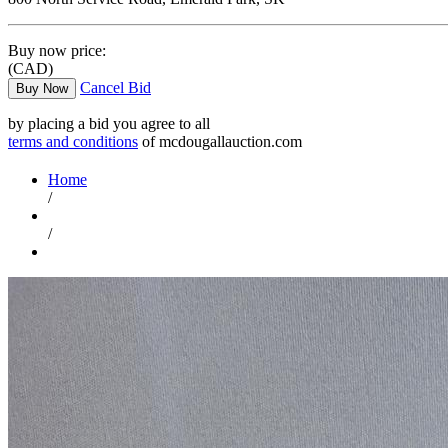
Buy now price:
(CAD)
Cancel Bid
Buy Now
by placing a bid you agree to all
terms and conditions
of mcdougallauction.com
Home
/
/