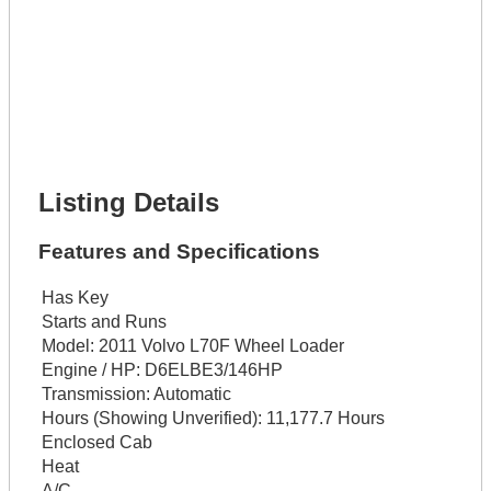
Lot Description *
Get It Financed
Full Name *
Phone Number *
Lot Number *
Lot Description *
Get It Financed
Listing Details
Features and Specifications
Has Key
Starts and Runs
Model:
2011 Volvo L70F Wheel Loader
Engine / HP:
D6ELBE3/146HP
Transmission:
Automatic
Hours (Showing Unverified):
11,177.7 Hours
Enclosed Cab
Heat
A/C