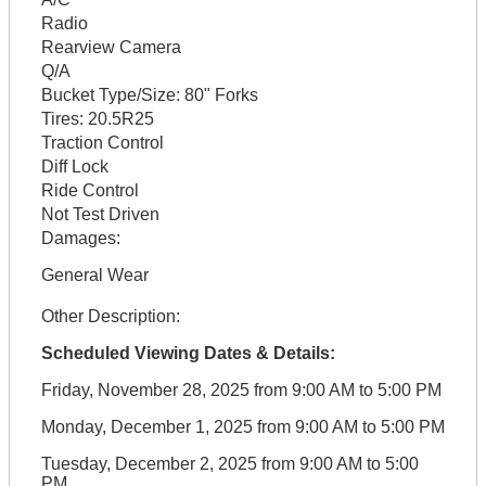
Radio
Rearview Camera
Q/A
Bucket Type/Size:
80" Forks
Tires:
20.5R25
Traction Control
Diff Lock
Ride Control
Not Test Driven
Damages:
General Wear
Other Description:
Scheduled Viewing Dates & Details:
Friday, November 28, 2025 from 9:00 AM to 5:00 PM
Monday, December 1, 2025 from 9:00 AM to 5:00 PM
Tuesday, December 2, 2025 from 9:00 AM to 5:00
PM