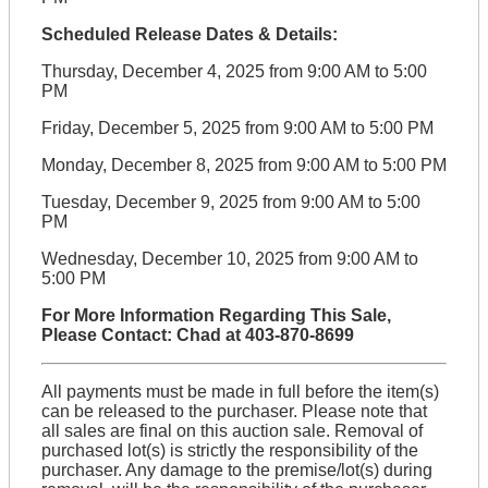
Scheduled Release Dates & Details:
Thursday, December 4, 2025 from 9:00 AM to 5:00
PM
Friday, December 5, 2025 from 9:00 AM to 5:00 PM
Monday, December 8, 2025 from 9:00 AM to 5:00 PM
Tuesday, December 9, 2025 from 9:00 AM to 5:00
PM
Wednesday, December 10, 2025 from 9:00 AM to
5:00 PM
For More Information Regarding This Sale,
Please Contact: Chad at 403-870-8699
All payments must be made in full before the item(s)
can be released to the purchaser. Please note that
all sales are final on this auction sale. Removal of
purchased lot(s) is strictly the responsibility of the
purchaser. Any damage to the premise/lot(s) during