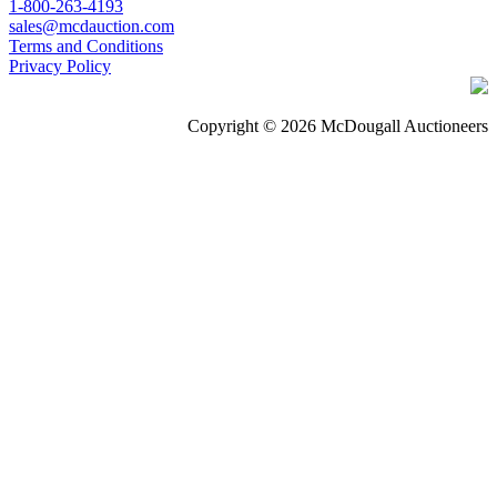
1-800-263-4193
sales@mcdauction.com
Terms and Conditions
Privacy Policy
Copyright © 2026 McDougall Auctioneers