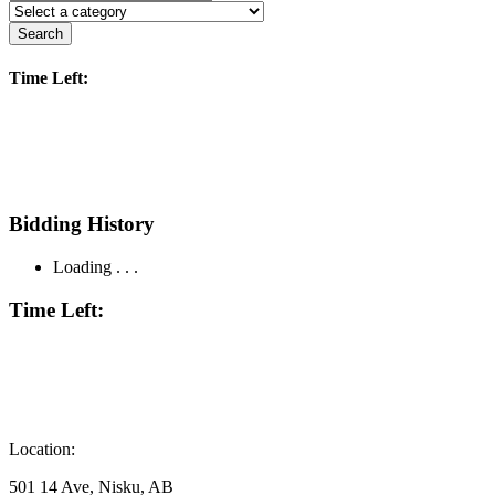
Search
Time Left:
Bidding History
Loading . . .
Time Left:
Location:
501 14 Ave, Nisku, AB