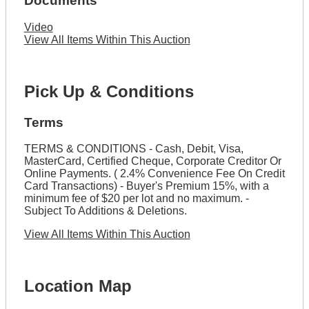
Documents
Video
View All Items Within This Auction
Pick Up & Conditions
Terms
TERMS & CONDITIONS - Cash, Debit, Visa,
MasterCard, Certified Cheque, Corporate Creditor Or
Online Payments. ( 2.4% Convenience Fee On Credit
Card Transactions) - Buyer's Premium 15%, with a
minimum fee of $20 per lot and no maximum. -
Subject To Additions & Deletions.
View All Items Within This Auction
Location Map