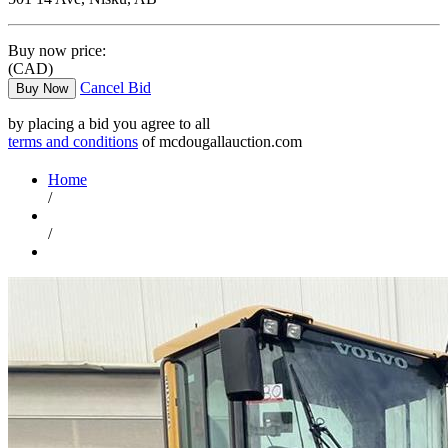
Buy now price:
(CAD)
Cancel Bid
Buy Now
by placing a bid you agree to all
terms and conditions
of mcdougallauction.com
Home
/
/