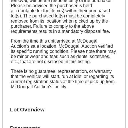
removal, will be the responsibility of the purchaser.
Please be advised the purchaser is held
accountable for the item(s) within their purchased
lot(s). The purchased lot(s) must be completely
removed from its location when picked up by the
purchaser. Failure to comply to the above
requirements results in a mandatory disposal fee.
From the time this unit arrived at McDougall
Auction's sale location, McDougall Auction verified
its specific running condition. Please note there may
be minor wear and tear, such as dents, scratches,
etc., that are not disclosed in this listing.
There is no guarantee, representation, or warranty
that the vehicle will start, run at idle, or regarding its
current registration status at the time of pick-up from
McDougall Auction's facility.
Lot Overview