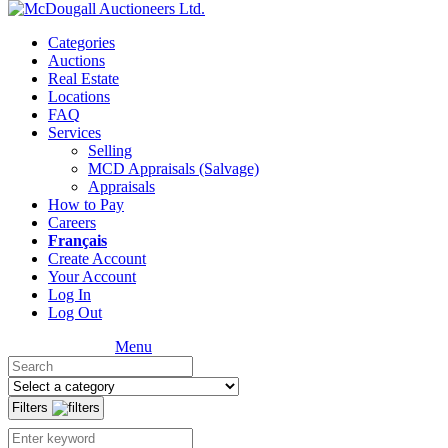
Categories
Auctions
Real Estate
Locations
FAQ
Services
Selling
MCD Appraisals (Salvage)
Appraisals
How to Pay
Careers
Français
Create Account
Your Account
Log In
Log Out
Menu
Filters