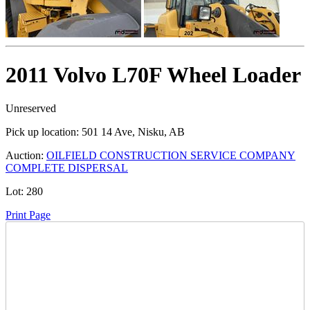
2011 Volvo L70F Wheel Loader
Unreserved
Pick up location:
501 14 Ave, Nisku, AB
Auction:
OILFIELD CONSTRUCTION SERVICE COMPANY
COMPLETE DISPERSAL
Lot:
280
Print Page
Time Left: