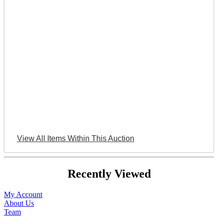
View All Items Within This Auction
Recently Viewed
My Account
About Us
Team