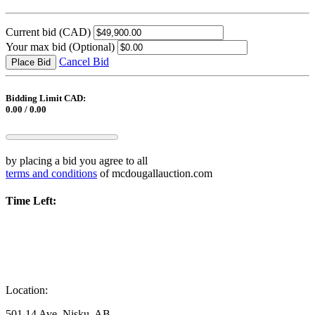
Current bid
(CAD)
Your max bid
(Optional)
Cancel Bid
Place Bid
Bidding Limit CAD:
0.00 / 0.00
by placing a bid you agree to all
terms and conditions
of mcdougallauction.com
Time Left:
Location:
501 14 Ave, Nisku, AB