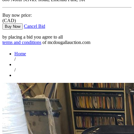
Buy now price:
(CAD)
Cancel Bid
Buy Now
by placing a bid you agree to all
terms and conditions
of mcdougallauction.com
Home
/
/