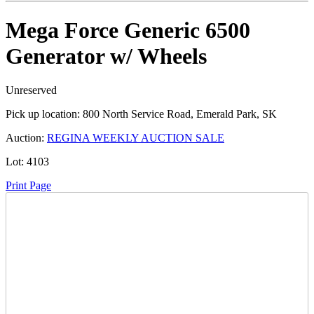
Mega Force Generic 6500
Generator w/ Wheels
Unreserved
Pick up location:
800 North Service Road, Emerald Park, SK
Auction:
REGINA WEEKLY AUCTION SALE
Lot:
4103
Print Page
Time Left:
Close Date