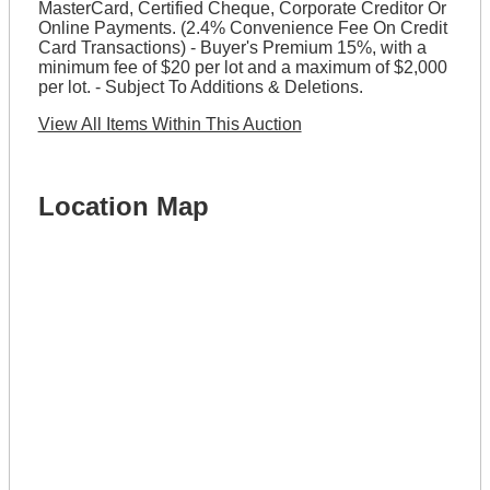
MasterCard, Certified Cheque, Corporate Creditor Or
Online Payments. (2.4% Convenience Fee On Credit
Card Transactions) - Buyer's Premium 15%, with a
minimum fee of $20 per lot and a maximum of $2,000
per lot. - Subject To Additions & Deletions.
View All Items Within This Auction
Location Map