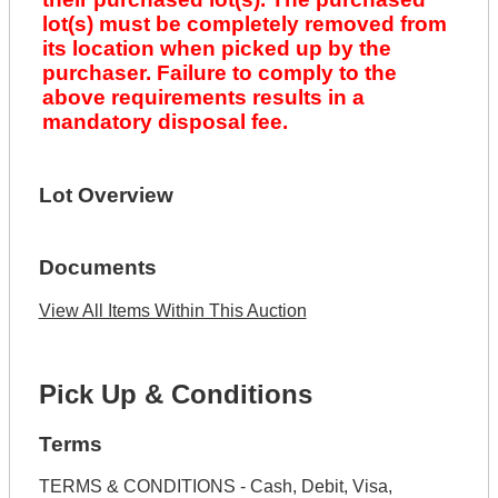
lot(s) must be completely removed from
its location when picked up by the
purchaser. Failure to comply to the
above requirements results in a
mandatory disposal fee.
Lot Overview
Documents
View All Items Within This Auction
Pick Up & Conditions
Terms
TERMS & CONDITIONS - Cash, Debit, Visa,