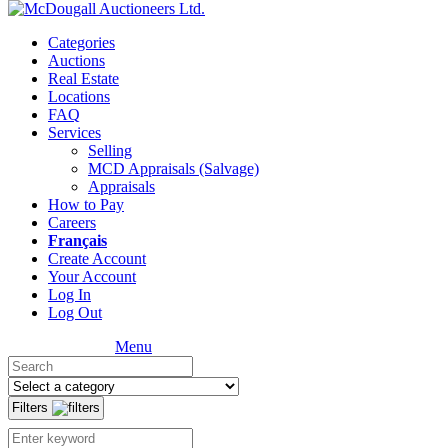
Categories
Auctions
Real Estate
Locations
FAQ
Services
Selling
MCD Appraisals (Salvage)
Appraisals
How to Pay
Careers
Français
Create Account
Your Account
Log In
Log Out
Menu
Filters