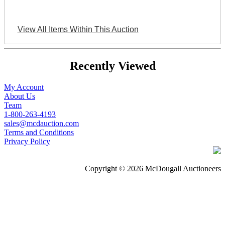
View All Items Within This Auction
Recently Viewed
My Account
About Us
Team
1-800-263-4193
sales@mcdauction.com
Terms and Conditions
Privacy Policy
Copyright © 2026 McDougall Auctioneers