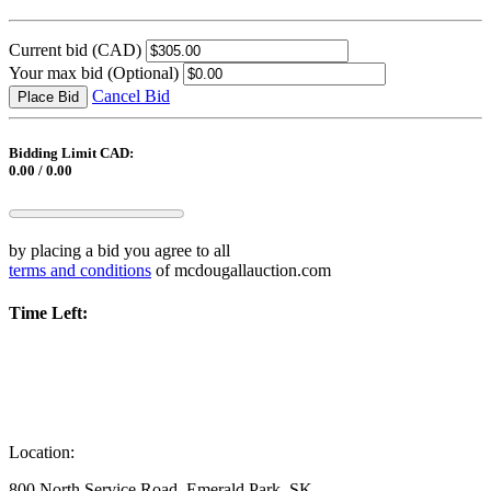
Current bid
(CAD)
Your max bid
(Optional)
Cancel Bid
Place Bid
Bidding Limit CAD:
0.00 / 0.00
by placing a bid you agree to all
terms and conditions
of mcdougallauction.com
Time Left:
Location:
800 North Service Road, Emerald Park, SK