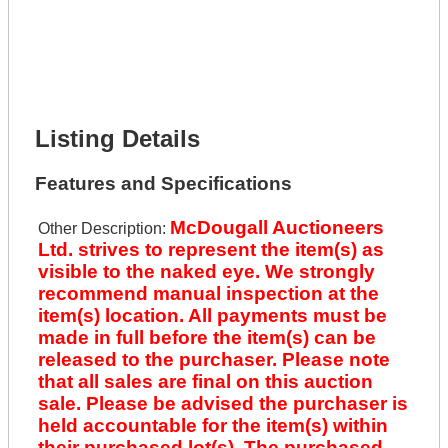
Full Name *
Phone Number *
Lot Number *
Lot Description *
Get It Financed
Listing Details
Features and Specifications
McDougall Auctioneers
Other Description:
Ltd. strives to represent the item(s) as
visible to the naked eye. We strongly
recommend manual inspection at the
item(s) location. All payments must be
made in full before the item(s) can be
released to the purchaser. Please note
that all sales are final on this auction
sale. Please be advised the purchaser is
held accountable for the item(s) within
their purchased lot(s). The purchased