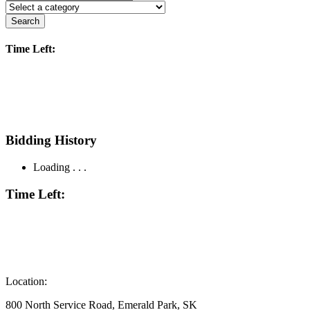
Search
Time Left:
Bidding History
Loading . . .
Time Left:
Location:
800 North Service Road, Emerald Park, SK