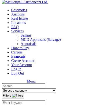
Categories
Auctions
Real Estate
Locations
FAQ
Services
Selling
MCD Appraisals (Salvage)
Appraisals
How to Pay
Careers
Français
Create Account
Your Account
Log In
Log Out
Menu
Filters