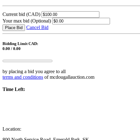
Current bid
(CAD)
Your max bid
(Optional)
Cancel Bid
Place Bid
Bidding Limit CAD:
0.00 / 0.00
by placing a bid you agree to all
terms and conditions
of mcdougallauction.com
Time Left:
Location:
800 North Service Road, Emerald Park, SK