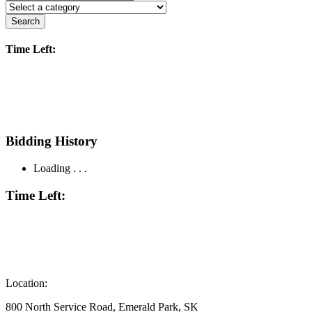
Search
Time Left:
Bidding History
Loading . . .
Time Left:
Location:
800 North Service Road, Emerald Park, SK