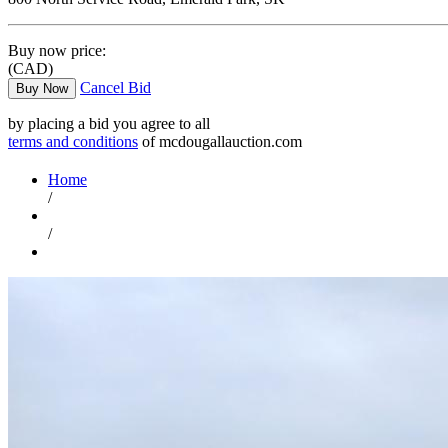
Buy now price:
(CAD)
Cancel Bid
Buy Now
by placing a bid you agree to all
terms and conditions
of mcdougallauction.com
Home
/
/