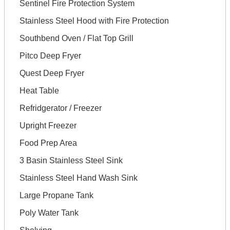
Sentinel Fire Protection System
Stainless Steel Hood with Fire Protection
Southbend Oven / Flat Top Grill
Pitco Deep Fryer
Quest Deep Fryer
Heat Table
Refridgerator / Freezer
Upright Freezer
Food Prep Area
3 Basin Stainless Steel Sink
Stainless Steel Hand Wash Sink
Large Propane Tank
Poly Water Tank