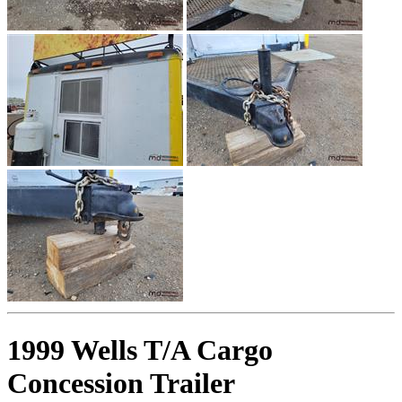
1999 Wells T/A Cargo
Concession Trailer