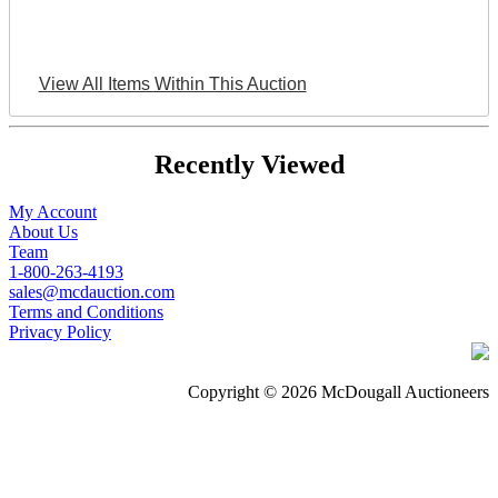
View All Items Within This Auction
Recently Viewed
My Account
About Us
Team
1-800-263-4193
sales@mcdauction.com
Terms and Conditions
Privacy Policy
Copyright © 2026 McDougall Auctioneers