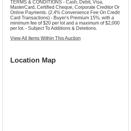
TERMS & CONDITIONS - Cash, Debit, Visa,
MasterCard, Certified Cheque, Corporate Creditor Or
Online Payments. (2.4% Convenience Fee On Credit
Card Transactions) - Buyer's Premium 15%, with a
minimum fee of $20 per lot and a maximum of $2,000
per lot. - Subject To Additions & Deletions.
View All Items Within This Auction
Location Map