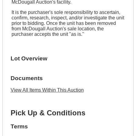
McDougall Auction's facility.
It is the purchaser's sole responsibility to ascertain,
confirm, research, inspect, and/or investigate the unit
prior to bidding. Once the unit has been removed
from McDougall Auction's sale location, the
purchaser accepts the unit "as is."
Lot Overview
Documents
View All Items Within This Auction
Pick Up & Conditions
Terms