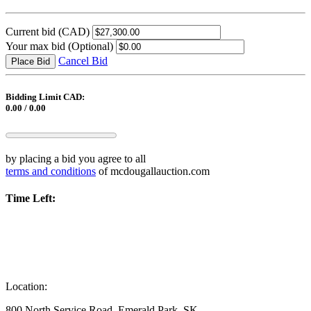
Current bid
(CAD)
Your max bid
(Optional)
Cancel Bid
Place Bid
Bidding Limit CAD:
0.00 / 0.00
by placing a bid you agree to all
terms and conditions
of mcdougallauction.com
Time Left:
Location:
800 North Service Road, Emerald Park, SK