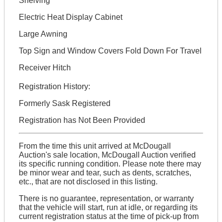
Shelving
Electric Heat Display Cabinet
Large Awning
Top Sign and Window Covers Fold Down For Travel
Receiver Hitch
Registration History:
Formerly Sask Registered
Registration has Not Been Provided
From the time this unit arrived at McDougall
Auction's sale location, McDougall Auction verified
its specific running condition. Please note there may
be minor wear and tear, such as dents, scratches,
etc., that are not disclosed in this listing.
There is no guarantee, representation, or warranty
that the vehicle will start, run at idle, or regarding its
current registration status at the time of pick-up from