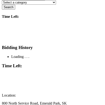
Search
Time Left:
Bidding History
Loading . . .
Time Left:
Location:
800 North Service Road, Emerald Park, SK