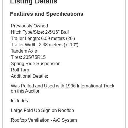
Listing Details
Features and Specifications
Previously Owned
Hitch Type/Size:
2-5/16" Ball
Trailer Length:
6.09 meters (20')
Trailer Width:
2.38 meters (7'-10")
Tandem Axle
Tires:
235/75R15
Spring Ride Suspension
Roll Tarp
Additional Details:
Was Pulled and Used with 1996 International Truck
on this Auction
Includes:
Large Fold Up Sign on Rooftop
Rooftop Ventilation - A/C System