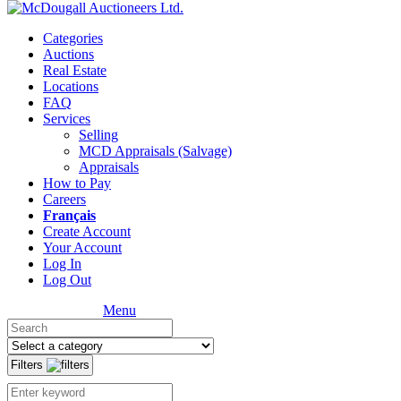
Categories
Auctions
Real Estate
Locations
FAQ
Services
Selling
MCD Appraisals (Salvage)
Appraisals
How to Pay
Careers
Français
Create Account
Your Account
Log In
Log Out
Menu
Filters