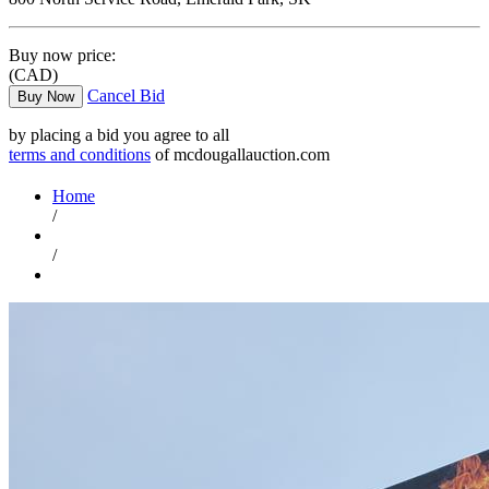
Buy now price:
(CAD)
Cancel Bid
Buy Now
by placing a bid you agree to all
terms and conditions
of mcdougallauction.com
Home
/
/