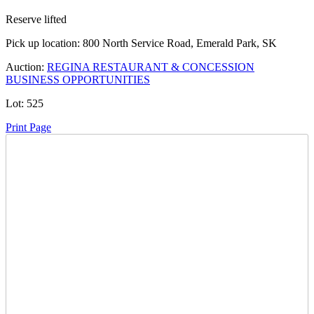
Reserve lifted
Pick up location:
800 North Service Road, Emerald Park, SK
Auction:
REGINA RESTAURANT & CONCESSION
BUSINESS OPPORTUNITIES
Lot:
525
Print Page
Time Left:
Close Date
Wed Apr. 23, 2025 8:50 pm CUT
Current Bid:
27200
CAD