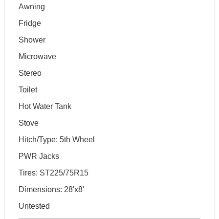
Awning
Fridge
Shower
Microwave
Stereo
Toilet
Hot Water Tank
Stove
Hitch/Type: 5th Wheel
PWR Jacks
Tires: ST225/75R15
Dimensions: 28'x8'
Untested