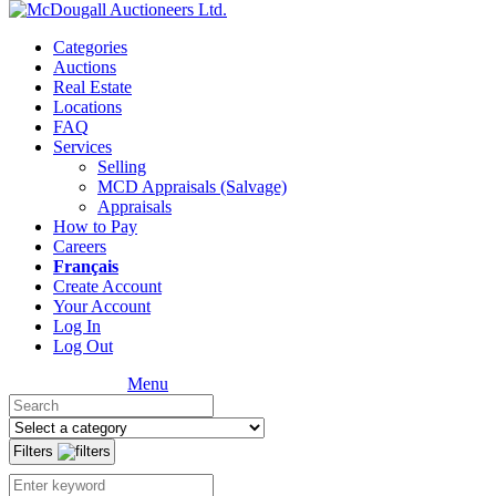
Categories
Auctions
Real Estate
Locations
FAQ
Services
Selling
MCD Appraisals (Salvage)
Appraisals
How to Pay
Careers
Français
Create Account
Your Account
Log In
Log Out
Menu
Filters