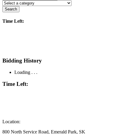
Search
Time Left:
Bidding History
Loading . . .
Time Left:
Location:
800 North Service Road, Emerald Park, SK