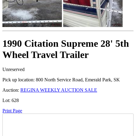
1990 Citation Supreme 28' 5th
Wheel Travel Trailer
Unreserved
Pick up location:
800 North Service Road, Emerald Park, SK
Auction:
REGINA WEEKLY AUCTION SALE
Lot:
628
Print Page
Time Left: