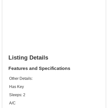
Full Name *
Phone Number *
Lot Number *
Lot Description *
Get It Financed
Full Name *
Phone Number *
Lot Number *
Lot Description *
Get It Financed
Listing Details
Features and Specifications
Other Details:
Has Key
Sleeps: 2
A/C