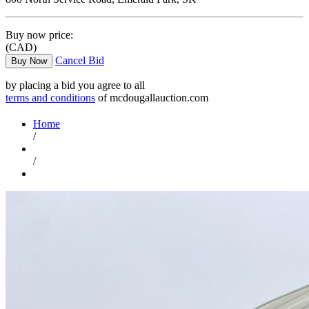
Buy now price:
(CAD)
Cancel Bid
Buy Now
by placing a bid you agree to all
terms and conditions
of mcdougallauction.com
Home
/
/