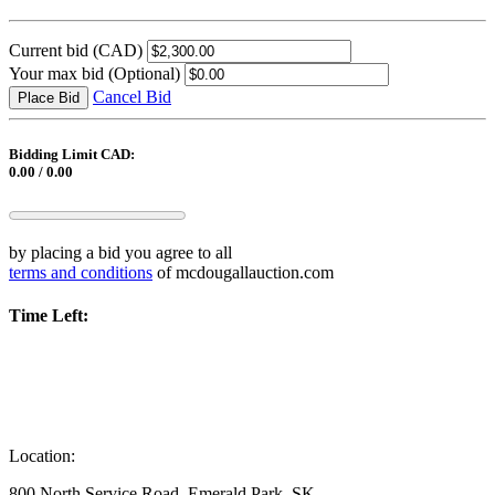
Current bid
(CAD)
Your max bid
(Optional)
Cancel Bid
Place Bid
Bidding Limit CAD:
0.00 / 0.00
by placing a bid you agree to all
terms and conditions
of mcdougallauction.com
Time Left:
Location:
800 North Service Road, Emerald Park, SK