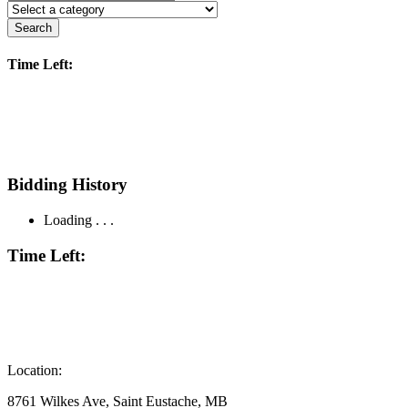
Search
Time Left:
Bidding History
Loading . . .
Time Left:
Location:
8761 Wilkes Ave, Saint Eustache, MB