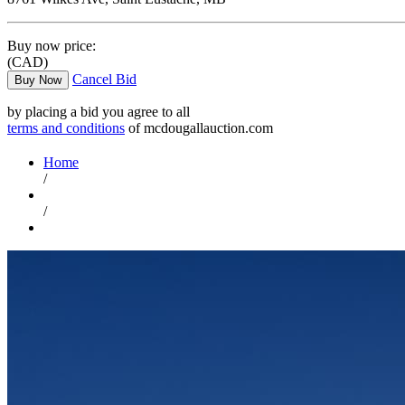
Buy now price:
(CAD)
Cancel Bid
Buy Now
by placing a bid you agree to all
terms and conditions
of mcdougallauction.com
Home
/
/