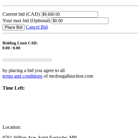
Current bid
(CAD)
Your max bid
(Optional)
Cancel Bid
Place Bid
Bidding Limit CAD:
0.00 / 0.00
by placing a bid you agree to all
terms and conditions
of mcdougallauction.com
Time Left:
Location:
8761 Wilkes Ave, Saint Eustache, MB