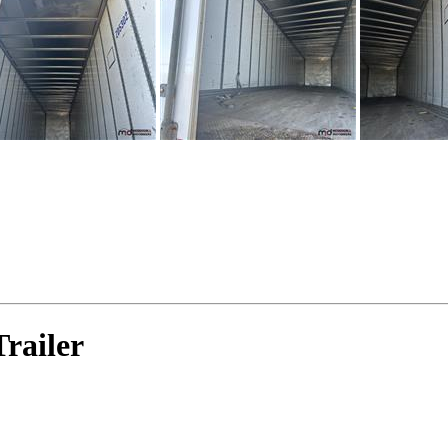
railer