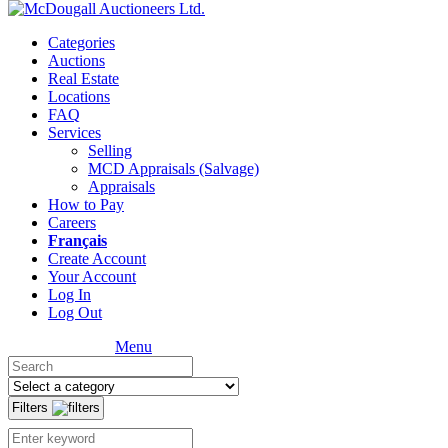
Categories
Auctions
Real Estate
Locations
FAQ
Services
Selling
MCD Appraisals (Salvage)
Appraisals
How to Pay
Careers
Français
Create Account
Your Account
Log In
Log Out
Menu
Filters