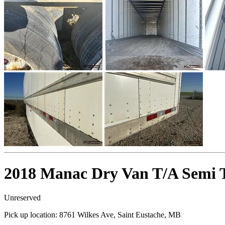
2018 Manac Dry Van T/A Semi T
Unreserved
Pick up location:
8761 Wilkes Ave, Saint Eustache, MB