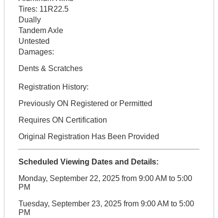
Tires:
11R22.5
Dually
Tandem Axle
Untested
Damages:
Dents & Scratches
Registration History:
Previously ON Registered or Permitted
Requires ON Certification
Original Registration Has Been Provided
Scheduled Viewing Dates and Details:
Monday, September 22, 2025 from 9:00 AM to 5:00
PM
Tuesday, September 23, 2025 from 9:00 AM to 5:00
PM