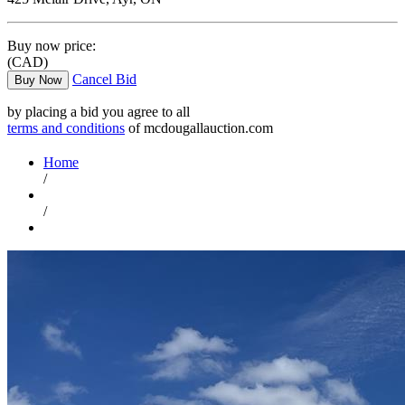
Buy now price:
(CAD)
Cancel Bid
Buy Now
by placing a bid you agree to all
terms and conditions
of mcdougallauction.com
Home
/
/