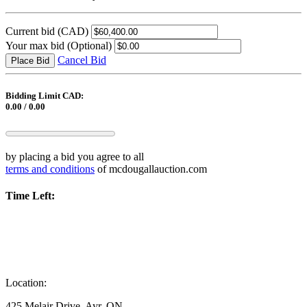
Current bid
(CAD)
Your max bid
(Optional)
Cancel Bid
Place Bid
Bidding Limit CAD:
0.00 / 0.00
by placing a bid you agree to all
terms and conditions
of mcdougallauction.com
Time Left:
Location:
425 Melair Drive, Ayr, ON