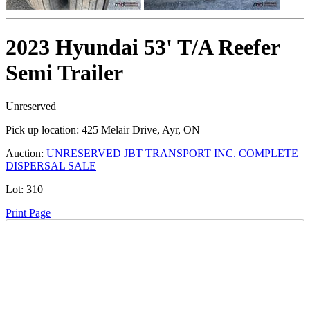
2023 Hyundai 53' T/A Reefer
Semi Trailer
Unreserved
Pick up location:
425 Melair Drive, Ayr, ON
Auction:
UNRESERVED JBT TRANSPORT INC. COMPLETE
DISPERSAL SALE
Lot:
310
Print Page
Time Left: