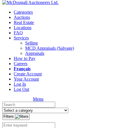
Categories
Auctions
Real Estate
Locations
FAQ
Services
Selling
MCD Appraisals (Salvage)
Appraisals
How to Pay
Careers
Français
Create Account
Your Account
Log In
Log Out
Menu
Filters