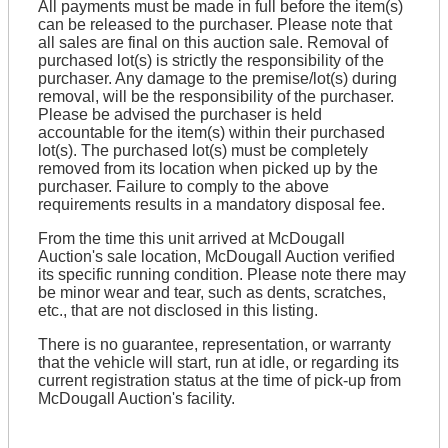
All payments must be made in full before the item(s)
can be released to the purchaser. Please note that
all sales are final on this auction sale. Removal of
purchased lot(s) is strictly the responsibility of the
purchaser. Any damage to the premise/lot(s) during
removal, will be the responsibility of the purchaser.
Please be advised the purchaser is held
accountable for the item(s) within their purchased
lot(s). The purchased lot(s) must be completely
removed from its location when picked up by the
purchaser. Failure to comply to the above
requirements results in a mandatory disposal fee.
From the time this unit arrived at McDougall
Auction's sale location, McDougall Auction verified
its specific running condition. Please note there may
be minor wear and tear, such as dents, scratches,
etc., that are not disclosed in this listing.
There is no guarantee, representation, or warranty
that the vehicle will start, run at idle, or regarding its
current registration status at the time of pick-up from
McDougall Auction's facility.