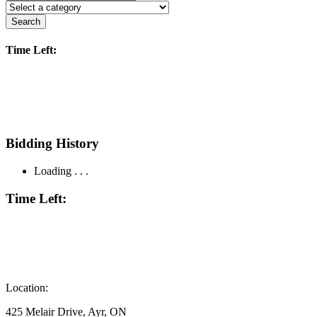
Search
Time Left:
Bidding History
Loading . . .
Time Left:
Location:
425 Melair Drive, Ayr, ON