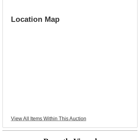
Location Map
View All Items Within This Auction