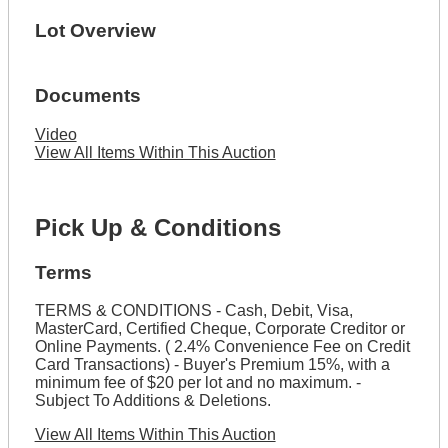
Lot Overview
Documents
Video
View All Items Within This Auction
Pick Up & Conditions
Terms
TERMS & CONDITIONS - Cash, Debit, Visa,
MasterCard, Certified Cheque, Corporate Creditor or
Online Payments. ( 2.4% Convenience Fee on Credit
Card Transactions) - Buyer's Premium 15%, with a
minimum fee of $20 per lot and no maximum. -
Subject To Additions & Deletions.
View All Items Within This Auction