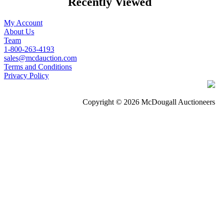
Recently Viewed
My Account
About Us
Team
1-800-263-4193
sales@mcdauction.com
Terms and Conditions
Privacy Policy
Copyright © 2026 McDougall Auctioneers