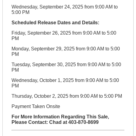
Wednesday, September 24, 2025 from 9:00 AM to
5:00 PM
Scheduled Release Dates and Details:
Friday, September 26, 2025 from 9:00 AM to 5:00
PM
Monday, September 29, 2025 from 9:00 AM to 5:00
PM
Tuesday, September 30, 2025 from 9:00 AM to 5:00
PM
Wednesday, October 1, 2025 from 9:00 AM to 5:00
PM
Thursday, October 2, 2025 from 9:00 AM to 5:00 PM
Payment Taken Onsite
For More Information Regarding This Sale,
Please Contact: Chad at 403-870-8699