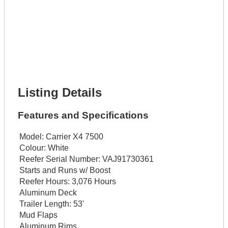
Lot Description *
Get It Financed
Full Name *
Phone Number *
Lot Number *
Lot Description *
Get It Financed
Listing Details
Features and Specifications
Model:
Carrier X4 7500
Colour:
White
Reefer Serial Number:
VAJ91730361
Starts and Runs w/ Boost
Reefer Hours:
3,076 Hours
Aluminum Deck
Trailer Length:
53'
Mud Flaps
Aluminum Rims