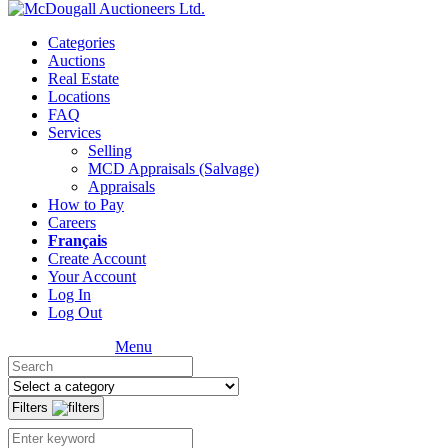
Categories
Auctions
Real Estate
Locations
FAQ
Services
Selling
MCD Appraisals (Salvage)
Appraisals
How to Pay
Careers
Français
Create Account
Your Account
Log In
Log Out
Menu
Filters