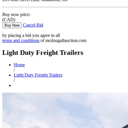
Buy now price:
(CAD)
Cancel Bid
Buy Now
by placing a bid you agree to all
terms and conditions
of mcdougallauction.com
Light Duty Freight Trailers
Home
/
Light Duty Freight Trailers
/