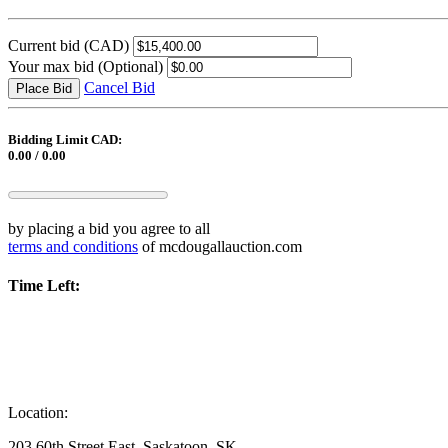
Current bid
(CAD)
Your max bid
(Optional)
Cancel Bid
Place Bid
Bidding Limit CAD:
0.00 / 0.00
by placing a bid you agree to all
terms and conditions
of mcdougallauction.com
Time Left:
Location:
203 60th Street East, Saskatoon, SK