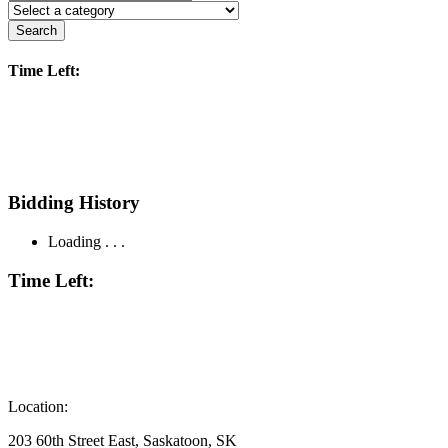
Search
Time Left:
Bidding History
Loading . . .
Time Left:
Location:
203 60th Street East, Saskatoon, SK