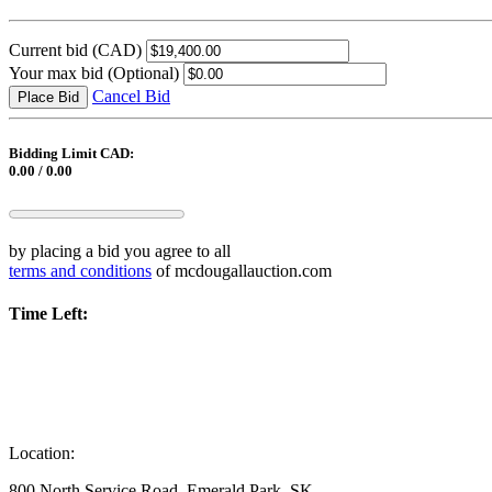
Current bid
(CAD)
Your max bid
(Optional)
Cancel Bid
Place Bid
Bidding Limit CAD:
0.00 / 0.00
by placing a bid you agree to all
terms and conditions
of mcdougallauction.com
Time Left:
Location:
800 North Service Road, Emerald Park, SK