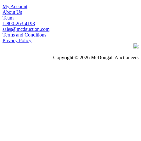
My Account
About Us
Team
1-800-263-4193
sales@mcdauction.com
Terms and Conditions
Privacy Policy
Copyright © 2026 McDougall Auctioneers