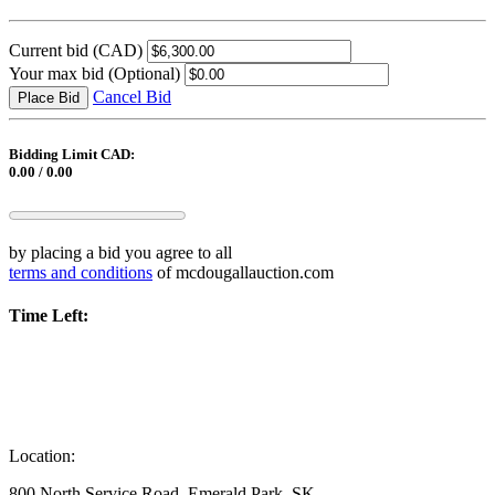
Current bid
(CAD)
Your max bid
(Optional)
Cancel Bid
Place Bid
Bidding Limit CAD:
0.00 / 0.00
by placing a bid you agree to all
terms and conditions
of mcdougallauction.com
Time Left:
Location:
800 North Service Road, Emerald Park, SK