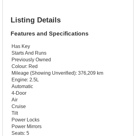
Lot Description *
Get It Financed
Listing Details
Features and Specifications
Has Key
Starts And Runs
Previously Owned
Colour:
Red
Mileage (Showing Unverified):
376,209 km
Engine:
2.5L
Automatic
4-Door
Air
Cruise
Tilt
Power Locks
Power Mirrors
Seats:
5