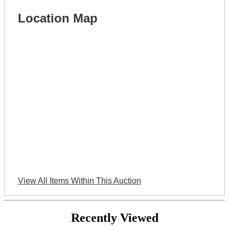
Location Map
View All Items Within This Auction
Recently Viewed