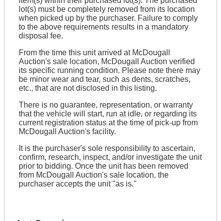
item(s) within their purchased lot(s). The purchased
lot(s) must be completely removed from its location
when picked up by the purchaser. Failure to comply
to the above requirements results in a mandatory
disposal fee.
From the time this unit arrived at McDougall
Auction's sale location, McDougall Auction verified
its specific running condition. Please note there may
be minor wear and tear, such as dents, scratches,
etc., that are not disclosed in this listing.
There is no guarantee, representation, or warranty
that the vehicle will start, run at idle, or regarding its
current registration status at the time of pick-up from
McDougall Auction's facility.
It is the purchaser's sole responsibility to ascertain,
confirm, research, inspect, and/or investigate the unit
prior to bidding. Once the unit has been removed
from McDougall Auction's sale location, the
purchaser accepts the unit "as is."