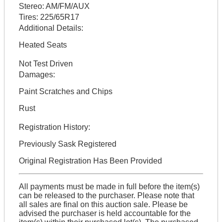
Stereo:
AM/FM/AUX
Tires:
225/65R17
Additional Details:
Heated Seats
Not Test Driven
Damages:
Paint Scratches and Chips
Rust
Registration History:
Previously Sask Registered
Original Registration Has Been Provided
All payments must be made in full before the item(s)
can be released to the purchaser. Please note that
all sales are final on this auction sale. Please be
advised the purchaser is held accountable for the