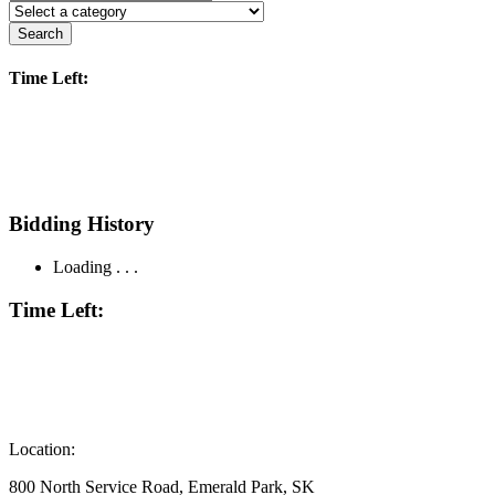
Search
Time Left:
Bidding History
Loading . . .
Time Left:
Location:
800 North Service Road, Emerald Park, SK