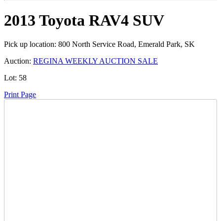
2013 Toyota RAV4 SUV
Pick up location:
800 North Service Road, Emerald Park, SK
Auction:
REGINA WEEKLY AUCTION SALE
Lot:
58
Print Page
Time Left:
Close Date
Wed May. 21, 2025 8:08 pm CUT
Current Bid:
6200
CAD