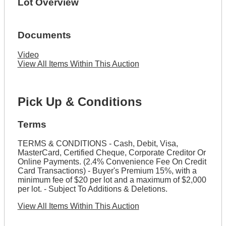
Lot Overview
Documents
Video
View All Items Within This Auction
Pick Up & Conditions
Terms
TERMS & CONDITIONS - Cash, Debit, Visa,
MasterCard, Certified Cheque, Corporate Creditor Or
Online Payments. (2.4% Convenience Fee On Credit
Card Transactions) - Buyer's Premium 15%, with a
minimum fee of $20 per lot and a maximum of $2,000
per lot. - Subject To Additions & Deletions.
View All Items Within This Auction