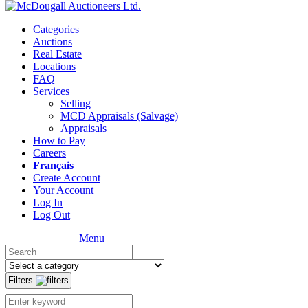
Categories
Auctions
Real Estate
Locations
FAQ
Services
Selling
MCD Appraisals (Salvage)
Appraisals
How to Pay
Careers
Français
Create Account
Your Account
Log In
Log Out
Menu
Filters