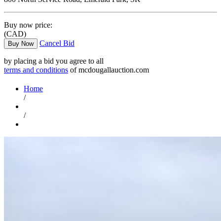
Buy now price:
(CAD)
Cancel Bid
Buy Now
by placing a bid you agree to all
terms and conditions
of mcdougallauction.com
Home
/
/