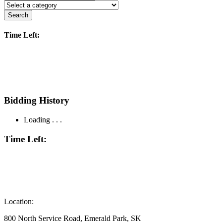
Search
Time Left:
Bidding History
Loading . . .
Time Left:
Location:
800 North Service Road, Emerald Park, SK