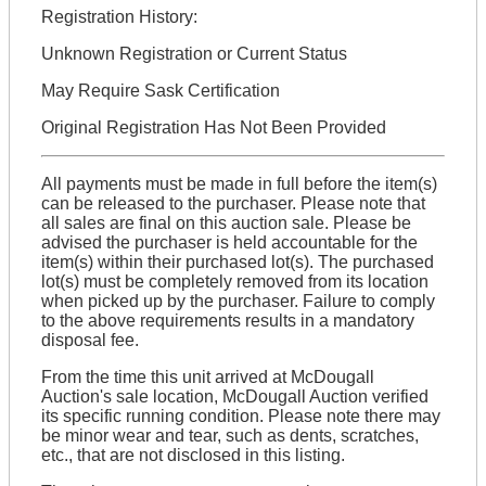
Registration History:
Unknown Registration or Current Status
May Require Sask Certification
Original Registration Has Not Been Provided
All payments must be made in full before the item(s)
can be released to the purchaser. Please note that
all sales are final on this auction sale. Please be
advised the purchaser is held accountable for the
item(s) within their purchased lot(s). The purchased
lot(s) must be completely removed from its location
when picked up by the purchaser. Failure to comply
to the above requirements results in a mandatory
disposal fee.
From the time this unit arrived at McDougall
Auction's sale location, McDougall Auction verified
its specific running condition. Please note there may
be minor wear and tear, such as dents, scratches,
etc., that are not disclosed in this listing.