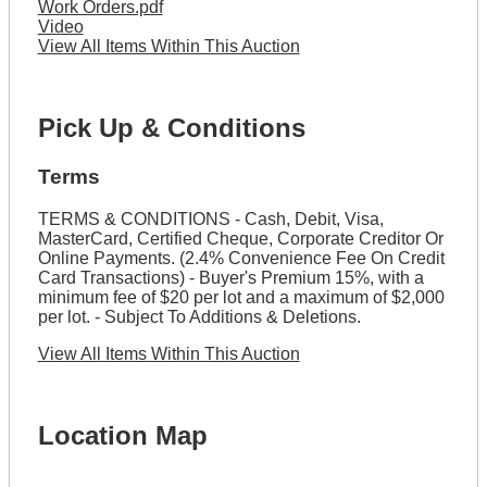
Work Orders.pdf
Video
View All Items Within This Auction
Pick Up & Conditions
Terms
TERMS & CONDITIONS - Cash, Debit, Visa,
MasterCard, Certified Cheque, Corporate Creditor Or
Online Payments. (2.4% Convenience Fee On Credit
Card Transactions) - Buyer's Premium 15%, with a
minimum fee of $20 per lot and a maximum of $2,000
per lot. - Subject To Additions & Deletions.
View All Items Within This Auction
Location Map