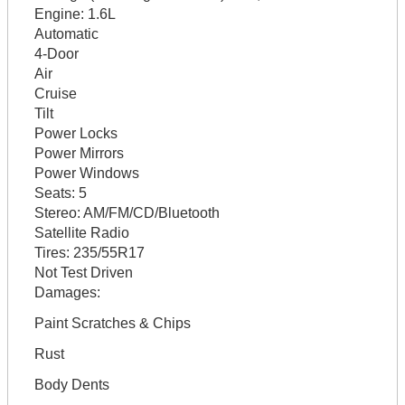
Engine:
1.6L
Automatic
4-Door
Air
Cruise
Tilt
Power Locks
Power Mirrors
Power Windows
Seats:
5
Stereo:
AM/FM/CD/Bluetooth
Satellite Radio
Tires:
235/55R17
Not Test Driven
Damages:
Paint Scratches & Chips
Rust
Body Dents