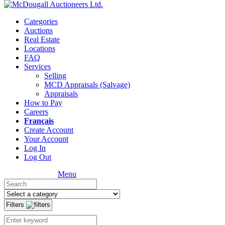
Categories
Auctions
Real Estate
Locations
FAQ
Services
Selling
MCD Appraisals (Salvage)
Appraisals
How to Pay
Careers
Français
Create Account
Your Account
Log In
Log Out
Menu
Filters