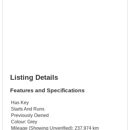
Get It Leased
Full Name *
Phone Number *
Lot Number *
Lot Description *
Get It Financed
Full Name *
Phone Number *
Lot Number *
Lot Description *
Get It Financed
Listing Details
Features and Specifications
Has Key
Starts And Runs
Previously Owned
Colour:
Grey
Mileage (Showing Unverified):
237,974 km