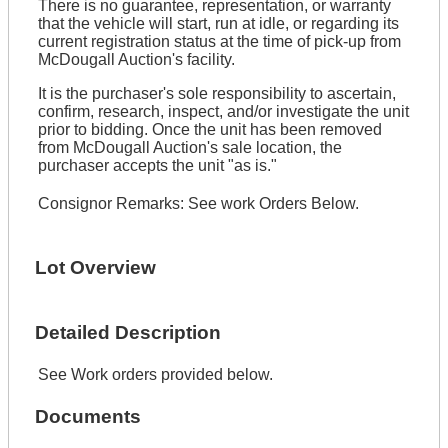
There is no guarantee, representation, or warranty
that the vehicle will start, run at idle, or regarding its
current registration status at the time of pick-up from
McDougall Auction's facility.
It is the purchaser's sole responsibility to ascertain,
confirm, research, inspect, and/or investigate the unit
prior to bidding. Once the unit has been removed
from McDougall Auction's sale location, the
purchaser accepts the unit "as is."
Consignor Remarks:
See work Orders Below.
Lot Overview
Detailed Description
See Work orders provided below.
Documents