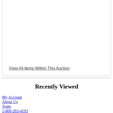
View All Items Within This Auction
Recently Viewed
My Account
About Us
Team
1-800-263-4193