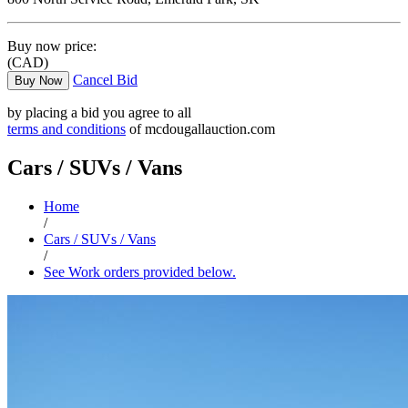
Buy now price:
(CAD)
Cancel Bid
Buy Now
by placing a bid you agree to all
terms and conditions
of mcdougallauction.com
Cars / SUVs / Vans
Home
/
Cars / SUVs / Vans
/
See Work orders provided below.