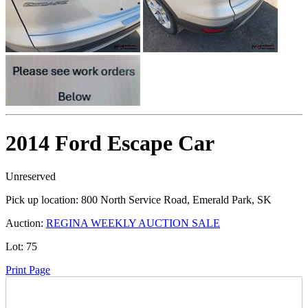
2014 Ford Escape Car
Unreserved
Pick up location:
800 North Service Road, Emerald Park, SK
Auction:
REGINA WEEKLY AUCTION SALE
Lot:
75
Print Page
Time Left: