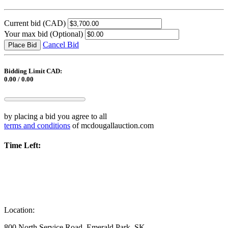
Current bid
(CAD)
Your max bid
(Optional)
Cancel Bid
Place Bid
Bidding Limit CAD:
0.00 / 0.00
by placing a bid you agree to all
terms and conditions
of mcdougallauction.com
Time Left:
Location:
800 North Service Road, Emerald Park, SK