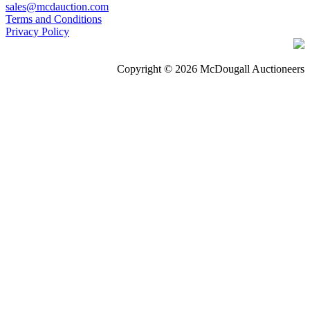
sales@mcdauction.com
Terms and Conditions
Privacy Policy
Copyright © 2026 McDougall Auctioneers