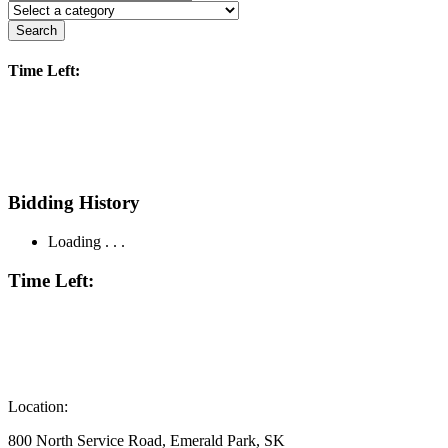
Search
Time Left:
Bidding History
Loading . . .
Time Left:
Location:
800 North Service Road, Emerald Park, SK