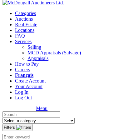
Categories
Auctions
Real Estate
Locations
FAQ
Services
Selling
MCD Appraisals (Salvage)
Appraisals
How to Pay
Careers
Français
Create Account
Your Account
Log In
Log Out
Menu
Filters