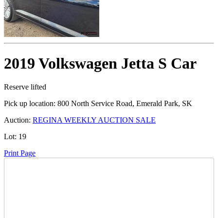
2019 Volkswagen Jetta S Car
Reserve lifted
Pick up location:
800 North Service Road, Emerald Park, SK
Auction:
REGINA WEEKLY AUCTION SALE
Lot:
19
Print Page
Time Left: