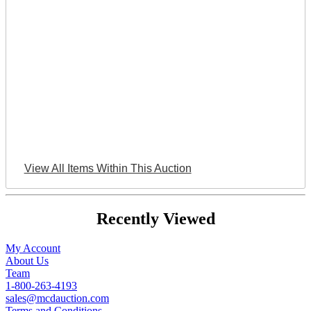
View All Items Within This Auction
Recently Viewed
My Account
About Us
Team
1-800-263-4193
sales@mcdauction.com
Terms and Conditions