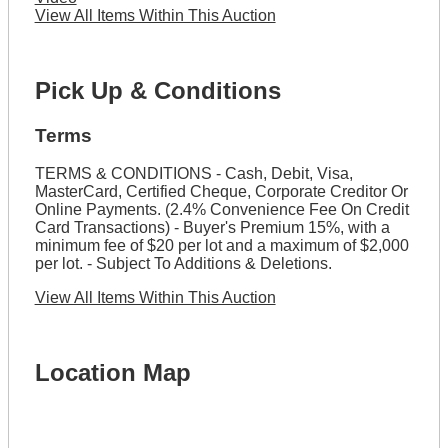
View All Items Within This Auction
Pick Up & Conditions
Terms
TERMS & CONDITIONS - Cash, Debit, Visa,
MasterCard, Certified Cheque, Corporate Creditor Or
Online Payments. (2.4% Convenience Fee On Credit
Card Transactions) - Buyer's Premium 15%, with a
minimum fee of $20 per lot and a maximum of $2,000
per lot. - Subject To Additions & Deletions.
View All Items Within This Auction
Location Map