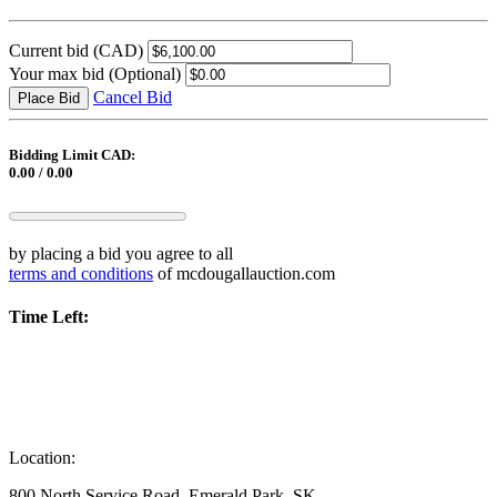
Current bid
(CAD)
Your max bid
(Optional)
Cancel Bid
Place Bid
Bidding Limit CAD:
0.00 / 0.00
by placing a bid you agree to all
terms and conditions
of mcdougallauction.com
Time Left:
Location:
800 North Service Road, Emerald Park, SK