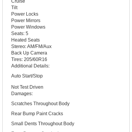
Cruise
Tilt
Power Locks
Power Mirrors
Power Windows
Seats:
5
Heated Seats
Stereo:
AM/FM/Aux
Back Up Camera
Tires:
205/60R16
Additional Details:
Auto Start/Stop
Not Test Driven
Damages:
Scratches Throughout Body
Rear Bump Paint Cracks
Small Dents Throughout Body