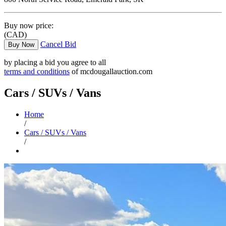
Buy now price:
(CAD)
Cancel Bid
Buy Now
by placing a bid you agree to all
terms and conditions
of mcdougallauction.com
Cars / SUVs / Vans
Home
/
Cars / SUVs / Vans
/