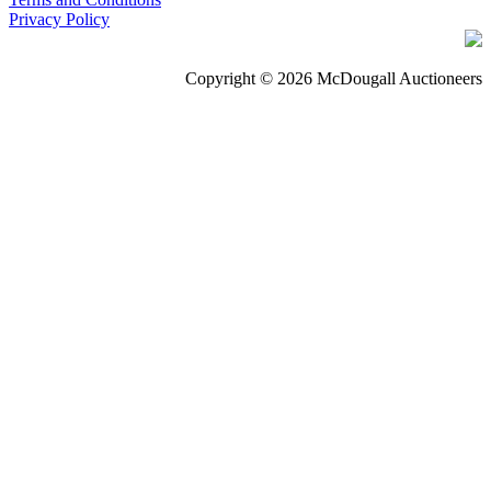
Privacy Policy
Copyright © 2026 McDougall Auctioneers