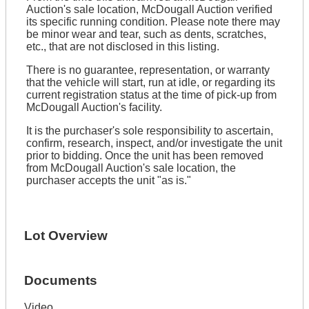
Auction's sale location, McDougall Auction verified
its specific running condition. Please note there may
be minor wear and tear, such as dents, scratches,
etc., that are not disclosed in this listing.
There is no guarantee, representation, or warranty
that the vehicle will start, run at idle, or regarding its
current registration status at the time of pick-up from
McDougall Auction's facility.
It is the purchaser's sole responsibility to ascertain,
confirm, research, inspect, and/or investigate the unit
prior to bidding. Once the unit has been removed
from McDougall Auction's sale location, the
purchaser accepts the unit "as is."
Lot Overview
Documents
Video