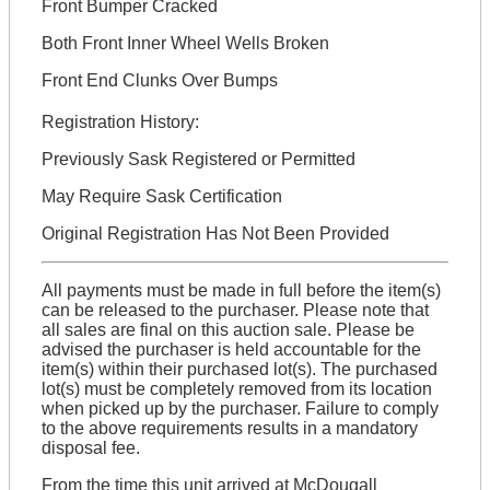
Front Bumper Cracked
Both Front Inner Wheel Wells Broken
Front End Clunks Over Bumps
Registration History:
Previously Sask Registered or Permitted
May Require Sask Certification
Original Registration Has Not Been Provided
All payments must be made in full before the item(s)
can be released to the purchaser. Please note that
all sales are final on this auction sale. Please be
advised the purchaser is held accountable for the
item(s) within their purchased lot(s). The purchased
lot(s) must be completely removed from its location
when picked up by the purchaser. Failure to comply
to the above requirements results in a mandatory
disposal fee.
From the time this unit arrived at McDougall