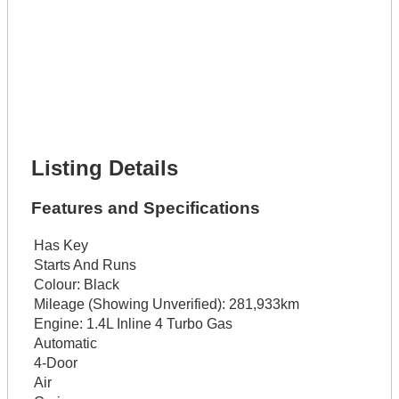
Lot Description *
Get It Financed
Full Name *
Phone Number *
Lot Number *
Lot Description *
Get It Financed
Listing Details
Features and Specifications
Has Key
Starts And Runs
Colour:
Black
Mileage (Showing Unverified):
281,933km
Engine:
1.4L Inline 4 Turbo Gas
Automatic
4-Door
Air