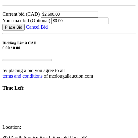
Current bid
(CAD)
Your max bid
(Optional)
Cancel Bid
Place Bid
Bidding Limit CAD:
0.00 / 0.00
by placing a bid you agree to all
terms and conditions
of mcdougallauction.com
Time Left:
Location:
800 North Service Road, Emerald Park, SK