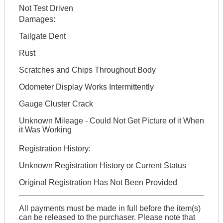
Not Test Driven
Damages:
Tailgate Dent
Rust
Scratches and Chips Throughout Body
Odometer Display Works Intermittently
Gauge Cluster Crack
Unknown Mileage - Could Not Get Picture of it When
it Was Working
Registration History:
Unknown Registration History or Current Status
Original Registration Has Not Been Provided
All payments must be made in full before the item(s)
can be released to the purchaser. Please note that