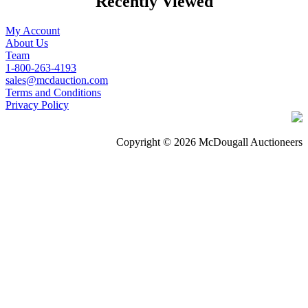
Recently Viewed
My Account
About Us
Team
1-800-263-4193
sales@mcdauction.com
Terms and Conditions
Privacy Policy
Copyright © 2026 McDougall Auctioneers