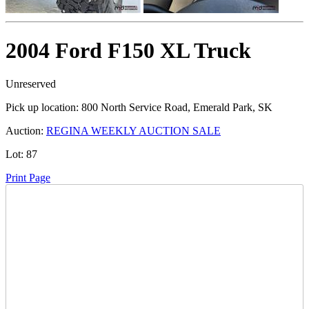
2004 Ford F150 XL Truck
Unreserved
Pick up location:
800 North Service Road, Emerald Park, SK
Auction:
REGINA WEEKLY AUCTION SALE
Lot:
87
Print Page
Time Left:
Close Date