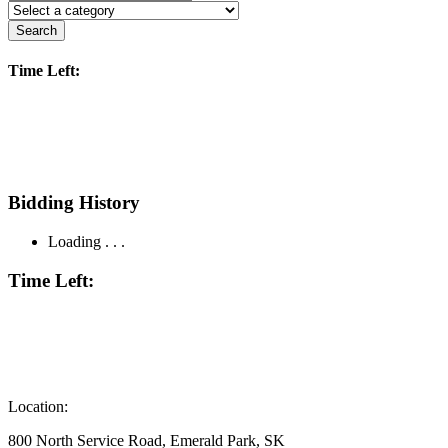
Search
Time Left:
Bidding History
Loading . . .
Time Left:
Location:
800 North Service Road, Emerald Park, SK