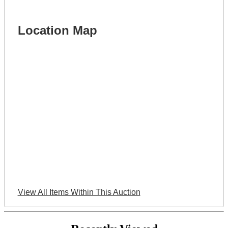
Location Map
View All Items Within This Auction