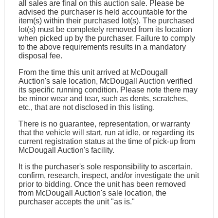
all sales are final on this auction sale. Please be
advised the purchaser is held accountable for the
item(s) within their purchased lot(s). The purchased
lot(s) must be completely removed from its location
when picked up by the purchaser. Failure to comply
to the above requirements results in a mandatory
disposal fee.
From the time this unit arrived at McDougall
Auction's sale location, McDougall Auction verified
its specific running condition. Please note there may
be minor wear and tear, such as dents, scratches,
etc., that are not disclosed in this listing.
There is no guarantee, representation, or warranty
that the vehicle will start, run at idle, or regarding its
current registration status at the time of pick-up from
McDougall Auction's facility.
It is the purchaser's sole responsibility to ascertain,
confirm, research, inspect, and/or investigate the unit
prior to bidding. Once the unit has been removed
from McDougall Auction's sale location, the
purchaser accepts the unit "as is."