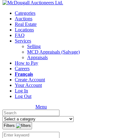
Categories
Auctions
Real Estate
Locations
FAQ
Services
Selling
MCD Appraisals (Salvage)
Appraisals
How to Pay
Careers
Français
Create Account
Your Account
Log In
Log Out
Menu
Filters