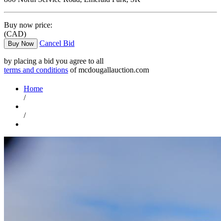
Buy now price:
(CAD)
Cancel Bid
Buy Now
by placing a bid you agree to all
terms and conditions
of mcdougallauction.com
Home
/
/