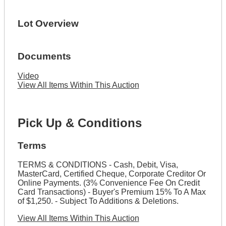
Lot Overview
Documents
Video
View All Items Within This Auction
Pick Up & Conditions
Terms
TERMS & CONDITIONS - Cash, Debit, Visa,
MasterCard, Certified Cheque, Corporate Creditor Or
Online Payments. (3% Convenience Fee On Credit
Card Transactions) - Buyer's Premium 15% To A Max
of $1,250. - Subject To Additions & Deletions.
View All Items Within This Auction