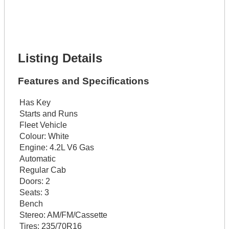
Phone Number *
Lot Number *
Lot Description *
Get It Financed
Listing Details
Features and Specifications
Has Key
Starts and Runs
Fleet Vehicle
Colour:
White
Engine:
4.2L V6 Gas
Automatic
Regular Cab
Doors:
2
Seats:
3
Bench
Stereo:
AM/FM/Cassette
Tires:
235/70R16