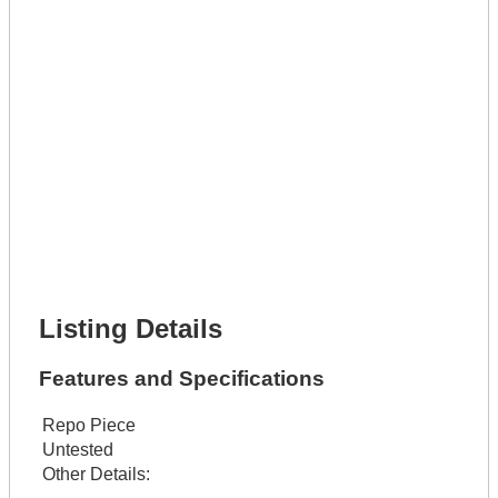
Lot Number *
Lot Description *
Get It Leased
Full Name *
Phone Number *
Lot Number *
Lot Description *
Get It Financed
Full Name *
Phone Number *
Lot Number *
Lot Description *
Get It Financed
Listing Details
Features and Specifications
Repo Piece
Untested
Other Details: