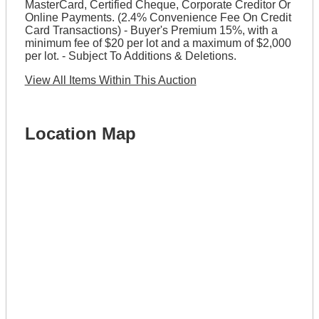
MasterCard, Certified Cheque, Corporate Creditor Or
Online Payments. (2.4% Convenience Fee On Credit
Card Transactions) - Buyer's Premium 15%, with a
minimum fee of $20 per lot and a maximum of $2,000
per lot. - Subject To Additions & Deletions.
View All Items Within This Auction
Location Map