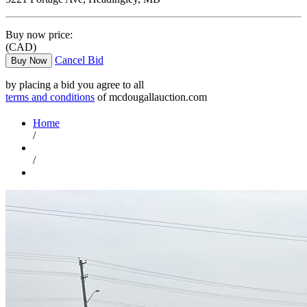
Buy now price:
(CAD)
Cancel Bid
Buy Now
by placing a bid you agree to all
terms and conditions
of mcdougallauction.com
Home
/
/