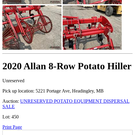
2020 Allan 8-Row Potato Hiller
Unreserved
Pick up location:
5221 Portage Ave, Headingley, MB
Auction:
UNRESERVED POTATO EQUIPMENT DISPERSAL
SALE
Lot:
450
Print Page