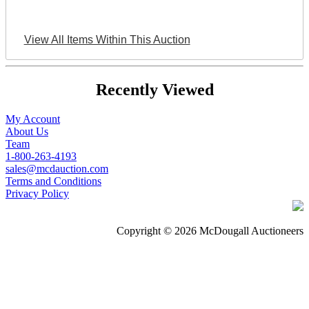
View All Items Within This Auction
Recently Viewed
My Account
About Us
Team
1-800-263-4193
sales@mcdauction.com
Terms and Conditions
Privacy Policy
Copyright © 2026 McDougall Auctioneers