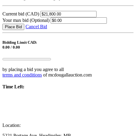
Current bid
(CAD)
Your max bid
(Optional)
Cancel Bid
Place Bid
Bidding Limit CAD:
0.00 / 0.00
by placing a bid you agree to all
terms and conditions
of mcdougallauction.com
Time Left:
Location:
5221 Portage Ave, Headingley, MB