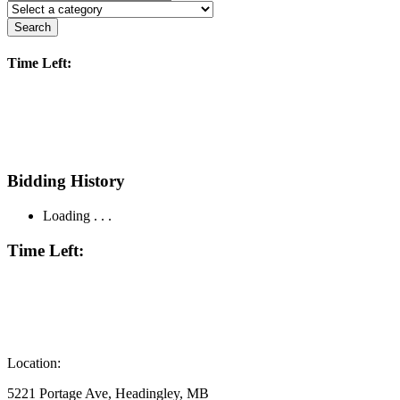
Search
Time Left:
Bidding History
Loading . . .
Time Left:
Location:
5221 Portage Ave, Headingley, MB