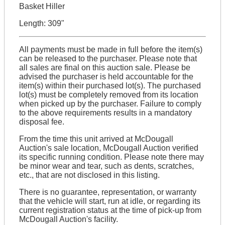
Basket Hiller
Length: 309"
All payments must be made in full before the item(s)
can be released to the purchaser. Please note that
all sales are final on this auction sale. Please be
advised the purchaser is held accountable for the
item(s) within their purchased lot(s). The purchased
lot(s) must be completely removed from its location
when picked up by the purchaser. Failure to comply
to the above requirements results in a mandatory
disposal fee.
From the time this unit arrived at McDougall
Auction's sale location, McDougall Auction verified
its specific running condition. Please note there may
be minor wear and tear, such as dents, scratches,
etc., that are not disclosed in this listing.
There is no guarantee, representation, or warranty
that the vehicle will start, run at idle, or regarding its
current registration status at the time of pick-up from
McDougall Auction's facility.