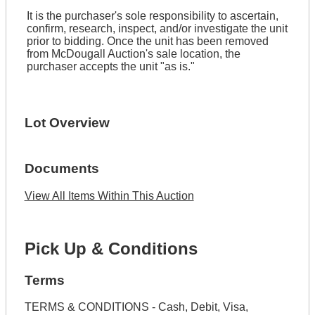
It is the purchaser's sole responsibility to ascertain,
confirm, research, inspect, and/or investigate the unit
prior to bidding. Once the unit has been removed
from McDougall Auction's sale location, the
purchaser accepts the unit "as is."
Lot Overview
Documents
View All Items Within This Auction
Pick Up & Conditions
Terms
TERMS & CONDITIONS - Cash, Debit, Visa,