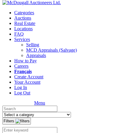
Categories
Auctions
Real Estate
Locations
FAQ
Services
Selling
MCD Appraisals (Salvage)
Appraisals
How to Pay
Careers
Français
Create Account
Your Account
Log In
Log Out
Menu
Filters