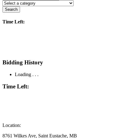
Search
Time Left:
Bidding History
Loading . . .
Time Left:
Location:
8761 Wilkes Ave, Saint Eustache, MB