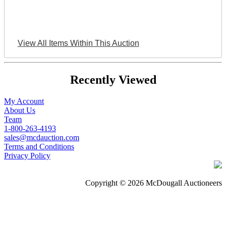
View All Items Within This Auction
Recently Viewed
My Account
About Us
Team
1-800-263-4193
sales@mcdauction.com
Terms and Conditions
Privacy Policy
Copyright © 2026 McDougall Auctioneers