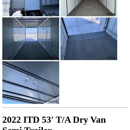
2022 ITD 53' T/A Dry Van