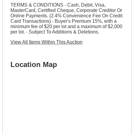
TERMS & CONDITIONS - Cash, Debit, Visa,
MasterCard, Certified Cheque, Corporate Creditor Or
Online Payments. (2.4% Convenience Fee On Credit
Card Transactions) - Buyer's Premium 15%, with a
minimum fee of $20 per lot and a maximum of $2,000
per lot. - Subject To Additions & Deletions.
View All Items Within This Auction
Location Map