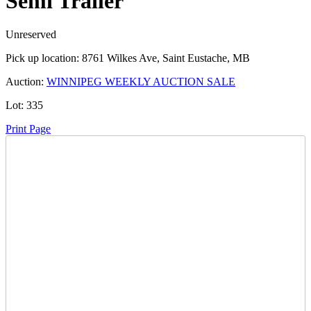
Semi Trailer
Unreserved
Pick up location:
8761 Wilkes Ave, Saint Eustache, MB
Auction:
WINNIPEG WEEKLY AUCTION SALE
Lot:
335
Print Page
Time Left:
Close Date
Thu Feb. 20, 2025 6:15 pm CUT
Current Bid:
16200
CAD