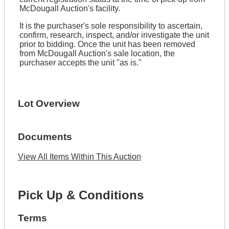
McDougall Auction's facility.
It is the purchaser's sole responsibility to ascertain,
confirm, research, inspect, and/or investigate the unit
prior to bidding. Once the unit has been removed
from McDougall Auction's sale location, the
purchaser accepts the unit "as is."
Lot Overview
Documents
View All Items Within This Auction
Pick Up & Conditions
Terms