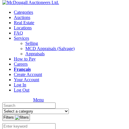
Categories
Auctions
Real Estate
Locations
FAQ
Services
Selling
MCD Appraisals (Salvage)
Appraisals
How to Pay
Careers
Français
Create Account
Your Account
Log In
Log Out
Menu
Filters