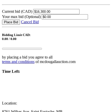
Current bid
(CAD)
Your max bid
(Optional)
Cancel Bid
Place Bid
Bidding Limit CAD:
0.00 / 0.00
by placing a bid you agree to all
terms and conditions
of mcdougallauction.com
Time Left:
Location:
8761 Wilkes Ave, Saint Eustache, MB