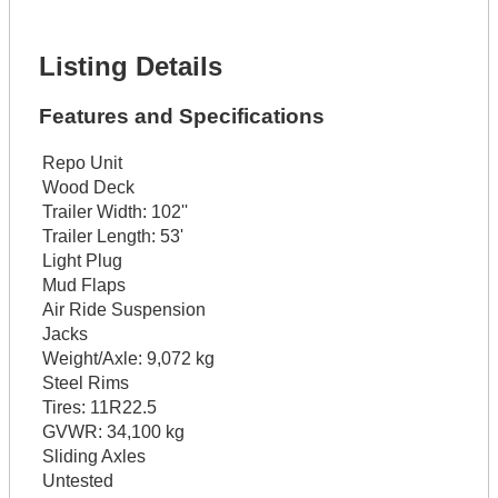
Get It Financed
Listing Details
Features and Specifications
Repo Unit
Wood Deck
Trailer Width:
102''
Trailer Length:
53'
Light Plug
Mud Flaps
Air Ride Suspension
Jacks
Weight/Axle:
9,072 kg
Steel Rims
Tires:
11R22.5
GVWR:
34,100 kg
Sliding Axles
Untested