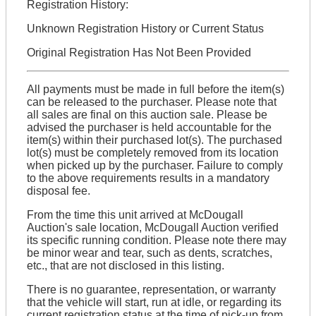
Registration History:
Unknown Registration History or Current Status
Original Registration Has Not Been Provided
All payments must be made in full before the item(s)
can be released to the purchaser. Please note that
all sales are final on this auction sale. Please be
advised the purchaser is held accountable for the
item(s) within their purchased lot(s). The purchased
lot(s) must be completely removed from its location
when picked up by the purchaser. Failure to comply
to the above requirements results in a mandatory
disposal fee.
From the time this unit arrived at McDougall
Auction's sale location, McDougall Auction verified
its specific running condition. Please note there may
be minor wear and tear, such as dents, scratches,
etc., that are not disclosed in this listing.
There is no guarantee, representation, or warranty
that the vehicle will start, run at idle, or regarding its
current registration status at the time of pick-up from