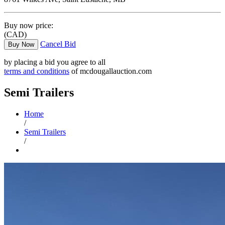
Buy now price:
(CAD)
Cancel Bid
Buy Now
by placing a bid you agree to all
terms and conditions
of mcdougallauction.com
Semi Trailers
Home
/
Semi Trailers
/