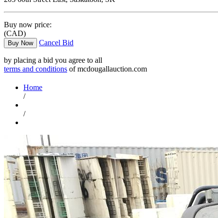
Buy now price:
(CAD)
Cancel Bid
Buy Now
by placing a bid you agree to all
terms and conditions
of mcdougallauction.com
Home
/
/