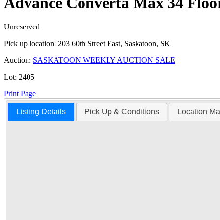
Advance Converta Max 34 Floo
Unreserved
Pick up location:
203 60th Street East, Saskatoon, SK
Auction:
SASKATOON WEEKLY AUCTION SALE
Lot:
2405
Print Page
Listing Details
Pick Up & Conditions
Location M