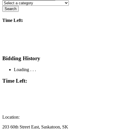
Search
Time Left:
Bidding History
Loading . . .
Time Left:
Location:
203 60th Street East, Saskatoon, SK