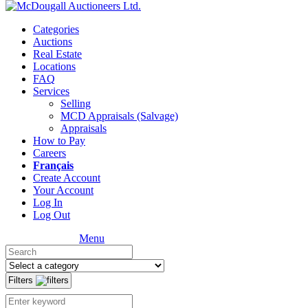
Categories
Auctions
Real Estate
Locations
FAQ
Services
Selling
MCD Appraisals (Salvage)
Appraisals
How to Pay
Careers
Français
Create Account
Your Account
Log In
Log Out
Menu
Filters