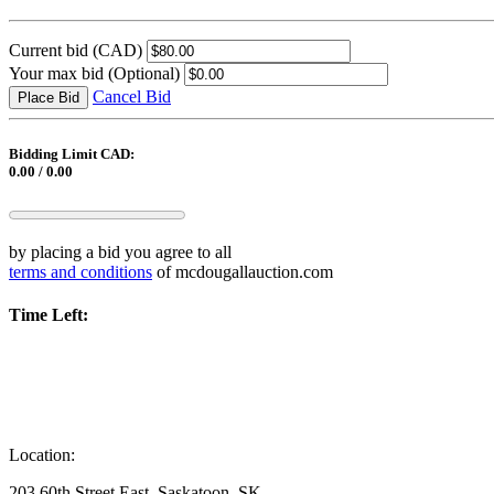
Current bid
(CAD)
Your max bid
(Optional)
Cancel Bid
Place Bid
Bidding Limit CAD:
0.00 / 0.00
by placing a bid you agree to all
terms and conditions
of mcdougallauction.com
Time Left:
Location:
203 60th Street East, Saskatoon, SK