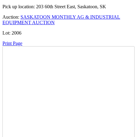
Pick up location:
203 60th Street East, Saskatoon, SK
Auction:
SASKATOON MONTHLY AG & INDUSTRIAL
EQUIPMENT AUCTION
Lot:
2006
Print Page
Time Left:
Close Date
Tue Jan. 27, 2026 9:04 pm CUT
Current Bid:
3005
CAD
way2much -
141 bids