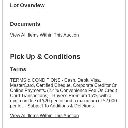
Lot Overview
Documents
View All Items Within This Auction
Pick Up & Conditions
Terms
TERMS & CONDITIONS - Cash, Debit, Visa,
MasterCard, Certified Cheque, Corporate Creditor Or
Online Payments. (2.4% Convenience Fee On Credit
Card Transactions) - Buyer's Premium 15%, with a
minimum fee of $20 per lot and a maximum of $2,000
per lot. - Subject To Additions & Deletions.
View All Items Within This Auction