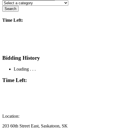
Search
Time Left:
Bidding History
Loading . . .
Time Left:
Location:
203 60th Street East, Saskatoon, SK