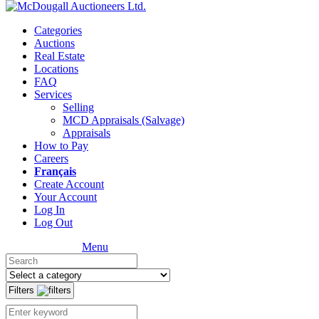
Categories
Auctions
Real Estate
Locations
FAQ
Services
Selling
MCD Appraisals (Salvage)
Appraisals
How to Pay
Careers
Français
Create Account
Your Account
Log In
Log Out
Menu
Filters