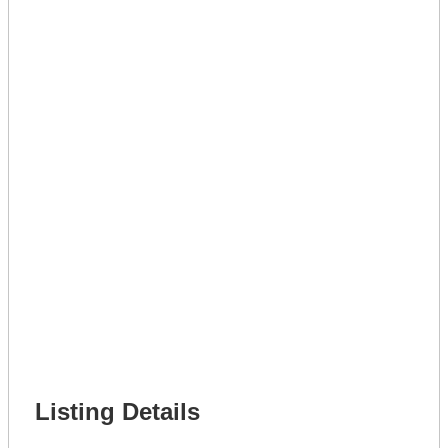
Lot Number *
Lot Description *
Get A Mortgage
Full Name *
Phone Number *
Lot Number *
Lot Description *
Get It Leased
Full Name *
Phone Number *
Lot Number *
Lot Description *
Get It Financed
Full Name *
Phone Number *
Lot Number *
Lot Description *
Get It Financed
Listing Details