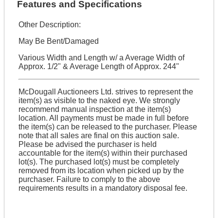
Features and Specifications
Other Description:
May Be Bent/Damaged
Various Width and Length w/ a Average Width of
Approx. 1/2" & Average Length of Approx. 244"
McDougall Auctioneers Ltd. strives to represent the
item(s) as visible to the naked eye. We strongly
recommend manual inspection at the item(s)
location. All payments must be made in full before
the item(s) can be released to the purchaser. Please
note that all sales are final on this auction sale.
Please be advised the purchaser is held
accountable for the item(s) within their purchased
lot(s). The purchased lot(s) must be completely
removed from its location when picked up by the
purchaser. Failure to comply to the above
requirements results in a mandatory disposal fee.