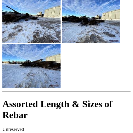
Assorted Length & Sizes of
Rebar
Unreserved