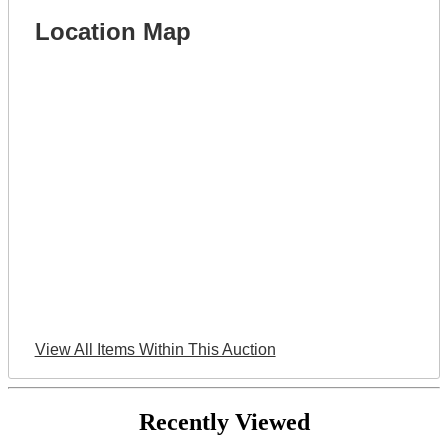
Location Map
View All Items Within This Auction
Recently Viewed