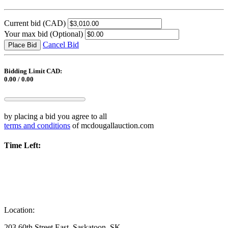
Current bid
(CAD)
Your max bid
(Optional)
Cancel Bid
Place Bid
Bidding Limit CAD:
0.00 / 0.00
by placing a bid you agree to all
terms and conditions
of mcdougallauction.com
Time Left:
Location:
203 60th Street East, Saskatoon, SK