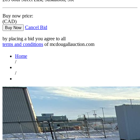
Buy now price:
(CAD)
Cancel Bid
Buy Now
by placing a bid you agree to all
terms and conditions
of mcdougallauction.com
Home
/
/