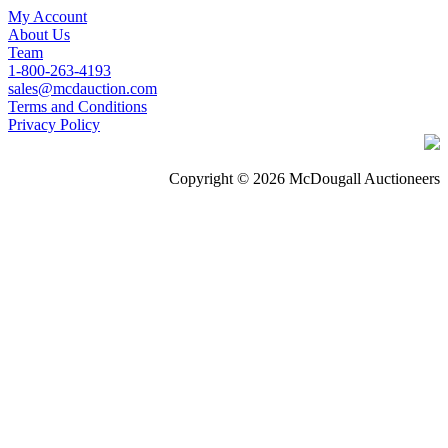
My Account
About Us
Team
1-800-263-4193
sales@mcdauction.com
Terms and Conditions
Privacy Policy
Copyright © 2026 McDougall Auctioneers