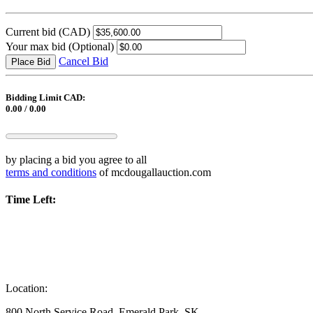
Current bid
(CAD)
Your max bid
(Optional)
Cancel Bid
Place Bid
Bidding Limit CAD:
0.00 / 0.00
by placing a bid you agree to all
terms and conditions
of mcdougallauction.com
Time Left:
Location:
800 North Service Road, Emerald Park, SK