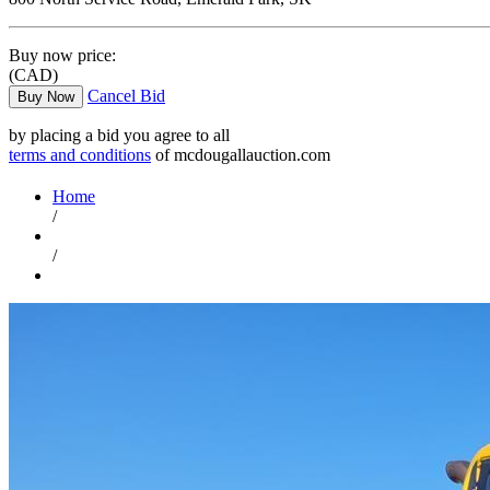
Buy now price:
(CAD)
Cancel Bid
Buy Now
by placing a bid you agree to all
terms and conditions
of mcdougallauction.com
Home
/
/