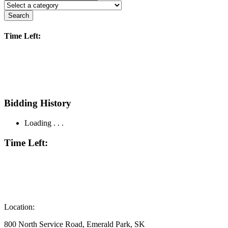
Search
Time Left:
Bidding History
Loading . . .
Time Left:
Location:
800 North Service Road, Emerald Park, SK