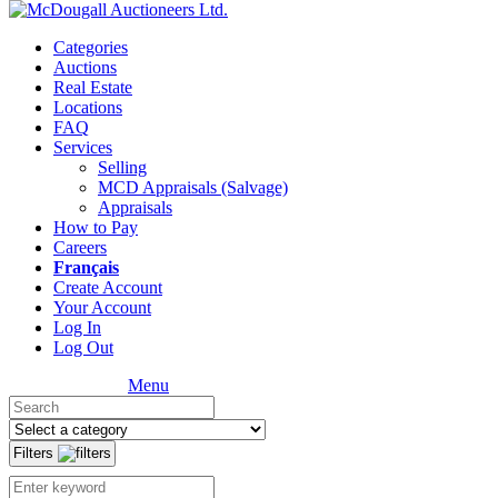
Categories
Auctions
Real Estate
Locations
FAQ
Services
Selling
MCD Appraisals (Salvage)
Appraisals
How to Pay
Careers
Français
Create Account
Your Account
Log In
Log Out
Menu
Filters