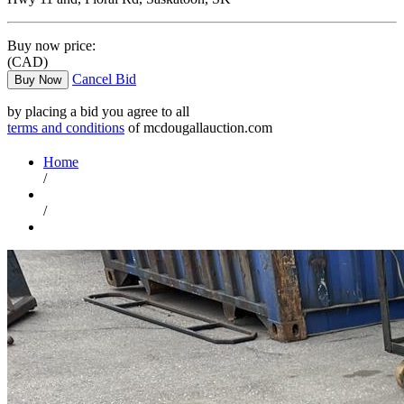
Buy now price:
(CAD)
Cancel Bid
Buy Now
by placing a bid you agree to all
terms and conditions
of mcdougallauction.com
Home
/
/