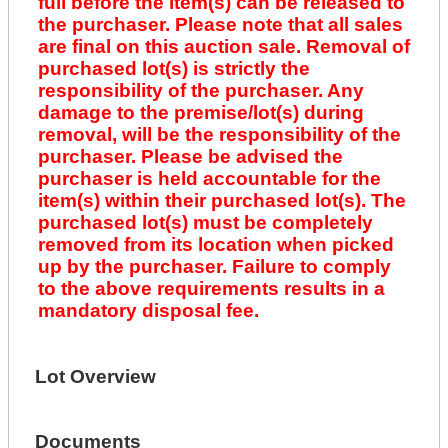
full before the item(s) can be released to
the purchaser. Please note that all sales
are final on this auction sale. Removal of
purchased lot(s) is strictly the
responsibility of the purchaser. Any
damage to the premise/lot(s) during
removal, will be the responsibility of the
purchaser. Please be advised the
purchaser is held accountable for the
item(s) within their purchased lot(s). The
purchased lot(s) must be completely
removed from its location when picked
up by the purchaser. Failure to comply
to the above requirements results in a
mandatory disposal fee.
Lot Overview
Documents