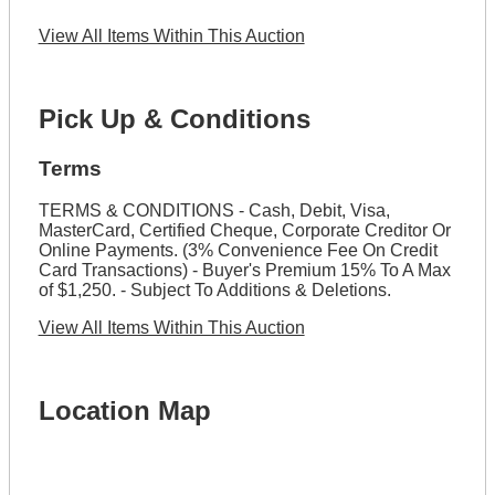
View All Items Within This Auction
Pick Up & Conditions
Terms
TERMS & CONDITIONS - Cash, Debit, Visa,
MasterCard, Certified Cheque, Corporate Creditor Or
Online Payments. (3% Convenience Fee On Credit
Card Transactions) - Buyer's Premium 15% To A Max
of $1,250. - Subject To Additions & Deletions.
View All Items Within This Auction
Location Map