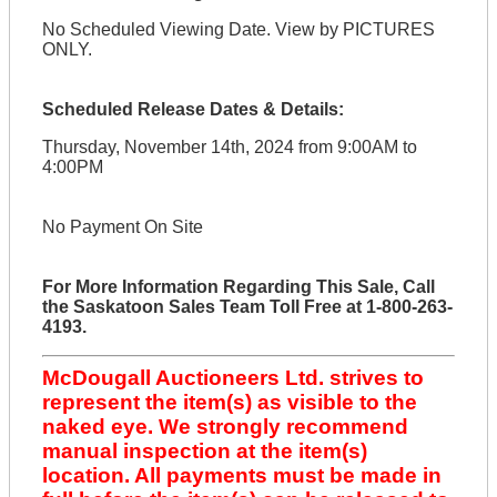
No Scheduled Viewing Date. View by PICTURES
ONLY.
Scheduled Release Dates & Details:
Thursday, November 14th, 2024 from 9:00AM to
4:00PM
No Payment On Site
For More Information Regarding This Sale, Call
the Saskatoon Sales Team Toll Free at 1-800-263-
4193.
McDougall Auctioneers Ltd. strives to
represent the item(s) as visible to the
naked eye. We strongly recommend
manual inspection at the item(s)
location. All payments must be made in