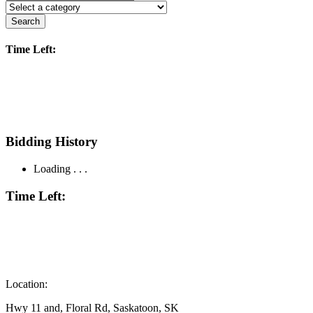
Search
Time Left:
Bidding History
Loading . . .
Time Left:
Location:
Hwy 11 and, Floral Rd, Saskatoon, SK