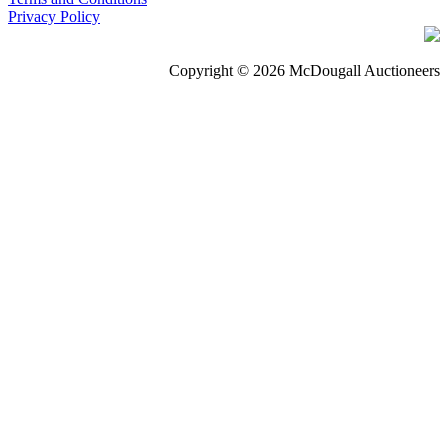
Privacy Policy
Copyright © 2026 McDougall Auctioneers