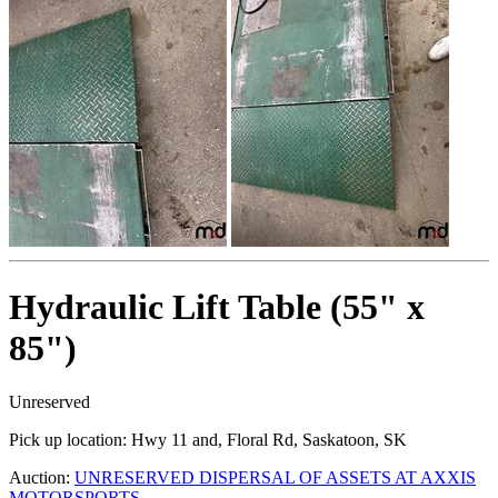
Hydraulic Lift Table (55" x
85")
Unreserved
Pick up location:
Hwy 11 and, Floral Rd, Saskatoon, SK
Auction:
UNRESERVED DISPERSAL OF ASSETS AT AXXIS
MOTORSPORTS