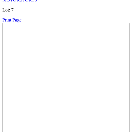
Lot:
7
Print Page
Time Left:
Close Date
Wed Nov. 13, 2024 6:10 pm CUT
Current Bid:
1305
CAD
fttank -
49 bids
Sign In to Bid
Item Quantity:
0