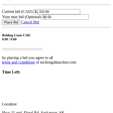
Current bid
(CAD)
Your max bid
(Optional)
Cancel Bid
Place Bid
Bidding Limit CAD:
0.00 / 0.00
by placing a bid you agree to all
terms and conditions
of mcdougallauction.com
Time Left:
Location:
Hwy 11 and, Floral Rd, Saskatoon, SK