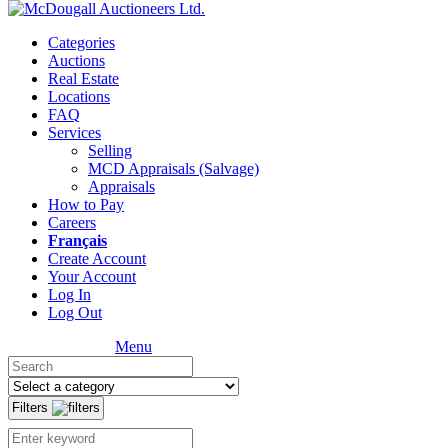
Categories
Auctions
Real Estate
Locations
FAQ
Services
Selling
MCD Appraisals (Salvage)
Appraisals
How to Pay
Careers
Français
Create Account
Your Account
Log In
Log Out
Menu
Filters