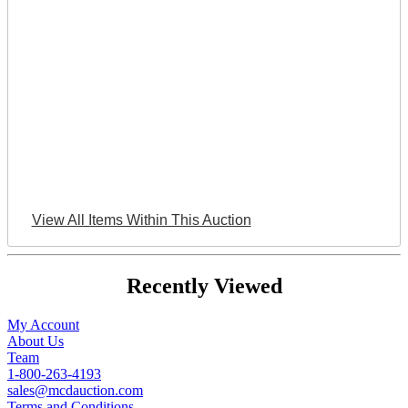
View All Items Within This Auction
Recently Viewed
My Account
About Us
Team
1-800-263-4193
sales@mcdauction.com
Terms and Conditions