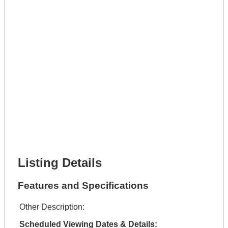
Phone Number *
Lot Number *
Lot Description *
Get It Leased
Full Name *
Phone Number *
Lot Number *
Lot Description *
Get It Financed
Full Name *
Phone Number *
Lot Number *
Lot Description *
Get It Financed
Listing Details
Features and Specifications
Other Description:
Scheduled Viewing Dates & Details: