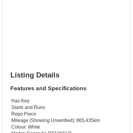
Get It Leased
Full Name *
Phone Number *
Lot Number *
Lot Description *
Get It Financed
Full Name *
Phone Number *
Lot Number *
Lot Description *
Get It Financed
Listing Details
Features and Specifications
Has Key
Starts and Runs
Repo Piece
Mileage (Showing Unverified):
865,435km
Colour:
White