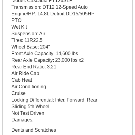
Model:
Cascadia PT126SLP
Transmission:
DT12 12-Speed Auto
Engine/HP:
14.8L Detroit DD15/505HP
PTO
Wet Kit
Suspension:
Air
Tires:
11R22.5
Wheel Base:
204"
Front Axle Capacity:
14,600 lbs
Rear Axle Capacity:
23,000 lbs x2
Rear End Ratio:
3.21
Air Ride Cab
Cab Heat
Air Conditioning
Cruise
Locking Differential:
Inter, Forward, Rear
Sliding 5th Wheel
Not Test Driven
Damages:
Dents and Scratches