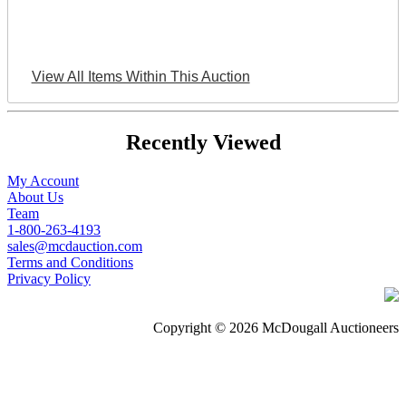
View All Items Within This Auction
Recently Viewed
My Account
About Us
Team
1-800-263-4193
sales@mcdauction.com
Terms and Conditions
Privacy Policy
Copyright © 2026 McDougall Auctioneers