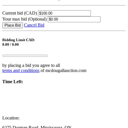
Current bid
(CAD)
Your max bid
(Optional)
Cancel Bid
Place Bid
Bidding Limit CAD:
0.00 / 0.00
by placing a bid you agree to all
terms and conditions
of mcdougallauction.com
Time Left:
Location:
6275 Dorman Road, Mississauga, ON