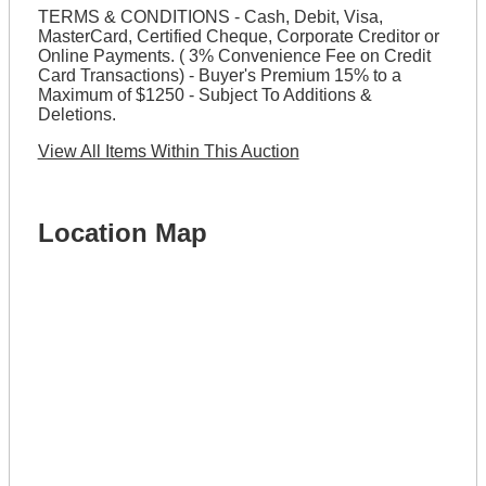
TERMS & CONDITIONS - Cash, Debit, Visa,
MasterCard, Certified Cheque, Corporate Creditor or
Online Payments. ( 3% Convenience Fee on Credit
Card Transactions) - Buyer's Premium 15% to a
Maximum of $1250 - Subject To Additions &
Deletions.
View All Items Within This Auction
Location Map