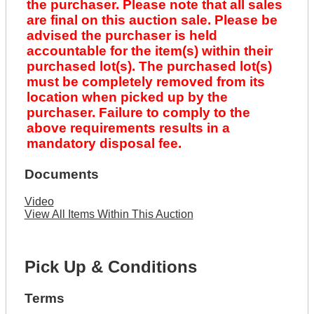
the purchaser. Please note that all sales
are final on this auction sale. Please be
advised the purchaser is held
accountable for the item(s) within their
purchased lot(s). The purchased lot(s)
must be completely removed from its
location when picked up by the
purchaser. Failure to comply to the
above requirements results in a
mandatory disposal fee.
Documents
Video
View All Items Within This Auction
Pick Up & Conditions
Terms