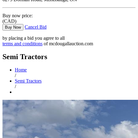
Buy now price:
(CAD)
Cancel Bid
Buy Now
by placing a bid you agree to all
terms and conditions
of mcdougallauction.com
Semi Tractors
Home
/
Semi Tractors
/