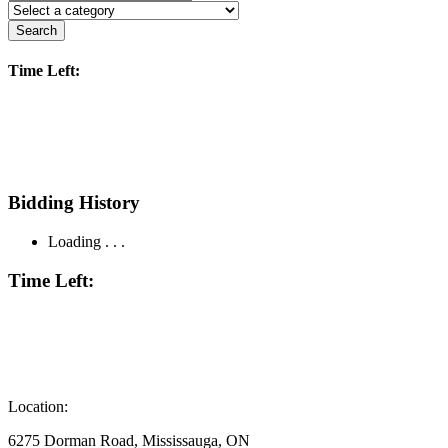
Search
Time Left:
Bidding History
Loading . . .
Time Left:
Location:
6275 Dorman Road, Mississauga, ON