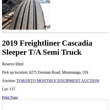
2019 Freightliner Cascadia
Sleeper T/A Semi Truck
Reserve lifted
Pick up location:
6275 Dorman Road, Mississauga, ON
Auction:
TORONTO MONTHLY EQUIPMENT AUCTION
Lot:
137
Print Page
Time Left: