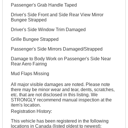
Passenger's Grab Handle Taped
Driver's Side Front and Side Rear View Mirror
Bungee Strapped
Driver's Side Window Trim Damaged
Grille Bungee Strapped
Passenger's Side Mirrors Damaged/Strapped
Damage to Body Work on Passenger's Side Near
Rear Aero Fairing
Mud Flaps Missing
All major visible damages are noted. Please note
there may be minor wear and tear, dents, scratches,
etc. that are not disclosed in this listing. We
STRONGLY recommend manual inspection at the
item's location.
Registration History:
This vehicle has been registered in the following
locations in Canada (listed oldest to newest):