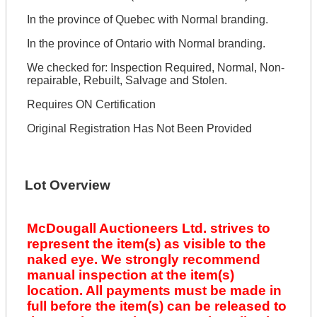
In the province of Quebec with Normal branding.
In the province of Ontario with Normal branding.
We checked for: Inspection Required, Normal, Non-
repairable, Rebuilt, Salvage and Stolen.
Requires ON Certification
Original Registration Has Not Been Provided
Lot Overview
McDougall Auctioneers Ltd. strives to
represent the item(s) as visible to the
naked eye. We strongly recommend
manual inspection at the item(s)
location. All payments must be made in
full before the item(s) can be released to