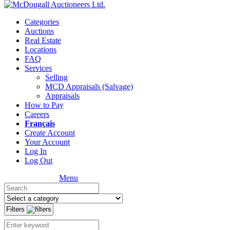
Categories
Auctions
Real Estate
Locations
FAQ
Services
Selling
MCD Appraisals (Salvage)
Appraisals
How to Pay
Careers
Français
Create Account
Your Account
Log In
Log Out
Menu
Filters