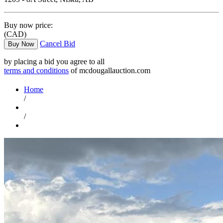
Buy now price:
(CAD)
Cancel Bid
Buy Now
by placing a bid you agree to all
terms and conditions
of mcdougallauction.com
Home
/
/