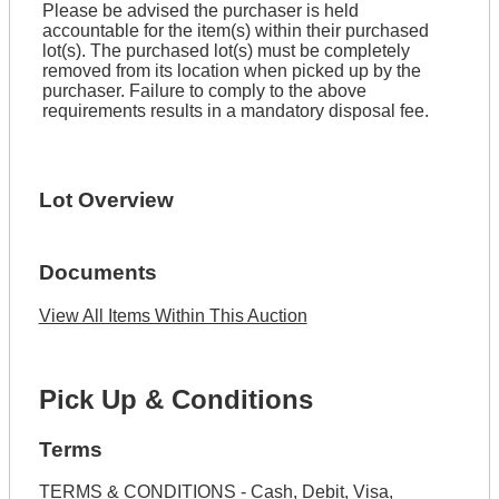
Please be advised the purchaser is held
accountable for the item(s) within their purchased
lot(s). The purchased lot(s) must be completely
removed from its location when picked up by the
purchaser. Failure to comply to the above
requirements results in a mandatory disposal fee.
Lot Overview
Documents
View All Items Within This Auction
Pick Up & Conditions
Terms
TERMS & CONDITIONS - Cash, Debit, Visa,