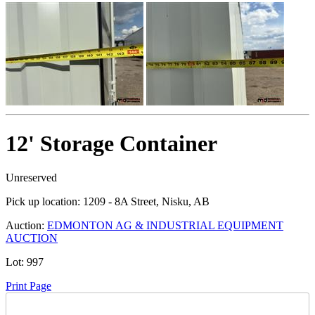
12' Storage Container
Unreserved
Pick up location:
1209 - 8A Street, Nisku, AB
Auction:
EDMONTON AG & INDUSTRIAL EQUIPMENT
AUCTION
Lot:
997
Print Page
Time Left: