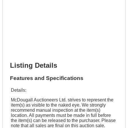
Phone Number *
Lot Number *
Lot Description *
Get It Financed
Full Name *
Phone Number *
Lot Number *
Lot Description *
Get It Financed
Listing Details
Features and Specifications
Details:
McDougall Auctioneers Ltd. strives to represent the
item(s) as visible to the naked eye. We strongly
recommend manual inspection at the item(s)
location. All payments must be made in full before
the item(s) can be released to the purchaser. Please
note that all sales are final on this auction sale.