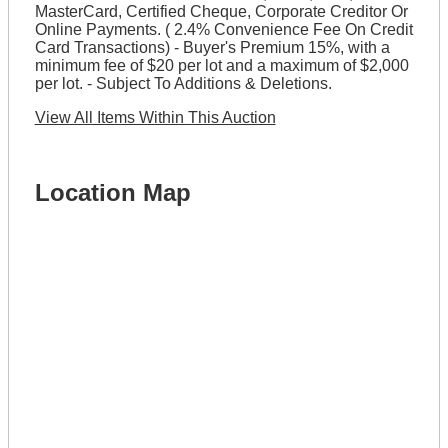
MasterCard, Certified Cheque, Corporate Creditor Or
Online Payments. ( 2.4% Convenience Fee On Credit
Card Transactions) - Buyer's Premium 15%, with a
minimum fee of $20 per lot and a maximum of $2,000
per lot. - Subject To Additions & Deletions.
View All Items Within This Auction
Location Map