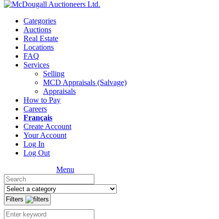
Categories
Auctions
Real Estate
Locations
FAQ
Services
Selling
MCD Appraisals (Salvage)
Appraisals
How to Pay
Careers
Français
Create Account
Your Account
Log In
Log Out
Menu
Filters