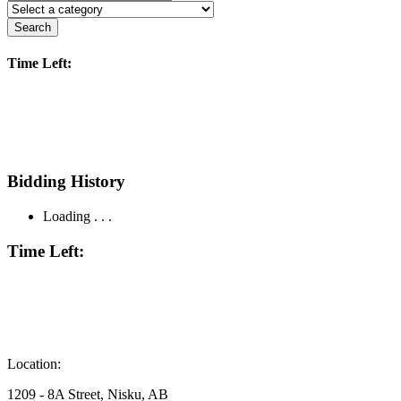
Search
Time Left:
Bidding History
Loading . . .
Time Left:
Location:
1209 - 8A Street, Nisku, AB