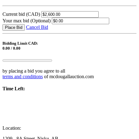
Current bid
(CAD)
Your max bid
(Optional)
Cancel Bid
Place Bid
Bidding Limit CAD:
0.00 / 0.00
by placing a bid you agree to all
terms and conditions
of mcdougallauction.com
Time Left:
Location:
1209 - 8A Street, Nisku, AB