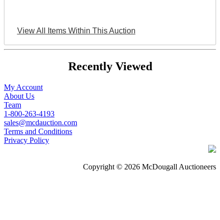
View All Items Within This Auction
Recently Viewed
My Account
About Us
Team
1-800-263-4193
sales@mcdauction.com
Terms and Conditions
Privacy Policy
Copyright © 2026 McDougall Auctioneers