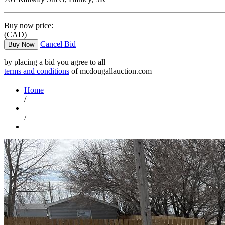
Buy now price:
(CAD)
Cancel Bid
Buy Now
by placing a bid you agree to all
terms and conditions
of mcdougallauction.com
Home
/
/