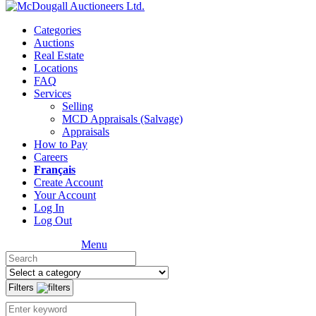
Categories
Auctions
Real Estate
Locations
FAQ
Services
Selling
MCD Appraisals (Salvage)
Appraisals
How to Pay
Careers
Français
Create Account
Your Account
Log In
Log Out
Menu
Filters