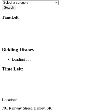
Search
Time Left:
Bidding History
Loading . . .
Time Left:
Location:
701 Railway Street, Hanley, SK