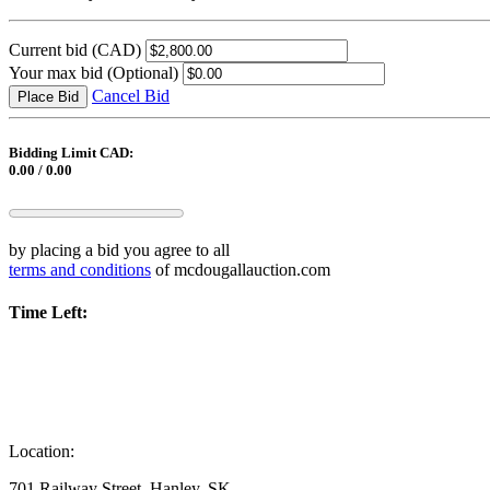
Current bid
(CAD)
Your max bid
(Optional)
Cancel Bid
Place Bid
Bidding Limit CAD:
0.00 / 0.00
by placing a bid you agree to all
terms and conditions
of mcdougallauction.com
Time Left:
Location:
701 Railway Street, Hanley, SK