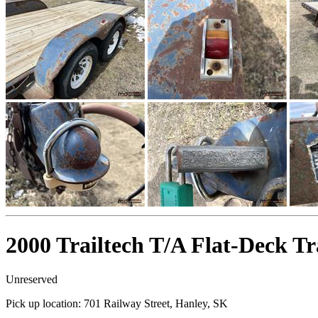
2000 Trailtech T/A Flat-Deck Tr
Unreserved
Pick up location:
701 Railway Street, Hanley, SK