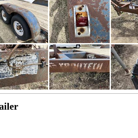
ailer