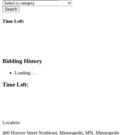
Search
Time Left:
Bidding History
Loading . . .
Time Left:
Location:
460 Hoover Street Northeast, Minneapolis, MN, Minneapolis