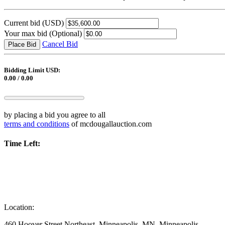
Current bid
(USD)
Your max bid
(Optional)
Cancel Bid
Place Bid
Bidding Limit USD:
0.00 / 0.00
by placing a bid you agree to all
terms and conditions
of mcdougallauction.com
Time Left:
Location:
460 Hoover Street Northeast, Minneapolis, MN, Minneapolis