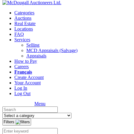
Categories
Auctions
Real Estate
Locations
FAQ
Services
Selling
MCD Appraisals (Salvage)
Appraisals
How to Pay
Careers
Français
Create Account
Your Account
Log In
Log Out
Menu
Filters