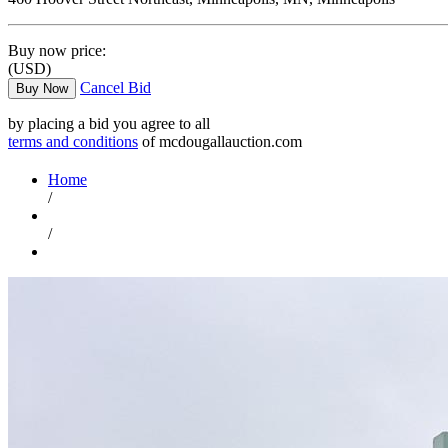
Buy now price:
(USD)
Cancel Bid
Buy Now
by placing a bid you agree to all
terms and conditions
of mcdougallauction.com
Home
/
/