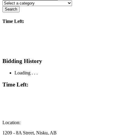
Search
Time Left:
Bidding History
Loading . . .
Time Left:
Location:
1209 - 8A Street, Nisku, AB