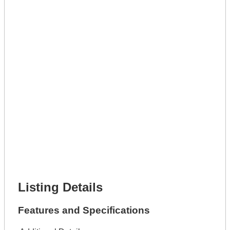
Get A Mortgage
Full Name *
Phone Number *
Lot Number *
Lot Description *
Get It Leased
Full Name *
Phone Number *
Lot Number *
Lot Description *
Get It Financed
Full Name *
Phone Number *
Lot Number *
Lot Description *
Get It Financed
Listing Details
Features and Specifications