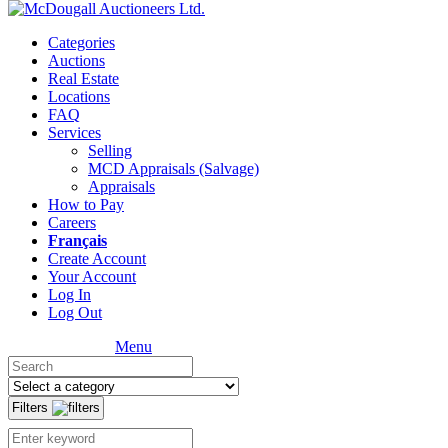
Categories
Auctions
Real Estate
Locations
FAQ
Services
Selling
MCD Appraisals (Salvage)
Appraisals
How to Pay
Careers
Français
Create Account
Your Account
Log In
Log Out
Menu
Filters