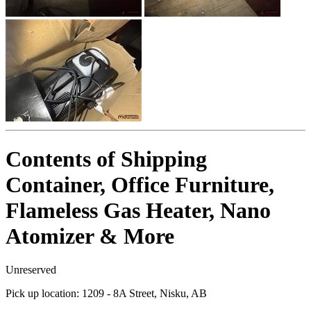
Contents of Shipping
Container, Office Furniture,
Flameless Gas Heater, Nano
Atomizer & More
Unreserved
Pick up location:
1209 - 8A Street, Nisku, AB