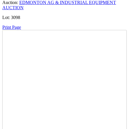
Auction:
EDMONTON AG & INDUSTRIAL EQUIPMENT
AUCTION
Lot:
3098
Print Page
Time Left:
Close Date
Thu Nov. 27, 2025 5:20 pm CUT
Current Bid:
5
CAD
NICKKCIN0808 -
1 bids
Sign In to Bid