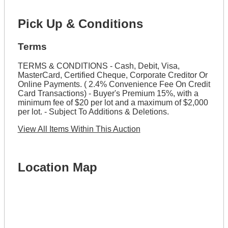
Pick Up & Conditions
Terms
TERMS & CONDITIONS - Cash, Debit, Visa,
MasterCard, Certified Cheque, Corporate Creditor Or
Online Payments. ( 2.4% Convenience Fee On Credit
Card Transactions) - Buyer's Premium 15%, with a
minimum fee of $20 per lot and a maximum of $2,000
per lot. - Subject To Additions & Deletions.
View All Items Within This Auction
Location Map