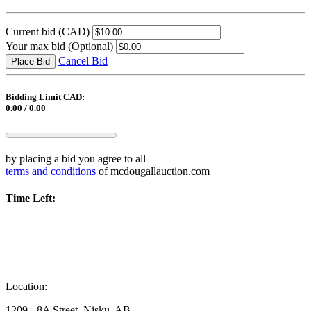
Current bid
(CAD)
Your max bid
(Optional)
Cancel Bid
Place Bid
Bidding Limit CAD:
0.00 / 0.00
by placing a bid you agree to all
terms and conditions
of mcdougallauction.com
Time Left:
Location:
1209 - 8A Street, Nisku, AB