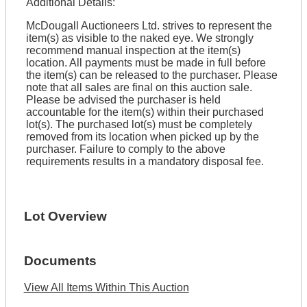
Additional Details:
McDougall Auctioneers Ltd. strives to represent the
item(s) as visible to the naked eye. We strongly
recommend manual inspection at the item(s)
location. All payments must be made in full before
the item(s) can be released to the purchaser. Please
note that all sales are final on this auction sale.
Please be advised the purchaser is held
accountable for the item(s) within their purchased
lot(s). The purchased lot(s) must be completely
removed from its location when picked up by the
purchaser. Failure to comply to the above
requirements results in a mandatory disposal fee.
Lot Overview
Documents
View All Items Within This Auction