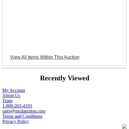
View All Items Within This Auction
Recently Viewed
My Account
About Us
Team
1-800-263-4193
sales@mcdauction.com
Terms and Conditions
Privacy Policy