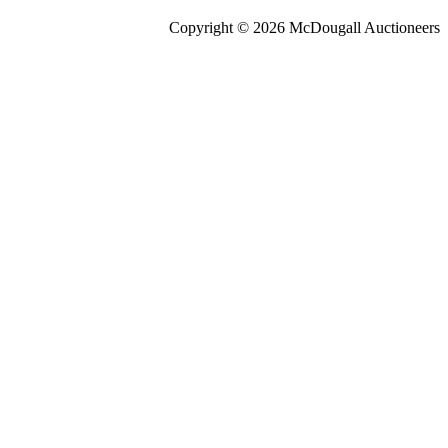
Copyright © 2026 McDougall Auctioneers