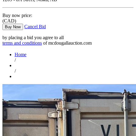
Buy now price:
(CAD)
Cancel Bid
Buy Now
by placing a bid you agree to all
terms and conditions
of mcdougallauction.com
Home
/
/