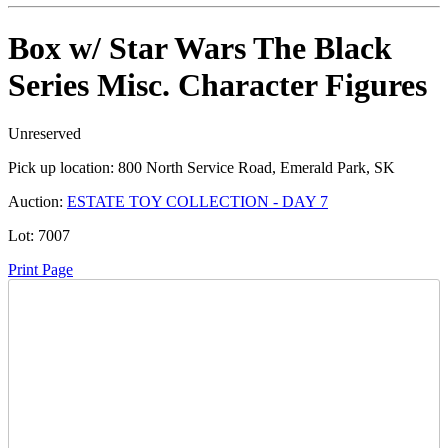
Box w/ Star Wars The Black
Series Misc. Character Figures
Unreserved
Pick up location:
800 North Service Road, Emerald Park, SK
Auction:
ESTATE TOY COLLECTION - DAY 7
Lot:
7007
Print Page
Time Left:
Close Date