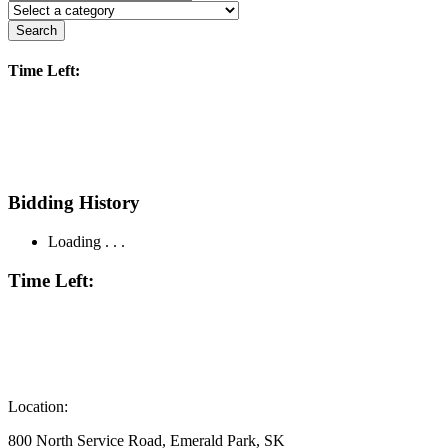
Search
Time Left:
Bidding History
Loading . . .
Time Left:
Location:
800 North Service Road, Emerald Park, SK