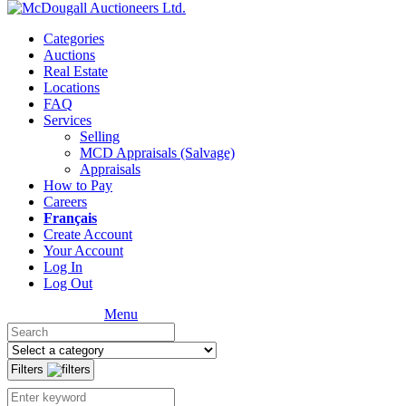
Categories
Auctions
Real Estate
Locations
FAQ
Services
Selling
MCD Appraisals (Salvage)
Appraisals
How to Pay
Careers
Français
Create Account
Your Account
Log In
Log Out
Menu
Filters