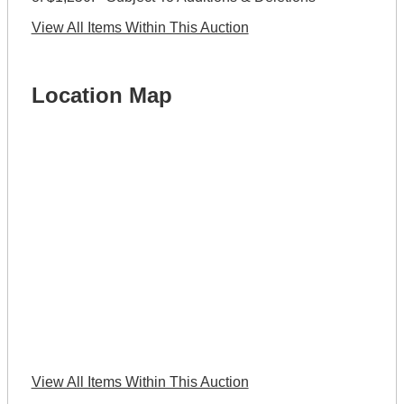
View All Items Within This Auction
Location Map
View All Items Within This Auction