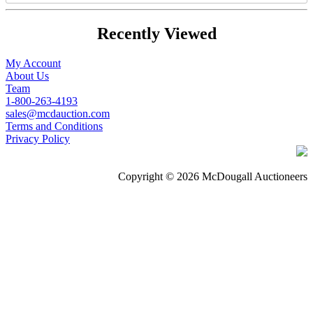
Recently Viewed
My Account
About Us
Team
1-800-263-4193
sales@mcdauction.com
Terms and Conditions
Privacy Policy
Copyright © 2026 McDougall Auctioneers