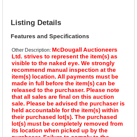
Lot Description *
Get It Financed
Listing Details
Features and Specifications
McDougall Auctioneers
Other Description:
Ltd. strives to represent the item(s) as
visible to the naked eye. We strongly
recommend manual inspection at the
item(s) location. All payments must be
made in full before the item(s) can be
released to the purchaser. Please note
that all sales are final on this auction
sale. Please be advised the purchaser is
held accountable for the item(s) within
their purchased lot(s). The purchased
lot(s) must be completely removed from
its location when picked up by the