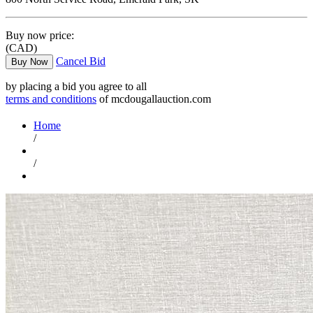
Buy now price:
(CAD)
Cancel Bid
Buy Now
by placing a bid you agree to all
terms and conditions
of mcdougallauction.com
Home
/
/