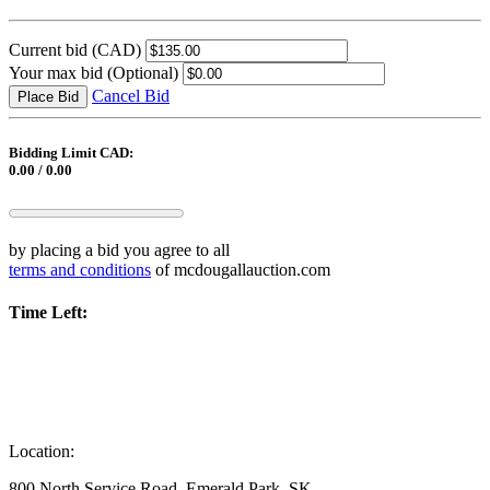
Current bid
(CAD)
Your max bid
(Optional)
Cancel Bid
Place Bid
Bidding Limit CAD:
0.00 / 0.00
by placing a bid you agree to all
terms and conditions
of mcdougallauction.com
Time Left:
Location:
800 North Service Road, Emerald Park, SK