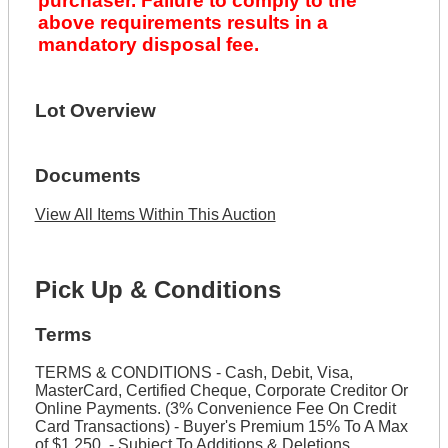
purchaser. Failure to comply to the
above requirements results in a
mandatory disposal fee.
Lot Overview
Documents
View All Items Within This Auction
Pick Up & Conditions
Terms
TERMS & CONDITIONS - Cash, Debit, Visa,
MasterCard, Certified Cheque, Corporate Creditor Or
Online Payments. (3% Convenience Fee On Credit
Card Transactions) - Buyer's Premium 15% To A Max
of $1,250. - Subject To Additions & Deletions