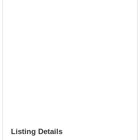
Lot Number *
Lot Description *
Get A Mortgage
Full Name *
Phone Number *
Lot Number *
Lot Description *
Get It Leased
Full Name *
Phone Number *
Lot Number *
Lot Description *
Get It Financed
Full Name *
Phone Number *
Lot Number *
Lot Description *
Get It Financed
Listing Details