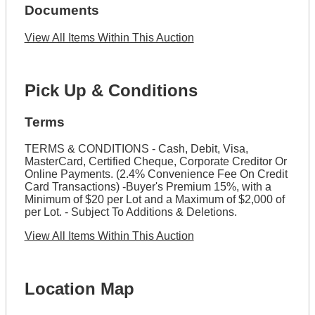
Documents
View All Items Within This Auction
Pick Up & Conditions
Terms
TERMS & CONDITIONS - Cash, Debit, Visa,
MasterCard, Certified Cheque, Corporate Creditor Or
Online Payments. (2.4% Convenience Fee On Credit
Card Transactions) -Buyer's Premium 15%, with a
Minimum of $20 per Lot and a Maximum of $2,000 of
per Lot. - Subject To Additions & Deletions.
View All Items Within This Auction
Location Map