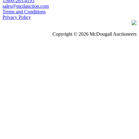
1-800-263-4193
sales@mcdauction.com
Terms and Conditions
Privacy Policy
Copyright © 2026 McDougall Auctioneers