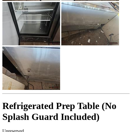
Refrigerated Prep Table (No
Splash Guard Included)
Unreserved