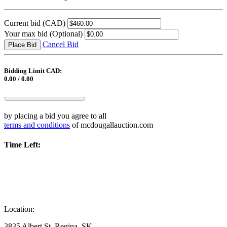
Current bid
(CAD)
Your max bid
(Optional)
Cancel Bid
Place Bid
Bidding Limit CAD:
0.00 / 0.00
by placing a bid you agree to all
terms and conditions
of mcdougallauction.com
Time Left:
Location:
3835 Albert St, Regina, SK