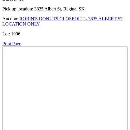
Pick up location:
3835 Albert St, Regina, SK
Auction:
ROBIN'S DONUTS CLOSEOUT - 3835 ALBERT ST
LOCATION ONLY
Lot:
1006
Print Page
Time Left:
Close Date
Tue Apr. 1, 2025 8:05 pm CUT
Current Bid:
455
CAD
Salthaven West -
11 bids