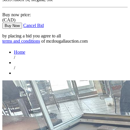
Buy now price:
(CAD)
Cancel Bid
Buy Now
by placing a bid you agree to all
terms and conditions
of mcdougallauction.com
Home
/
/