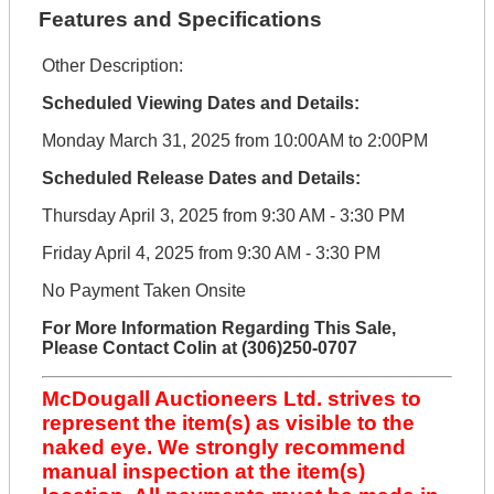
Features and Specifications
Other Description:
Scheduled Viewing Dates and Details:
Monday March 31, 2025 from 10:00AM to 2:00PM
Scheduled Release Dates and Details:
Thursday April 3, 2025 from 9:30 AM - 3:30 PM
Friday April 4, 2025 from 9:30 AM - 3:30 PM
No Payment Taken Onsite
For More Information Regarding This Sale,
Please Contact Colin at (306)250-0707
McDougall Auctioneers Ltd. strives to
represent the item(s) as visible to the
naked eye. We strongly recommend
manual inspection at the item(s)