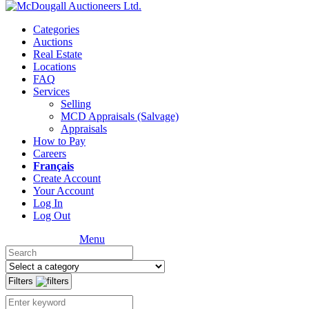
Categories
Auctions
Real Estate
Locations
FAQ
Services
Selling
MCD Appraisals (Salvage)
Appraisals
How to Pay
Careers
Français
Create Account
Your Account
Log In
Log Out
Menu
Filters