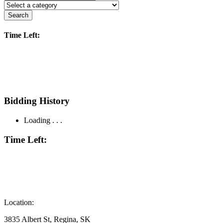
Search
Time Left:
Bidding History
Loading . . .
Time Left:
Location:
3835 Albert St, Regina, SK