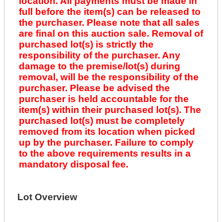
location. All payments must be made in
full before the item(s) can be released to
the purchaser. Please note that all sales
are final on this auction sale. Removal of
purchased lot(s) is strictly the
responsibility of the purchaser. Any
damage to the premise/lot(s) during
removal, will be the responsibility of the
purchaser. Please be advised the
purchaser is held accountable for the
item(s) within their purchased lot(s). The
purchased lot(s) must be completely
removed from its location when picked
up by the purchaser. Failure to comply
to the above requirements results in a
mandatory disposal fee.
Lot Overview