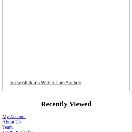
View All Items Within This Auction
Recently Viewed
My Account
About Us
Team