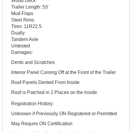
Wood Deck
Trailer Length:
53'
Mud Flaps
Steel Rims
Tires:
11R22.5
Dually
Tandem Axle
Untested
Damages:
Dents and Scratches
Interior Panel Coming Off at the Front of the Trailer
Roof Panels Dented From Inside
Roof is Patched in 2 Places on the Inside
Registration History:
Unknown if Previously ON Registered or Permitted
May Require ON Certification