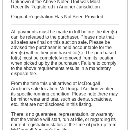
Unknown if the Above Noted Unit was Most
Recently Registered in Another Jurisdiction
Original Registration Has Not Been Provided
All payments must be made in full before the item(s)
can be released to the purchaser. Please note that
all sales are final on this auction sale. Please be
advised the purchaser is held accountable for the
item(s) within their purchased lot(s). The purchased
lot(s) must be completely removed from its location
when picked up by the purchaser. Failure to comply
to the above requirements results in a mandatory
disposal fee.
From the time this unit arrived at McDougall
Auction's sale location, McDougall Auction verified
its specific running condition. Please note there may
be minor wear and tear, such as dents, scratches,
etc., that are not disclosed in this listing.
There is no guarantee, representation, or warranty
that the vehicle will start, run at idle, or regarding its
current registration status at the time of pick-up from
McDougall Auction's facility.