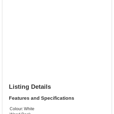
Full Name *
Phone Number *
Lot Number *
Lot Description *
Get It Leased
Full Name *
Phone Number *
Lot Number *
Lot Description *
Get It Financed
Full Name *
Phone Number *
Lot Number *
Lot Description *
Get It Financed
Listing Details
Features and Specifications
Colour:
White