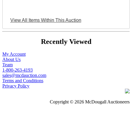
View All Items Within This Auction
Recently Viewed
My Account
About Us
Team
1-800-263-4193
sales@mcdauction.com
Terms and Conditions
Privacy Policy
Copyright © 2026 McDougall Auctioneers