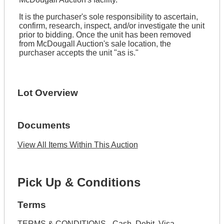
It is the purchaser's sole responsibility to ascertain,
confirm, research, inspect, and/or investigate the unit
prior to bidding. Once the unit has been removed
from McDougall Auction's sale location, the
purchaser accepts the unit "as is."
Lot Overview
Documents
View All Items Within This Auction
Pick Up & Conditions
Terms
TERMS & CONDITIONS - Cash, Debit, Visa,