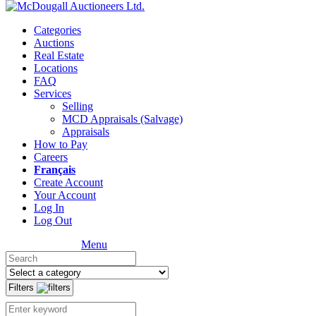
Categories
Auctions
Real Estate
Locations
FAQ
Services
Selling
MCD Appraisals (Salvage)
Appraisals
How to Pay
Careers
Français
Create Account
Your Account
Log In
Log Out
Menu
Filters