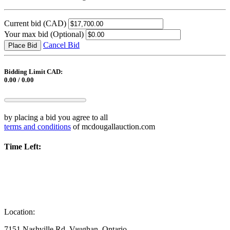
Current bid
(CAD)
Your max bid
(Optional)
Cancel Bid
Place Bid
Bidding Limit CAD:
0.00 / 0.00
by placing a bid you agree to all
terms and conditions
of mcdougallauction.com
Time Left:
Location:
7151 Nashville Rd, Vaughan, Ontario