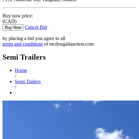
Buy now price:
(CAD)
Cancel Bid
Buy Now
by placing a bid you agree to all
terms and conditions
of mcdougallauction.com
Semi Trailers
Home
/
Semi Trailers
/