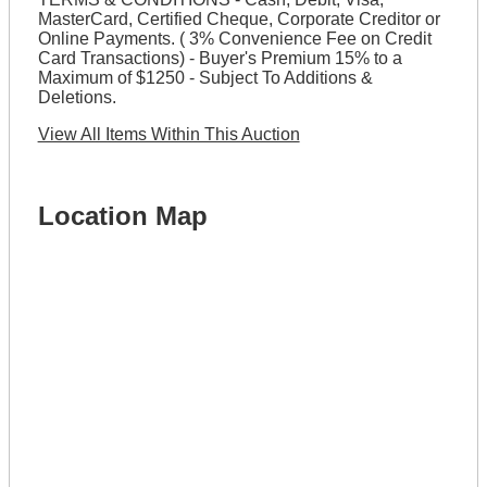
MasterCard, Certified Cheque, Corporate Creditor or
Online Payments. ( 3% Convenience Fee on Credit
Card Transactions) - Buyer's Premium 15% to a
Maximum of $1250 - Subject To Additions &
Deletions.
View All Items Within This Auction
Location Map