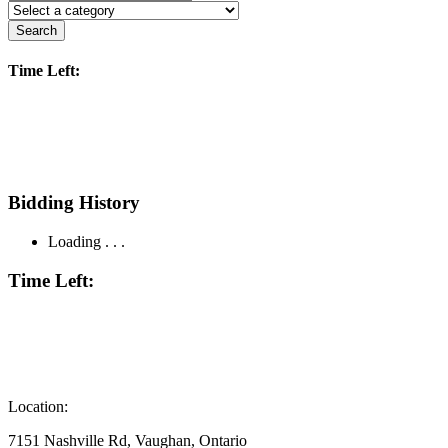
Search
Time Left:
Bidding History
Loading . . .
Time Left:
Location:
7151 Nashville Rd, Vaughan, Ontario