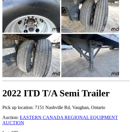
2022 ITD T/A Semi Trailer
Pick up location:
7151 Nashville Rd, Vaughan, Ontario
Auction:
EASTERN CANADA REGIONAL EQUIPMENT
AUCTION