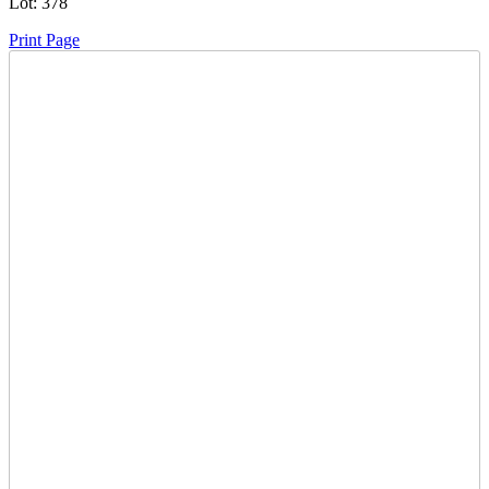
Lot:
378
Print Page
Time Left:
Close Date
Thu Dec. 19, 2024 6:24 pm CUT
Current Bid:
17600
CAD
Canus2921 -
87 bids
Sign In to Bid
Item Quantity:
0
Condition:
Subject To Redemption