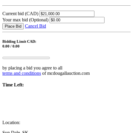
Current bid
(CAD)
Your max bid
(Optional)
Cancel Bid
Place Bid
Bidding Limit CAD:
0.00 / 0.00
by placing a bid you agree to all
terms and conditions
of mcdougallauction.com
Time Left:
Location:
Sun Dale, SK