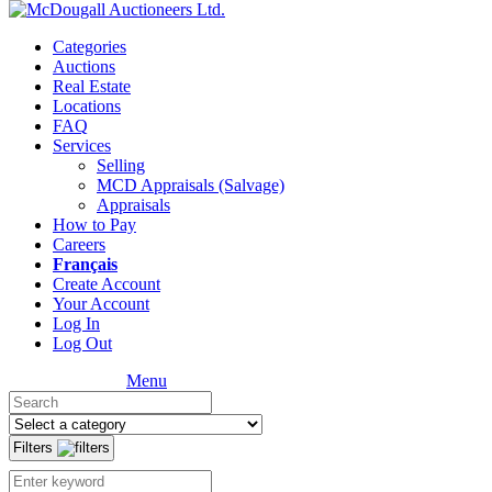
Categories
Auctions
Real Estate
Locations
FAQ
Services
Selling
MCD Appraisals (Salvage)
Appraisals
How to Pay
Careers
Français
Create Account
Your Account
Log In
Log Out
Menu
Filters