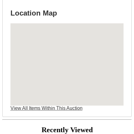
Location Map
View All Items Within This Auction
Recently Viewed