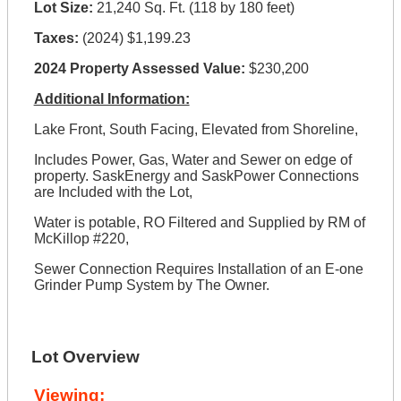
Lot Size:
21,240 Sq. Ft. (118 by 180 feet)
Taxes:
(2024) $1,199.23
2024 Property Assessed Value:
$230,200
Additional Information:
Lake Front, South Facing, Elevated from Shoreline,
Includes Power, Gas, Water and Sewer on edge of
property. SaskEnergy and SaskPower Connections
are Included with the Lot,
Water is potable, RO Filtered and Supplied by RM of
McKillop #220,
Sewer Connection Requires Installation of an E-one
Grinder Pump System by The Owner.
Lot Overview
Viewing: