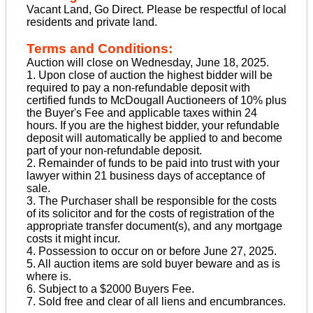
Vacant Land, Go Direct. Please be respectful of local
residents and private land.
Terms and Conditions:
Auction will close on Wednesday, June 18, 2025.
1. Upon close of auction the highest bidder will be
required to pay a non-refundable deposit with
certified funds to McDougall Auctioneers of 10% plus
the Buyer's Fee and applicable taxes within 24
hours. If you are the highest bidder, your refundable
deposit will automatically be applied to and become
part of your non-refundable deposit.
2. Remainder of funds to be paid into trust with your
lawyer within 21 business days of acceptance of
sale.
3. The Purchaser shall be responsible for the costs
of its solicitor and for the costs of registration of the
appropriate transfer document(s), and any mortgage
costs it might incur.
4. Possession to occur on or before June 27, 2025.
5. All auction items are sold buyer beware and as is
where is.
6. Subject to a $2000 Buyers Fee.
7. Sold free and clear of all liens and encumbrances.