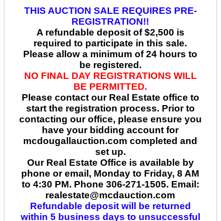
THIS AUCTION SALE REQUIRES PRE-
REGISTRATION!!
A refundable deposit of $2,500 is
required to participate in this sale.
Please allow a minimum of 24 hours to
be registered.
NO FINAL DAY REGISTRATIONS WILL
BE PERMITTED.
Please contact our Real Estate office to
start the registration process. Prior to
contacting our office, please ensure you
have your bidding account for
mcdougallauction.com completed and
set up.
Our Real Estate Office is available by
phone or email, Monday to Friday, 8 AM
to 4:30 PM. Phone 306-271-1505. Email:
realestate@mcdauction.com
Refundable deposit will be returned
within 5 business days to unsuccessful