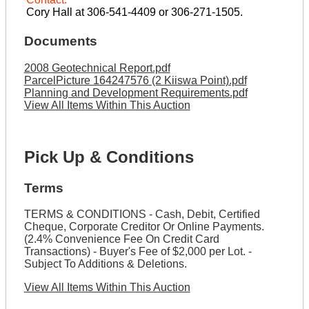
Cory Hall at 306-541-4409 or 306-271-1505.
Documents
2008 Geotechnical Report.pdf
ParcelPicture 164247576 (2 Kiiswa Point).pdf
Planning and Development Requirements.pdf
View All Items Within This Auction
Pick Up & Conditions
Terms
TERMS & CONDITIONS - Cash, Debit, Certified
Cheque, Corporate Creditor Or Online Payments.
(2.4% Convenience Fee On Credit Card
Transactions) - Buyer's Fee of $2,000 per Lot. -
Subject To Additions & Deletions.
View All Items Within This Auction