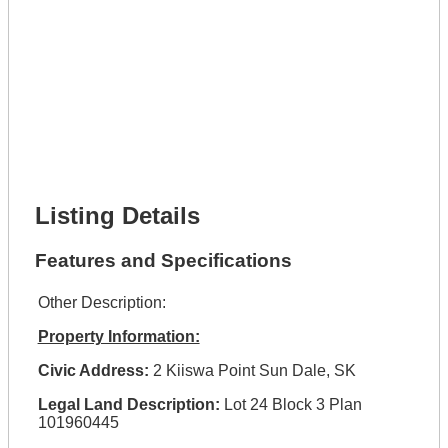
Phone Number *
Lot Number *
Lot Description *
Get It Financed
Full Name *
Phone Number *
Lot Number *
Lot Description *
Get It Financed
Listing Details
Features and Specifications
Other Description:
Property Information:
Civic Address:
2 Kiiswa Point Sun Dale, SK
Legal Land Description:
Lot 24 Block 3 Plan
101960445