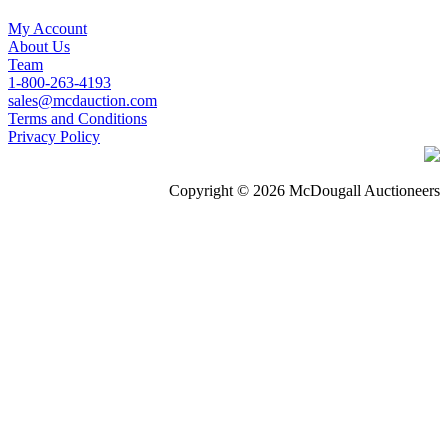
My Account
About Us
Team
1-800-263-4193
sales@mcdauction.com
Terms and Conditions
Privacy Policy
Copyright © 2026 McDougall Auctioneers