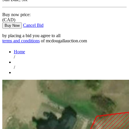
Buy now price:
(CAD)
Cancel Bid
Buy Now
by placing a bid you agree to all
terms and conditions
of mcdougallauction.com
Home
/
/