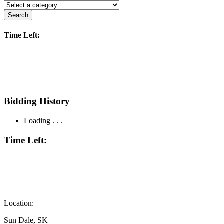
Search
Time Left:
Bidding History
Loading . . .
Time Left:
Location:
Sun Dale, SK