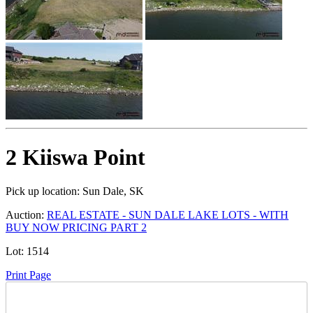
2 Kiiswa Point
Pick up location:
Sun Dale, SK
Auction:
REAL ESTATE - SUN DALE LAKE LOTS - WITH
BUY NOW PRICING PART 2
Lot:
1514
Print Page
Time Left: