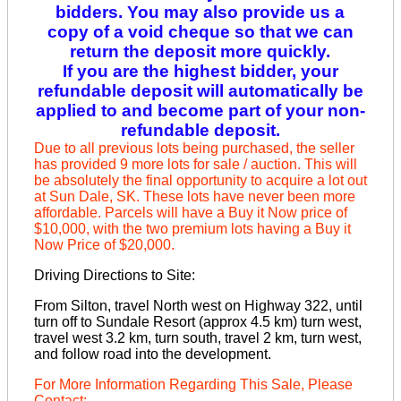
bidders. You may also provide us a
copy of a void cheque so that we can
return the deposit more quickly.
If you are the highest bidder, your
refundable deposit will automatically be
applied to and become part of your non-
refundable deposit.
Due to all previous lots being purchased, the seller
has provided 9 more lots for sale / auction. This will
be absolutely the final opportunity to acquire a lot out
at Sun Dale, SK. These lots have never been more
affordable. Parcels will have a Buy it Now price of
$10,000, with the two premium lots having a Buy it
Now Price of $20,000.
Driving Directions to Site:
From Silton, travel North west on Highway 322, until
turn off to Sundale Resort (approx 4.5 km) turn west,
travel west 3.2 km, turn south, travel 2 km, turn west,
and follow road into the development.
For More Information Regarding This Sale, Please
Contact: