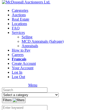
Categories
Auctions
Real Estate
Locations
FAQ
Services
Selling
MCD Appraisals (Salvage)
Appraisals
How to Pay
Careers
Français
Create Account
Your Account
Log In
Log Out
Menu
Filters