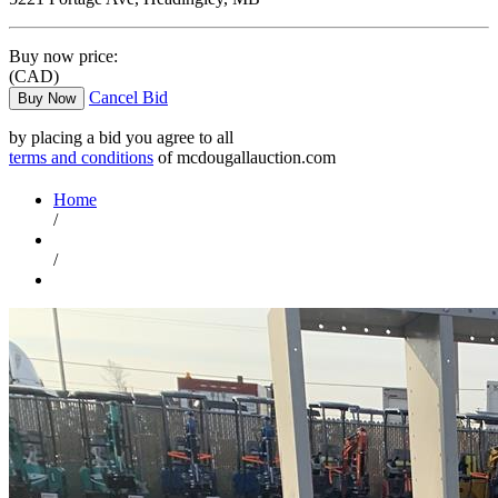
Buy now price:
(CAD)
Cancel Bid
Buy Now
by placing a bid you agree to all
terms and conditions
of mcdougallauction.com
Home
/
/