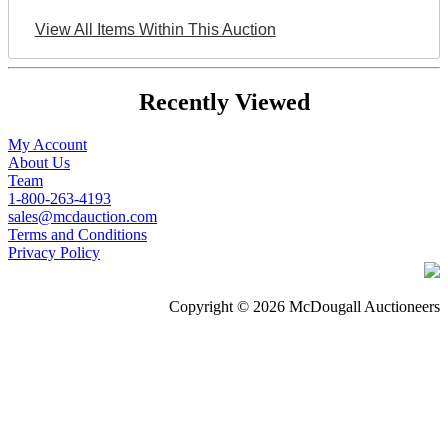
View All Items Within This Auction
Recently Viewed
My Account
About Us
Team
1-800-263-4193
sales@mcdauction.com
Terms and Conditions
Privacy Policy
Copyright © 2026 McDougall Auctioneers