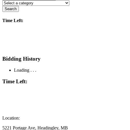
Search
Time Left:
Bidding History
Loading . . .
Time Left:
Location:
5221 Portage Ave, Headingley, MB