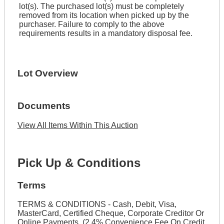
lot(s). The purchased lot(s) must be completely
removed from its location when picked up by the
purchaser. Failure to comply to the above
requirements results in a mandatory disposal fee.
Lot Overview
Documents
View All Items Within This Auction
Pick Up & Conditions
Terms
TERMS & CONDITIONS - Cash, Debit, Visa,
MasterCard, Certified Cheque, Corporate Creditor Or
Online Payments. (2.4% Convenience Fee On Credit