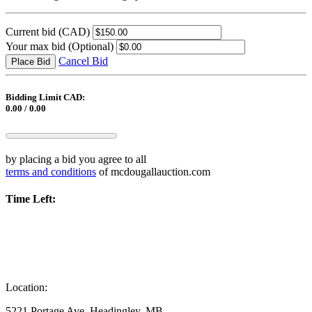
Current bid
(CAD)
Your max bid
(Optional)
Cancel Bid
Place Bid
Bidding Limit CAD:
0.00 / 0.00
by placing a bid you agree to all
terms and conditions
of mcdougallauction.com
Time Left:
Location:
5221 Portage Ave, Headingley, MB