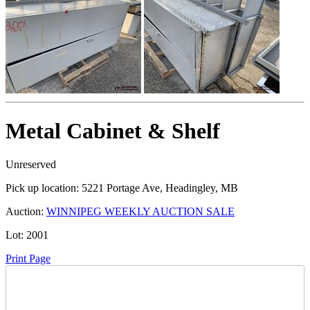
Metal Cabinet & Shelf
Unreserved
Pick up location:
5221 Portage Ave, Headingley, MB
Auction:
WINNIPEG WEEKLY AUCTION SALE
Lot:
2001
Print Page
Time Left: