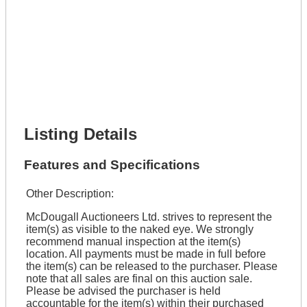
Lot Number *
Lot Description *
Get It Financed
Full Name *
Phone Number *
Lot Number *
Lot Description *
Get It Financed
Listing Details
Features and Specifications
Other Description:
McDougall Auctioneers Ltd. strives to represent the
item(s) as visible to the naked eye. We strongly
recommend manual inspection at the item(s)
location. All payments must be made in full before
the item(s) can be released to the purchaser. Please
note that all sales are final on this auction sale.
Please be advised the purchaser is held
accountable for the item(s) within their purchased