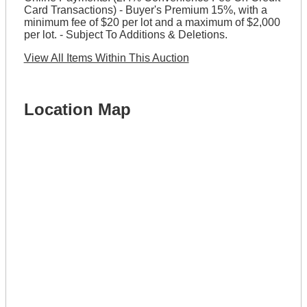
Card Transactions) - Buyer's Premium 15%, with a
minimum fee of $20 per lot and a maximum of $2,000
per lot. - Subject To Additions & Deletions.
View All Items Within This Auction
Location Map