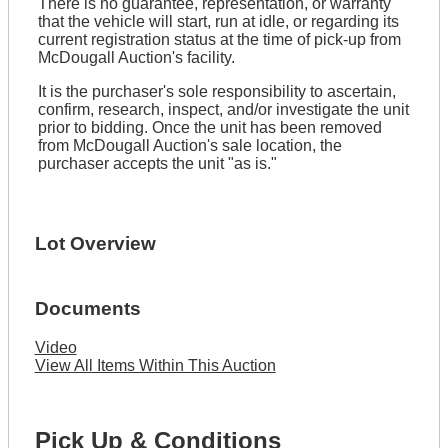
There is no guarantee, representation, or warranty
that the vehicle will start, run at idle, or regarding its
current registration status at the time of pick-up from
McDougall Auction's facility.
It is the purchaser's sole responsibility to ascertain,
confirm, research, inspect, and/or investigate the unit
prior to bidding. Once the unit has been removed
from McDougall Auction's sale location, the
purchaser accepts the unit "as is."
Lot Overview
Documents
Video
View All Items Within This Auction
Pick Up & Conditions