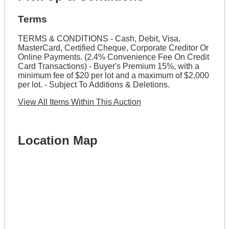
Terms
TERMS & CONDITIONS - Cash, Debit, Visa,
MasterCard, Certified Cheque, Corporate Creditor Or
Online Payments. (2.4% Convenience Fee On Credit
Card Transactions) - Buyer's Premium 15%, with a
minimum fee of $20 per lot and a maximum of $2,000
per lot. - Subject To Additions & Deletions.
View All Items Within This Auction
Location Map