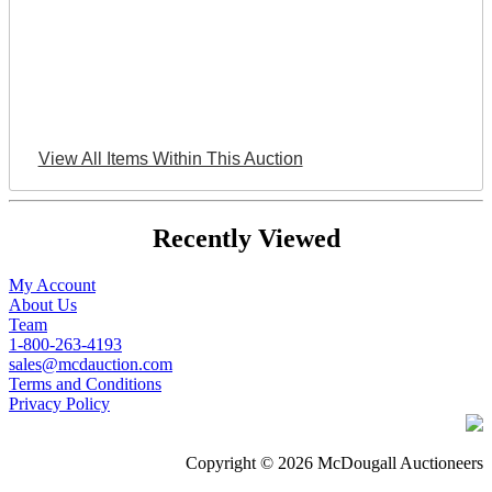
View All Items Within This Auction
Recently Viewed
My Account
About Us
Team
1-800-263-4193
sales@mcdauction.com
Terms and Conditions
Privacy Policy
Copyright © 2026 McDougall Auctioneers