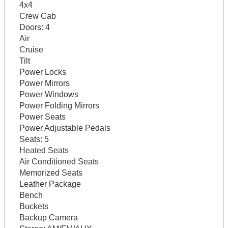
4x4
Crew Cab
Doors:
4
Air
Cruise
Tilt
Power Locks
Power Mirrors
Power Windows
Power Folding Mirrors
Power Seats
Power Adjustable Pedals
Seats:
5
Heated Seats
Air Conditioned Seats
Memorized Seats
Leather Package
Bench
Buckets
Backup Camera