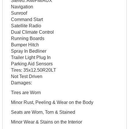
Stereo:
AM/FM/AUX
Navigation
Sunroof
Command Start
Satellite Radio
Dual Climate Control
Running Boards
Bumper Hitch
Spray In Bedliner
Trailer Light Plug In
Parking Aid Sensors
Tires:
35x12.50R20LT
Not Test Driven
Damages:
Tires are Worn
Minor Rust, Peeling & Wear on the Body
Seats are Worn, Torn & Stained
Minor Wear & Stains on the Interior