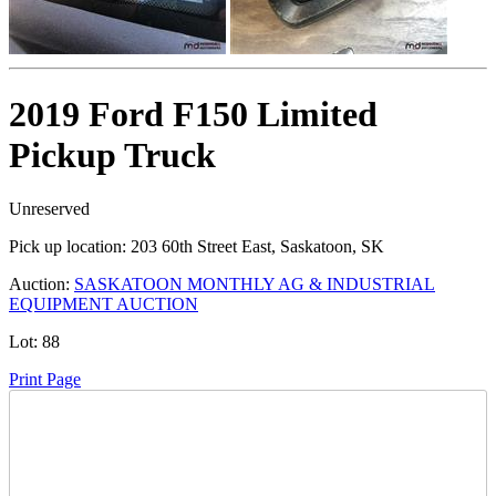
2019 Ford F150 Limited
Pickup Truck
Unreserved
Pick up location:
203 60th Street East, Saskatoon, SK
Auction:
SASKATOON MONTHLY AG & INDUSTRIAL
EQUIPMENT AUCTION
Lot:
88
Print Page
Time Left: