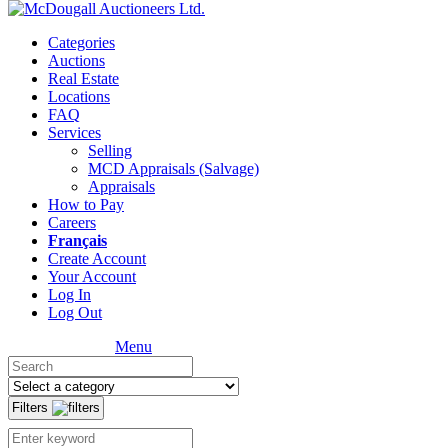
Categories
Auctions
Real Estate
Locations
FAQ
Services
Selling
MCD Appraisals (Salvage)
Appraisals
How to Pay
Careers
Français
Create Account
Your Account
Log In
Log Out
Menu
Filters