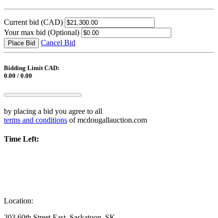
Current bid
(CAD)
Your max bid
(Optional)
Cancel Bid
Place Bid
Bidding Limit CAD:
0.00 / 0.00
by placing a bid you agree to all
terms and conditions
of mcdougallauction.com
Time Left:
Location:
203 60th Street East, Saskatoon, SK