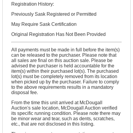
Registration History:
Previously Sask Registered or Permitted
May Require Sask Certification
Original Registration Has Not Been Provided
All payments must be made in full before the item(s)
can be released to the purchaser. Please note that
all sales are final on this auction sale. Please be
advised the purchaser is held accountable for the
item(s) within their purchased lot(s). The purchased
lot(s) must be completely removed from its location
when picked up by the purchaser. Failure to comply
to the above requirements results in a mandatory
disposal fee.
From the time this unit arrived at McDougall
Auction's sale location, McDougall Auction verified
its specific running condition. Please note there may
be minor wear and tear, such as dents, scratches,
etc., that are not disclosed in this listing.