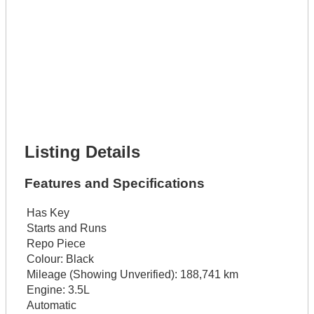
Phone Number *
Lot Number *
Lot Description *
Get It Financed
Full Name *
Phone Number *
Lot Number *
Lot Description *
Get It Financed
Listing Details
Features and Specifications
Has Key
Starts and Runs
Repo Piece
Colour:
Black
Mileage (Showing Unverified):
188,741 km
Engine:
3.5L
Automatic