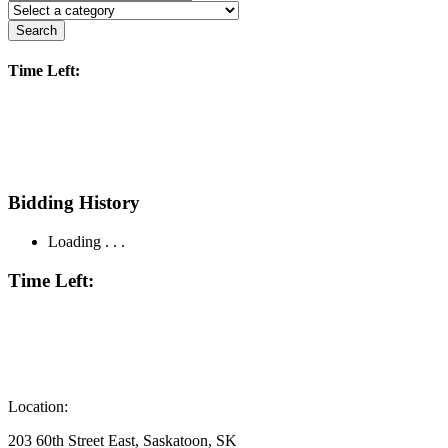
Search
Time Left:
Bidding History
Loading . . .
Time Left:
Location:
203 60th Street East, Saskatoon, SK