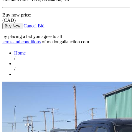
Buy now price:
(CAD)
Cancel Bid
Buy Now
by placing a bid you agree to all
terms and conditions
of mcdougallauction.com
Home
/
/