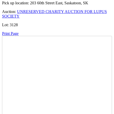
Pick up location:
203 60th Street East, Saskatoon, SK
Auction:
UNRESERVED CHARITY AUCTION FOR LUPUS
SOCIETY
Lot:
3128
Print Page
Time Left:
Close Date
Tue Oct. 14, 2025 5:35 pm CUT
Current Bid:
320
CAD
Lar2000 -
73 bids