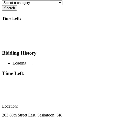
Search
Time Left:
Bidding History
Loading . . .
Time Left:
Location:
203 60th Street East, Saskatoon, SK