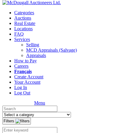
Categories
Auctions
Real Estate
Locations
FAQ
Services
Selling
MCD Appraisals (Salvage)
Appraisals
How to Pay
Careers
Français
Create Account
Your Account
Log In
Log Out
Menu
Filters