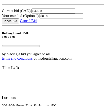
Current bid
(CAD)
Your max bid
(Optional)
Cancel Bid
Place Bid
Bidding Limit CAD:
0.00 / 0.00
by placing a bid you agree to all
terms and conditions
of mcdougallauction.com
Time Left:
Location:
203 60th Street East, Saskatoon, SK