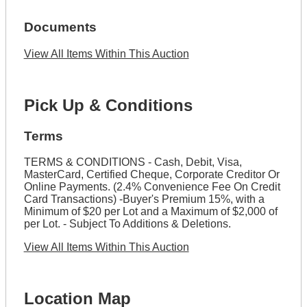
Documents
View All Items Within This Auction
Pick Up & Conditions
Terms
TERMS & CONDITIONS - Cash, Debit, Visa,
MasterCard, Certified Cheque, Corporate Creditor Or
Online Payments. (2.4% Convenience Fee On Credit
Card Transactions) -Buyer's Premium 15%, with a
Minimum of $20 per Lot and a Maximum of $2,000 of
per Lot. - Subject To Additions & Deletions.
View All Items Within This Auction
Location Map