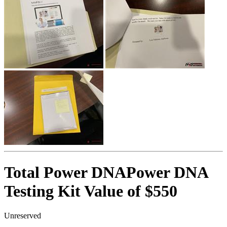
Total Power DNAPower DNA
Testing Kit Value of $550
Unreserved