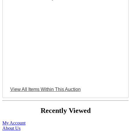
View All Items Within This Auction
Recently Viewed
My Account
About Us