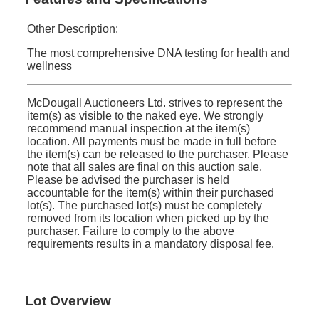
Other Description:
The most comprehensive DNA testing for health and
wellness
McDougall Auctioneers Ltd. strives to represent the
item(s) as visible to the naked eye. We strongly
recommend manual inspection at the item(s)
location. All payments must be made in full before
the item(s) can be released to the purchaser. Please
note that all sales are final on this auction sale.
Please be advised the purchaser is held
accountable for the item(s) within their purchased
lot(s). The purchased lot(s) must be completely
removed from its location when picked up by the
purchaser. Failure to comply to the above
requirements results in a mandatory disposal fee.
Lot Overview