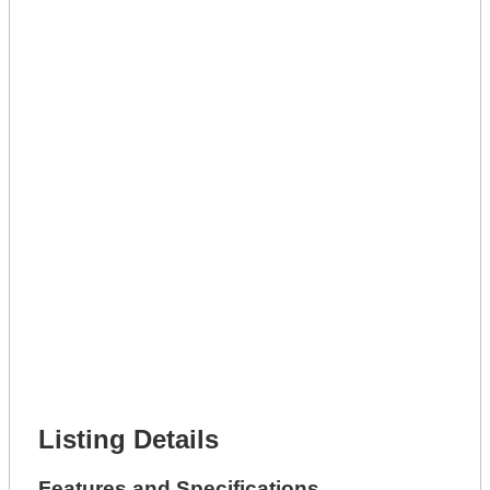
Lot Number *
Lot Description *
Get A Mortgage
Full Name *
Phone Number *
Lot Number *
Lot Description *
Get It Leased
Full Name *
Phone Number *
Lot Number *
Lot Description *
Get It Financed
Full Name *
Phone Number *
Lot Number *
Lot Description *
Get It Financed
Listing Details
Features and Specifications