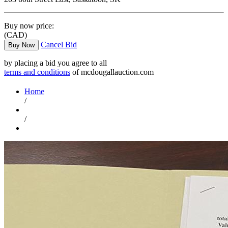
Buy now price:
(CAD)
Cancel Bid
Buy Now
by placing a bid you agree to all
terms and conditions
of mcdougallauction.com
Home
/
/