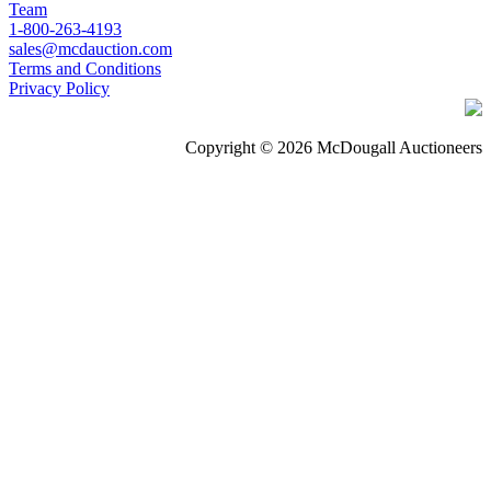
Team
1-800-263-4193
sales@mcdauction.com
Terms and Conditions
Privacy Policy
Copyright © 2026 McDougall Auctioneers