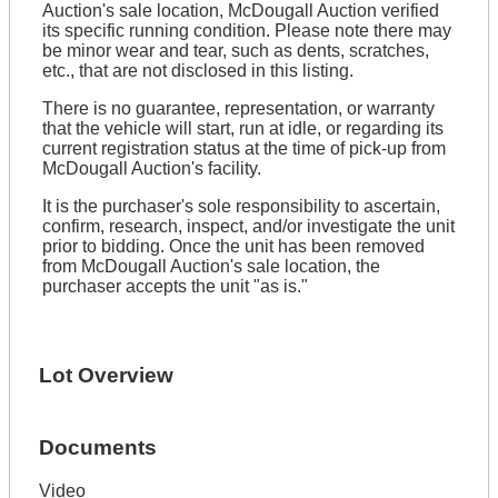
Auction's sale location, McDougall Auction verified
its specific running condition. Please note there may
be minor wear and tear, such as dents, scratches,
etc., that are not disclosed in this listing.
There is no guarantee, representation, or warranty
that the vehicle will start, run at idle, or regarding its
current registration status at the time of pick-up from
McDougall Auction's facility.
It is the purchaser's sole responsibility to ascertain,
confirm, research, inspect, and/or investigate the unit
prior to bidding. Once the unit has been removed
from McDougall Auction's sale location, the
purchaser accepts the unit "as is."
Lot Overview
Documents
Video