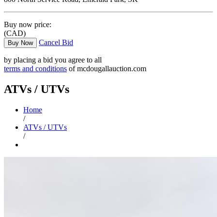
Buy now price:
(CAD)
Cancel Bid
Buy Now
by placing a bid you agree to all
terms and conditions
of mcdougallauction.com
ATVs / UTVs
Home
/
ATVs / UTVs
/