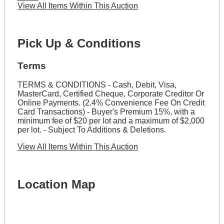
View All Items Within This Auction
Pick Up & Conditions
Terms
TERMS & CONDITIONS - Cash, Debit, Visa,
MasterCard, Certified Cheque, Corporate Creditor Or
Online Payments. (2.4% Convenience Fee On Credit
Card Transactions) - Buyer's Premium 15%, with a
minimum fee of $20 per lot and a maximum of $2,000
per lot. - Subject To Additions & Deletions.
View All Items Within This Auction
Location Map