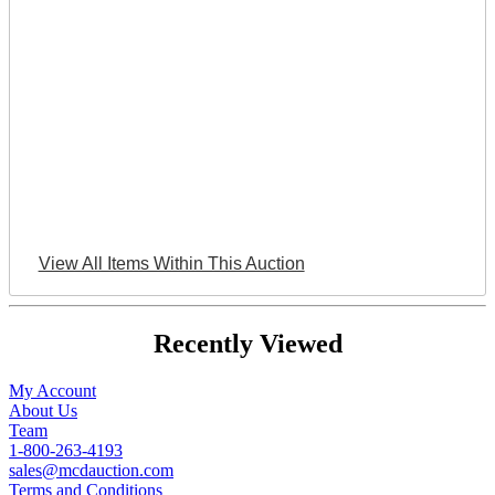
View All Items Within This Auction
Recently Viewed
My Account
About Us
Team
1-800-263-4193
sales@mcdauction.com
Terms and Conditions