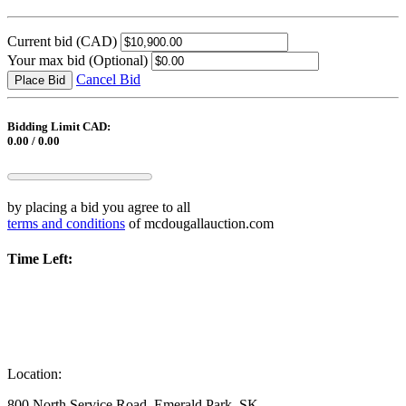
Current bid
(CAD)
Your max bid
(Optional)
Cancel Bid
Place Bid
Bidding Limit CAD:
0.00 / 0.00
by placing a bid you agree to all
terms and conditions
of mcdougallauction.com
Time Left:
Location:
800 North Service Road, Emerald Park, SK