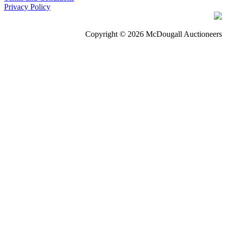
Privacy Policy
Copyright © 2026 McDougall Auctioneers