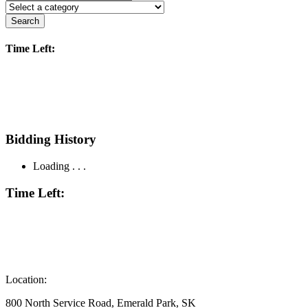
Search
Time Left:
Bidding History
Loading . . .
Time Left:
Location:
800 North Service Road, Emerald Park, SK