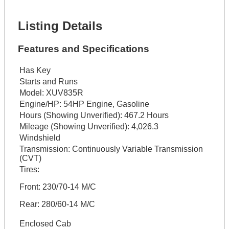
Get It Financed
Listing Details
Features and Specifications
Has Key
Starts and Runs
Model:
XUV835R
Engine/HP:
54HP Engine, Gasoline
Hours (Showing Unverified):
467.2 Hours
Mileage (Showing Unverified):
4,026.3
Windshield
Transmission:
Continuously Variable Transmission
(CVT)
Tires:
Front: 230/70-14 M/C
Rear: 280/60-14 M/C
Enclosed Cab