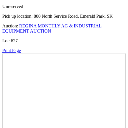
Unreserved
Pick up location:
800 North Service Road, Emerald Park, SK
Auction:
REGINA MONTHLY AG & INDUSTRIAL
EQUIPMENT AUCTION
Lot:
627
Print Page
Time Left:
Close Date
Mon Dec. 15, 2025 7:11 pm CUT
Current Bid:
10800
CAD