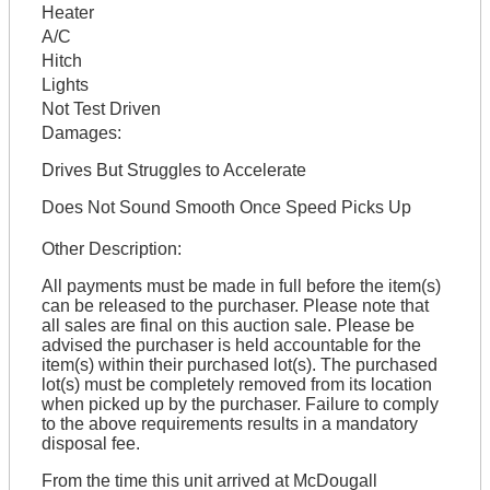
Heater
A/C
Hitch
Lights
Not Test Driven
Damages:
Drives But Struggles to Accelerate
Does Not Sound Smooth Once Speed Picks Up
Other Description:
All payments must be made in full before the item(s)
can be released to the purchaser. Please note that
all sales are final on this auction sale. Please be
advised the purchaser is held accountable for the
item(s) within their purchased lot(s). The purchased
lot(s) must be completely removed from its location
when picked up by the purchaser. Failure to comply
to the above requirements results in a mandatory
disposal fee.
From the time this unit arrived at McDougall