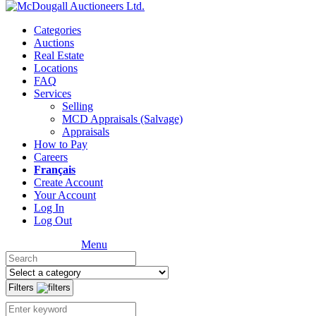
Categories
Auctions
Real Estate
Locations
FAQ
Services
Selling
MCD Appraisals (Salvage)
Appraisals
How to Pay
Careers
Français
Create Account
Your Account
Log In
Log Out
Menu
Filters