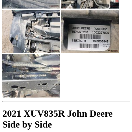
2021 XUV835R John Deere
Side by Side