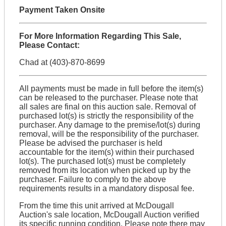
Payment Taken Onsite
For More Information Regarding This Sale,
Please Contact:
Chad at (403)-870-8699
All payments must be made in full before the item(s)
can be released to the purchaser. Please note that
all sales are final on this auction sale. Removal of
purchased lot(s) is strictly the responsibility of the
purchaser. Any damage to the premise/lot(s) during
removal, will be the responsibility of the purchaser.
Please be advised the purchaser is held
accountable for the item(s) within their purchased
lot(s). The purchased lot(s) must be completely
removed from its location when picked up by the
purchaser. Failure to comply to the above
requirements results in a mandatory disposal fee.
From the time this unit arrived at McDougall
Auction's sale location, McDougall Auction verified
its specific running condition. Please note there may