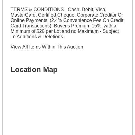
TERMS & CONDITIONS - Cash, Debit, Visa,
MasterCard, Certified Cheque, Corporate Creditor Or
Online Payments. (2.4% Convenience Fee On Credit
Card Transactions) -Buyer's Premium 15%, with a
Minimum of $20 per Lot and no Maximum - Subject
To Additions & Deletions.
View All Items Within This Auction
Location Map