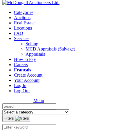
Categories
Auctions
Real Estate
Locations
FAQ
Services
Selling
MCD Appraisals (Salvage)
Appraisals
How to Pay
Careers
Français
Create Account
Your Account
Log In
Log Out
Menu
Filters