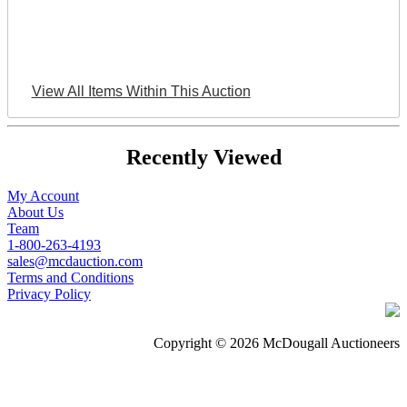
View All Items Within This Auction
Recently Viewed
My Account
About Us
Team
1-800-263-4193
sales@mcdauction.com
Terms and Conditions
Privacy Policy
Copyright © 2026 McDougall Auctioneers