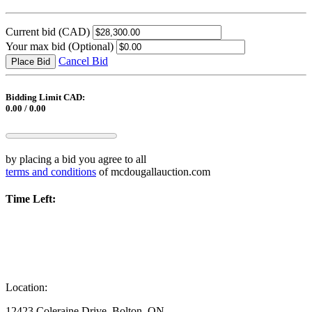
Current bid
(CAD)
Your max bid
(Optional)
Cancel Bid
Place Bid
Bidding Limit CAD:
0.00 / 0.00
by placing a bid you agree to all
terms and conditions
of mcdougallauction.com
Time Left:
Location:
12423 Coleraine Drive, Bolton, ON