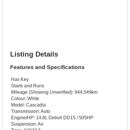
Lot Description *
Get It Financed
Full Name *
Phone Number *
Lot Number *
Lot Description *
Get It Financed
Listing Details
Features and Specifications
Has Key
Starts and Runs
Mileage (Showing Unverified):
944,549km
Colour:
White
Model:
Cascadia
Transmission:
Auto
Engine/HP:
14.8L Detroit DD15 / 505HP
Suspension:
Air