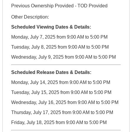
Previous Ownership Provided - TOD Provided
Other Description:
Scheduled Viewing Dates & Details:
Monday, July 7, 2025 from 9:00 AM to 5:00 PM
Tuesday, July 8, 2025 from 9:00 AM to 5:00 PM
Wednesday, July 9, 2025 from 9:00 AM to 5:00 PM
Scheduled Release Dates & Details:
Monday, July 14, 2025 from 9:00 AM to 5:00 PM
Tuesday, July 15, 2025 from 9:00 AM to 5:00 PM
Wednesday, July 16, 2025 from 9:00 AM to 5:00 PM
Thursday, July 17, 2025 from 9:00 AM to 5:00 PM
Friday, July 18, 2025 from 9:00 AM to 5:00 PM