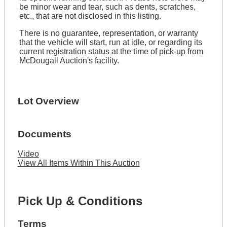
be minor wear and tear, such as dents, scratches,
etc., that are not disclosed in this listing.
There is no guarantee, representation, or warranty
that the vehicle will start, run at idle, or regarding its
current registration status at the time of pick-up from
McDougall Auction's facility.
Lot Overview
Documents
Video
View All Items Within This Auction
Pick Up & Conditions
Terms