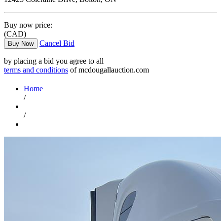
Buy now price:
(CAD)
Cancel Bid
Buy Now
by placing a bid you agree to all
terms and conditions
of mcdougallauction.com
Home
/
/