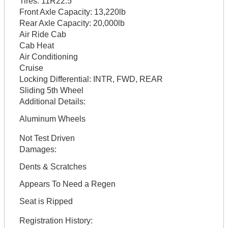
Tires:
11R22.5
Front Axle Capacity:
13,220lb
Rear Axle Capacity:
20,000lb
Air Ride Cab
Cab Heat
Air Conditioning
Cruise
Locking Differential:
INTR, FWD, REAR
Sliding 5th Wheel
Additional Details:
Aluminum Wheels
Not Test Driven
Damages:
Dents & Scratches
Appears To Need a Regen
Seat is Ripped
Registration History: