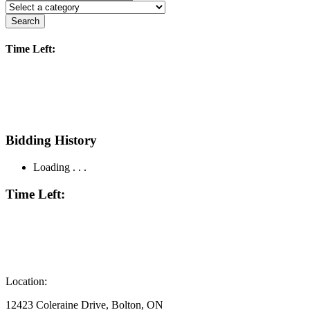
Search
Time Left:
Bidding History
Loading . . .
Time Left:
Location:
12423 Coleraine Drive, Bolton, ON