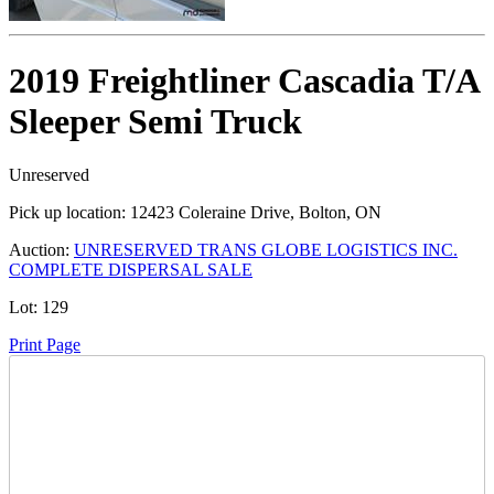
2019 Freightliner Cascadia T/A
Sleeper Semi Truck
Unreserved
Pick up location:
12423 Coleraine Drive, Bolton, ON
Auction:
UNRESERVED TRANS GLOBE LOGISTICS INC.
COMPLETE DISPERSAL SALE
Lot:
129
Print Page
Time Left: