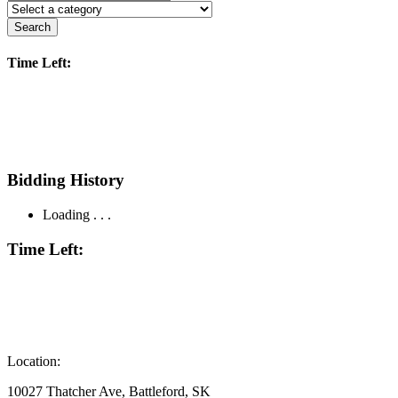
Search
Time Left:
Bidding History
Loading . . .
Time Left:
Location:
10027 Thatcher Ave, Battleford, SK