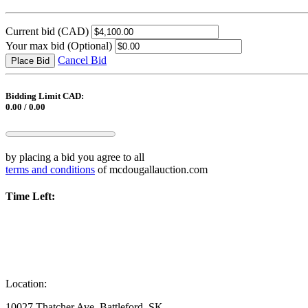
Current bid
(CAD)
Your max bid
(Optional)
Cancel Bid
Place Bid
Bidding Limit CAD:
0.00 / 0.00
by placing a bid you agree to all
terms and conditions
of mcdougallauction.com
Time Left:
Location:
10027 Thatcher Ave, Battleford, SK