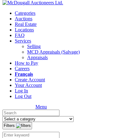
Categories
Auctions
Real Estate
Locations
FAQ
Services
Selling
MCD Appraisals (Salvage)
Appraisals
How to Pay
Careers
Français
Create Account
Your Account
Log In
Log Out
Menu
Filters