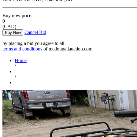
Buy now price:
0
(CAD)
Cancel Bid
Buy Now
by placing a bid you agree to all
terms and conditions
of mcdougallauction.com
Home
/
/