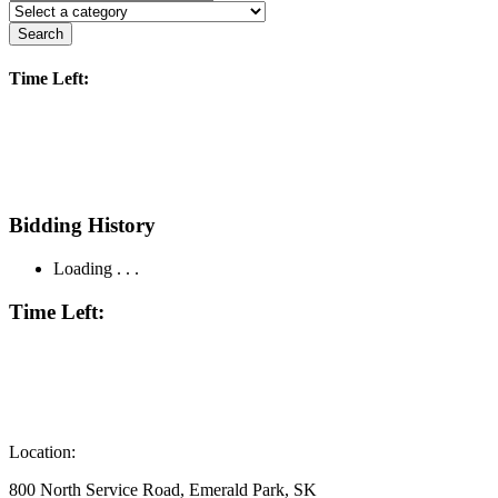
Search
Time Left:
Bidding History
Loading . . .
Time Left:
Location:
800 North Service Road, Emerald Park, SK