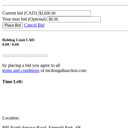
Current bid
(CAD)
Your max bid
(Optional)
Cancel Bid
Place Bid
Bidding Limit CAD:
0.00 / 0.00
by placing a bid you agree to all
terms and conditions
of mcdougallauction.com
Time Left:
Location:
800 North Service Road, Emerald Park, SK