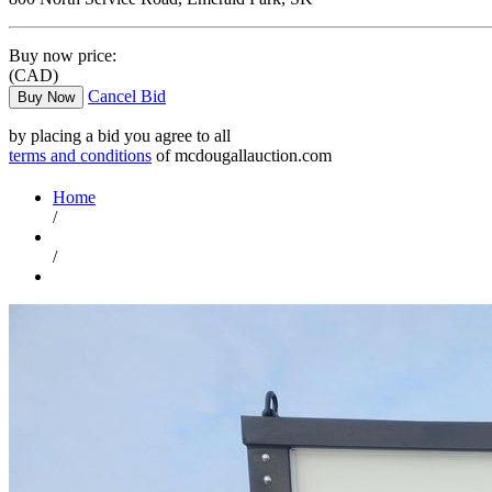
Buy now price:
(CAD)
Cancel Bid
Buy Now
by placing a bid you agree to all
terms and conditions
of mcdougallauction.com
Home
/
/