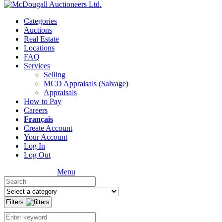
Categories
Auctions
Real Estate
Locations
FAQ
Services
Selling
MCD Appraisals (Salvage)
Appraisals
How to Pay
Careers
Français
Create Account
Your Account
Log In
Log Out
Menu
Filters