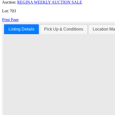
Auction:
REGINA WEEKLY AUCTION SALE
Lot:
703
Print Page
Listing Details
Pick Up & Conditions
Location M