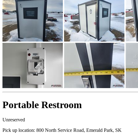
Portable Restroom
Unreserved
Pick up location:
800 North Service Road, Emerald Park, SK