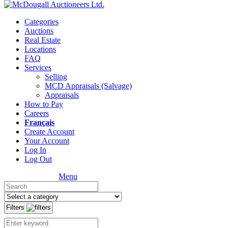
Categories
Auctions
Real Estate
Locations
FAQ
Services
Selling
MCD Appraisals (Salvage)
Appraisals
How to Pay
Careers
Français
Create Account
Your Account
Log In
Log Out
Menu
Filters