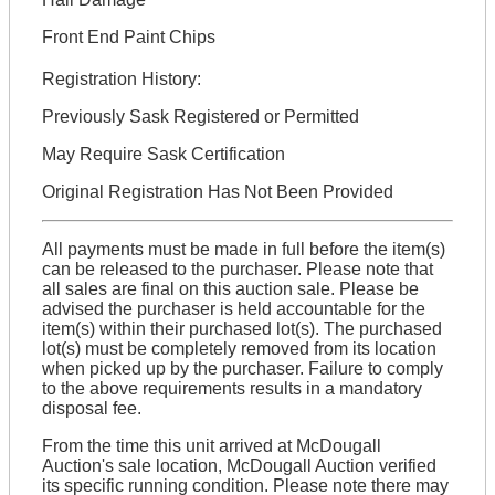
Front End Paint Chips
Registration History:
Previously Sask Registered or Permitted
May Require Sask Certification
Original Registration Has Not Been Provided
All payments must be made in full before the item(s)
can be released to the purchaser. Please note that
all sales are final on this auction sale. Please be
advised the purchaser is held accountable for the
item(s) within their purchased lot(s). The purchased
lot(s) must be completely removed from its location
when picked up by the purchaser. Failure to comply
to the above requirements results in a mandatory
disposal fee.
From the time this unit arrived at McDougall
Auction's sale location, McDougall Auction verified
its specific running condition. Please note there may