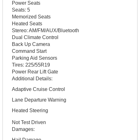
Power Seats
Seats:
5
Memorized Seats
Heated Seats
Stereo:
AM/FM/AUX/Bluetooth
Dual Climate Control
Back Up Camera
Command Start
Parking Aid Sensors
Tires:
225/55R19
Power Rear Lift Gate
Additional Details:
Adaptive Cruise Control
Lane Departure Warning
Heated Steering
Not Test Driven
Damages:
Hail Damage