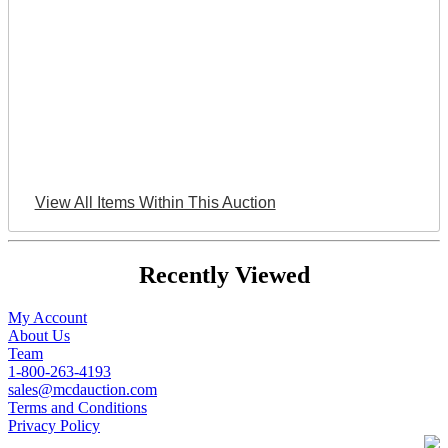
View All Items Within This Auction
Recently Viewed
My Account
About Us
Team
1-800-263-4193
sales@mcdauction.com
Terms and Conditions
Privacy Policy