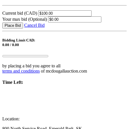
Current bid
(CAD)
Your max bid
(Optional)
Cancel Bid
Place Bid
Bidding Limit CAD:
0.00 / 0.00
by placing a bid you agree to all
terms and conditions
of mcdougallauction.com
Time Left:
Location:
800 North Service Road, Emerald Park, SK