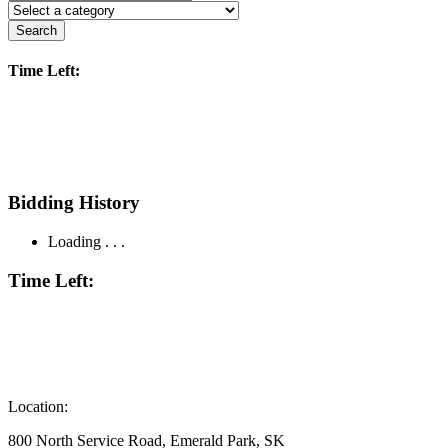
Search
Time Left:
Bidding History
Loading . . .
Time Left:
Location:
800 North Service Road, Emerald Park, SK