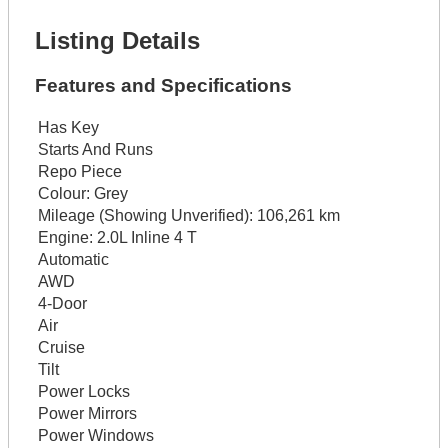
Listing Details
Features and Specifications
Has Key
Starts And Runs
Repo Piece
Colour:
Grey
Mileage (Showing Unverified):
106,261 km
Engine:
2.0L Inline 4 T
Automatic
AWD
4-Door
Air
Cruise
Tilt
Power Locks
Power Mirrors
Power Windows