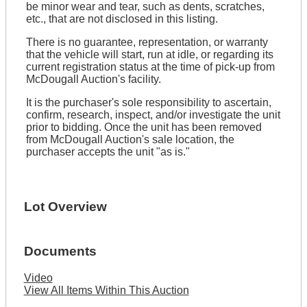
be minor wear and tear, such as dents, scratches,
etc., that are not disclosed in this listing.
There is no guarantee, representation, or warranty
that the vehicle will start, run at idle, or regarding its
current registration status at the time of pick-up from
McDougall Auction's facility.
It is the purchaser's sole responsibility to ascertain,
confirm, research, inspect, and/or investigate the unit
prior to bidding. Once the unit has been removed
from McDougall Auction's sale location, the
purchaser accepts the unit "as is."
Lot Overview
Documents
Video
View All Items Within This Auction