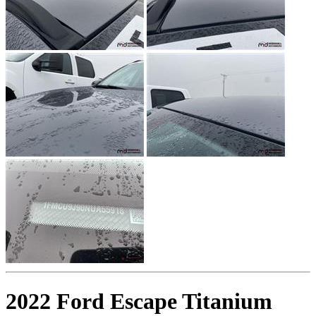
2022 Ford Escape Titanium