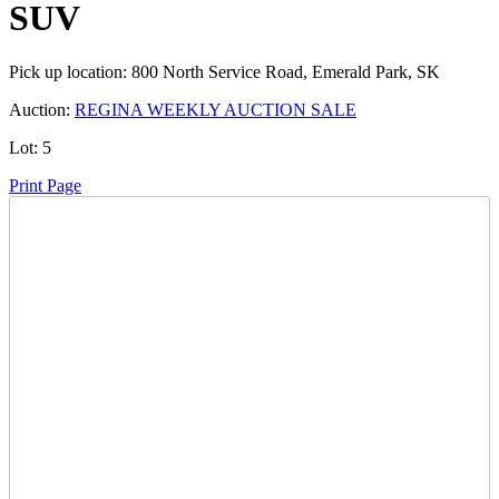
SUV
Pick up location:
800 North Service Road, Emerald Park, SK
Auction:
REGINA WEEKLY AUCTION SALE
Lot:
5
Print Page
Time Left:
Close Date
Mon Oct. 6, 2025 6:05 pm CUT
Opening Bid:
100
CAD