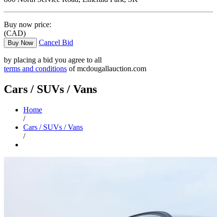
Buy now price:
(CAD)
Cancel Bid
Buy Now
by placing a bid you agree to all
terms and conditions
of mcdougallauction.com
Cars / SUVs / Vans
Home
/
Cars / SUVs / Vans
/