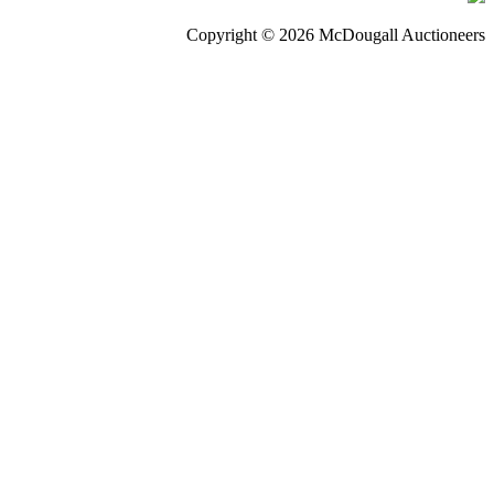
Copyright © 2026 McDougall Auctioneers