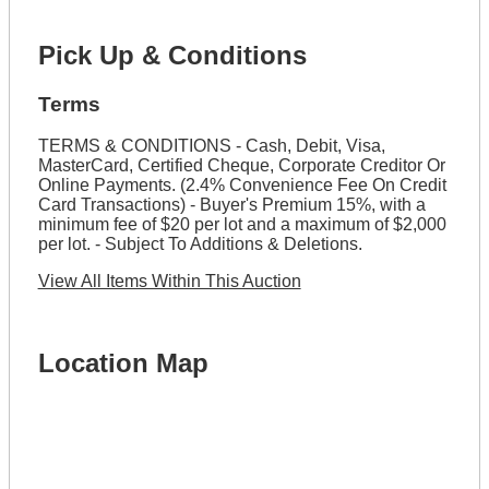
Pick Up & Conditions
Terms
TERMS & CONDITIONS - Cash, Debit, Visa,
MasterCard, Certified Cheque, Corporate Creditor Or
Online Payments. (2.4% Convenience Fee On Credit
Card Transactions) - Buyer's Premium 15%, with a
minimum fee of $20 per lot and a maximum of $2,000
per lot. - Subject To Additions & Deletions.
View All Items Within This Auction
Location Map