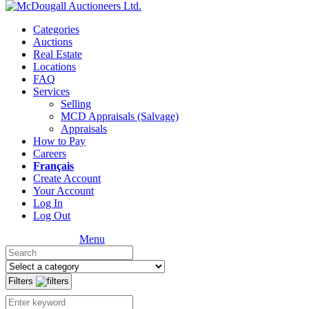
Categories
Auctions
Real Estate
Locations
FAQ
Services
Selling
MCD Appraisals (Salvage)
Appraisals
How to Pay
Careers
Français
Create Account
Your Account
Log In
Log Out
Menu
Filters