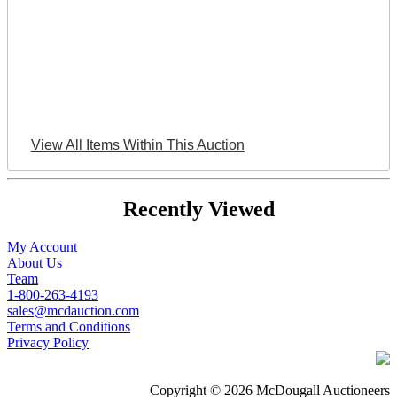
View All Items Within This Auction
Recently Viewed
My Account
About Us
Team
1-800-263-4193
sales@mcdauction.com
Terms and Conditions
Privacy Policy
Copyright © 2026 McDougall Auctioneers