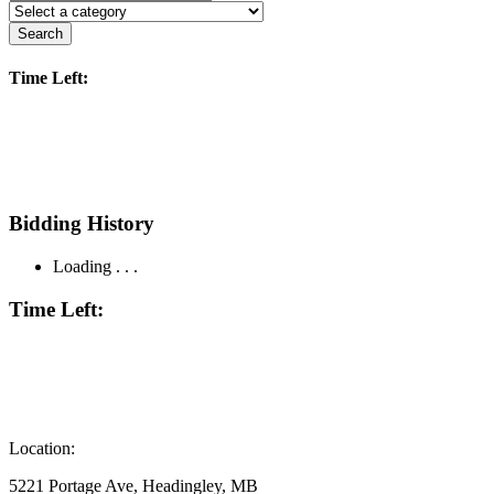
Search
Time Left:
Bidding History
Loading . . .
Time Left:
Location:
5221 Portage Ave, Headingley, MB