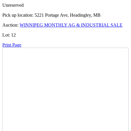
Unreserved
Pick up location:
5221 Portage Ave, Headingley, MB
Auction:
WINNIPEG MONTHLY AG & INDUSTRIAL SALE
Lot:
12
Print Page
Time Left:
Close Date
Thu Jul. 25, 2024 5:19 pm CUT
Current Bid:
2525
CAD
TruckKun -
56 bids