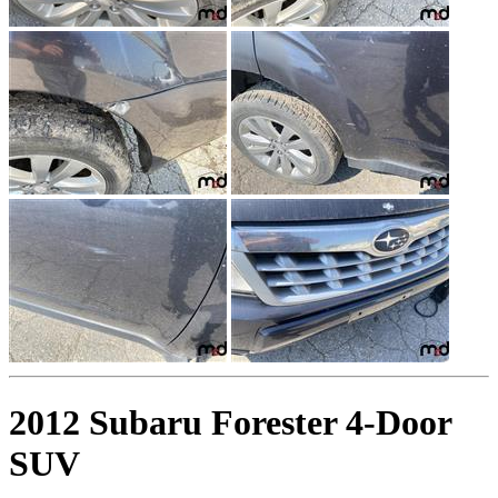
2012 Subaru Forester 4-Door
SUV