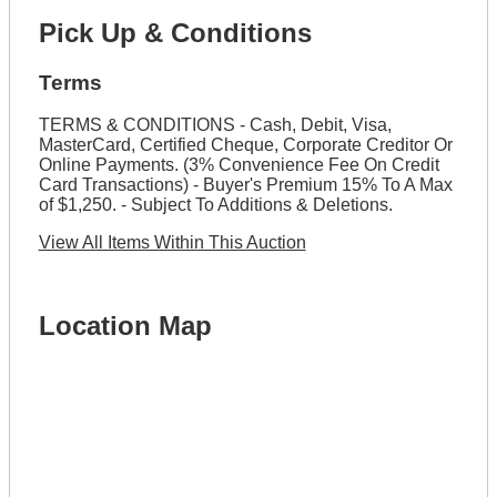
Pick Up & Conditions
Terms
TERMS & CONDITIONS - Cash, Debit, Visa,
MasterCard, Certified Cheque, Corporate Creditor Or
Online Payments. (3% Convenience Fee On Credit
Card Transactions) - Buyer's Premium 15% To A Max
of $1,250. - Subject To Additions & Deletions.
View All Items Within This Auction
Location Map