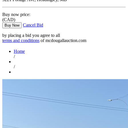
Buy now price:
(CAD)
Cancel Bid
Buy Now
by placing a bid you agree to all
terms and conditions
of mcdougallauction.com
Home
/
/