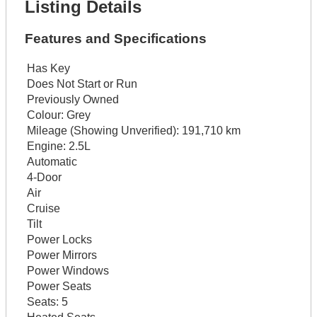
Listing Details
Features and Specifications
Has Key
Does Not Start or Run
Previously Owned
Colour:
Grey
Mileage (Showing Unverified):
191,710 km
Engine:
2.5L
Automatic
4-Door
Air
Cruise
Tilt
Power Locks
Power Mirrors
Power Windows
Power Seats
Seats:
5