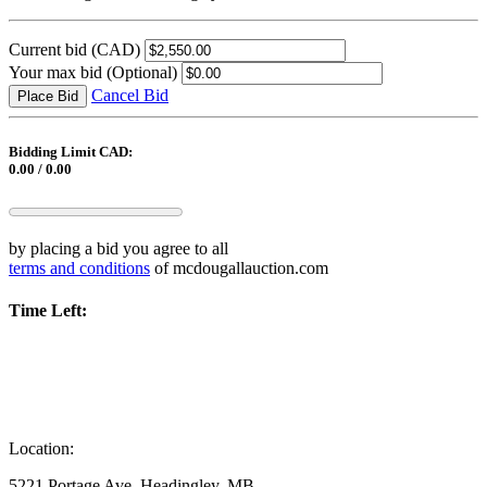
Current bid
(CAD)
Your max bid
(Optional)
Cancel Bid
Place Bid
Bidding Limit CAD:
0.00 / 0.00
by placing a bid you agree to all
terms and conditions
of mcdougallauction.com
Time Left:
Location:
5221 Portage Ave, Headingley, MB