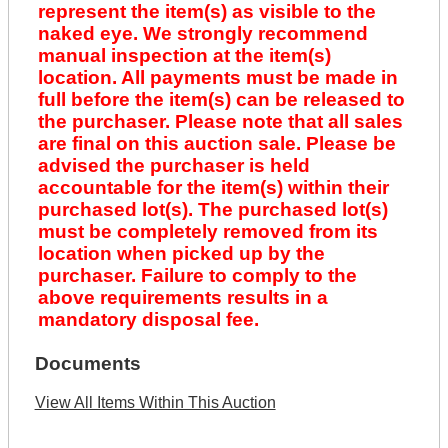
represent the item(s) as visible to the
naked eye. We strongly recommend
manual inspection at the item(s)
location. All payments must be made in
full before the item(s) can be released to
the purchaser. Please note that all sales
are final on this auction sale. Please be
advised the purchaser is held
accountable for the item(s) within their
purchased lot(s). The purchased lot(s)
must be completely removed from its
location when picked up by the
purchaser. Failure to comply to the
above requirements results in a
mandatory disposal fee.
Documents
View All Items Within This Auction