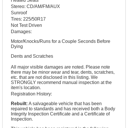
Heated Seats
Stereo:
CD/AM/FM/AUX
Sunroof
Tires:
225/50R17
Not Test Driven
Damages:
Motor/Knocks/Runs for a Couple Seconds Before
Dying
Dents and Scratches
All major visible damages are noted. Please note
there may be minor wear and tear, dents, scratches,
etc. that are not disclosed in this listing. We
STRONGLY recommend manual inspection at the
item's location.
Registration History:
Rebuilt:
A salvageable vehicle that has been
repaired to standards and has received both a Body
Integrity Inspection Certificate and a Certificate of
Inspection.