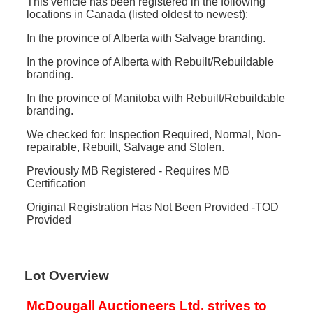
This vehicle has been registered in the following
locations in Canada (listed oldest to newest):
In the province of Alberta with Salvage branding.
In the province of Alberta with Rebuilt/Rebuildable
branding.
In the province of Manitoba with Rebuilt/Rebuildable
branding.
We checked for: Inspection Required, Normal, Non-
repairable, Rebuilt, Salvage and Stolen.
Previously MB Registered - Requires MB
Certification
Original Registration Has Not Been Provided -TOD
Provided
Lot Overview
McDougall Auctioneers Ltd. strives to