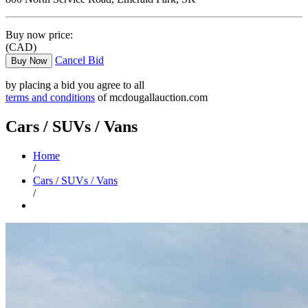
Buy now price:
(CAD)
Cancel Bid
Buy Now
by placing a bid you agree to all
terms and conditions
of mcdougallauction.com
Cars / SUVs / Vans
Home
/
Cars / SUVs / Vans
/