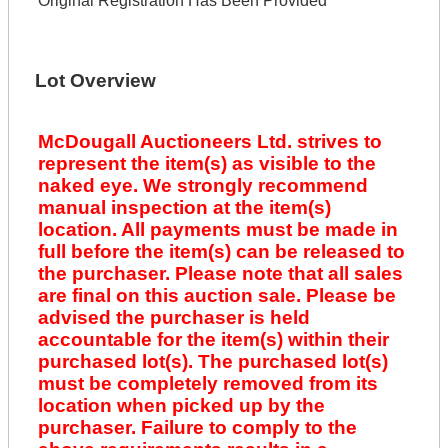
Original Registration Has Been Provided
Lot Overview
McDougall Auctioneers Ltd. strives to
represent the item(s) as visible to the
naked eye. We strongly recommend
manual inspection at the item(s)
location. All payments must be made in
full before the item(s) can be released to
the purchaser. Please note that all sales
are final on this auction sale. Please be
advised the purchaser is held
accountable for the item(s) within their
purchased lot(s). The purchased lot(s)
must be completely removed from its
location when picked up by the
purchaser. Failure to comply to the