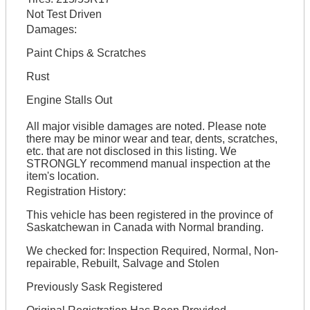
Not Test Driven
Damages:
Paint Chips & Scratches
Rust
Engine Stalls Out
All major visible damages are noted. Please note
there may be minor wear and tear, dents, scratches,
etc. that are not disclosed in this listing. We
STRONGLY recommend manual inspection at the
item's location.
Registration History:
This vehicle has been registered in the province of
Saskatchewan in Canada with Normal branding.
We checked for: Inspection Required, Normal, Non-
repairable, Rebuilt, Salvage and Stolen
Previously Sask Registered