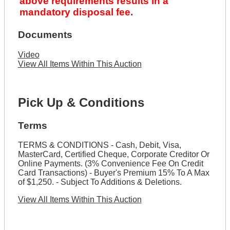
above requirements results in a
mandatory disposal fee.
Documents
Video
View All Items Within This Auction
Pick Up & Conditions
Terms
TERMS & CONDITIONS - Cash, Debit, Visa,
MasterCard, Certified Cheque, Corporate Creditor Or
Online Payments. (3% Convenience Fee On Credit
Card Transactions) - Buyer's Premium 15% To A Max
of $1,250. - Subject To Additions & Deletions.
View All Items Within This Auction