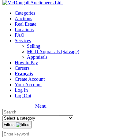
Categories
Auctions
Real Estate
Locations
FAQ
Services
Selling
MCD Appraisals (Salvage)
Appraisals
How to Pay
Careers
Français
Create Account
Your Account
Log In
Log Out
Menu
Filters