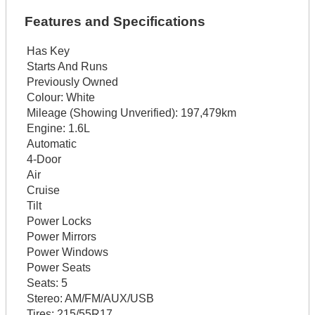
Features and Specifications
Has Key
Starts And Runs
Previously Owned
Colour:
White
Mileage (Showing Unverified):
197,479km
Engine:
1.6L
Automatic
4-Door
Air
Cruise
Tilt
Power Locks
Power Mirrors
Power Windows
Power Seats
Seats:
5
Stereo:
AM/FM/AUX/USB
Tires:
215/55R17