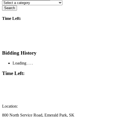
Search
Time Left:
Bidding History
Loading . . .
Time Left:
Location:
800 North Service Road, Emerald Park, SK