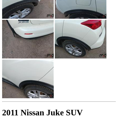
2011 Nissan Juke SUV