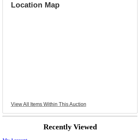
Location Map
View All Items Within This Auction
Recently Viewed