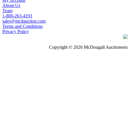
My Account
About Us
Team
1-800-263-4193
sales@mcdauction.com
Terms and Conditions
Privacy Policy
Copyright © 2026 McDougall Auctioneers