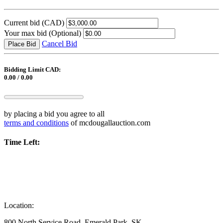
Current bid
(CAD)
Your max bid
(Optional)
Cancel Bid
Place Bid
Bidding Limit CAD:
0.00 / 0.00
by placing a bid you agree to all
terms and conditions
of mcdougallauction.com
Time Left:
Location:
800 North Service Road, Emerald Park, SK