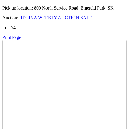
Pick up location:
800 North Service Road, Emerald Park, SK
Auction:
REGINA WEEKLY AUCTION SALE
Lot:
54
Print Page
Time Left:
Close Date
Mon Aug. 12, 2024 6:15 pm CUT
Current Bid:
2900
CAD
richr2 -
13 bids