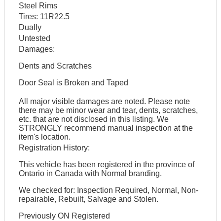
Steel Rims
Tires:
11R22.5
Dually
Untested
Damages:
Dents and Scratches
Door Seal is Broken and Taped
All major visible damages are noted. Please note
there may be minor wear and tear, dents, scratches,
etc. that are not disclosed in this listing. We
STRONGLY recommend manual inspection at the
item's location.
Registration History:
This vehicle has been registered in the province of
Ontario in Canada with Normal branding.
We checked for: Inspection Required, Normal, Non-
repairable, Rebuilt, Salvage and Stolen.
Previously ON Registered