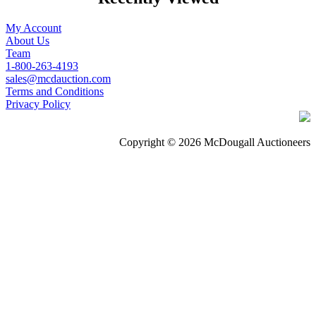
My Account
About Us
Team
1-800-263-4193
sales@mcdauction.com
Terms and Conditions
Privacy Policy
Copyright © 2026 McDougall Auctioneers