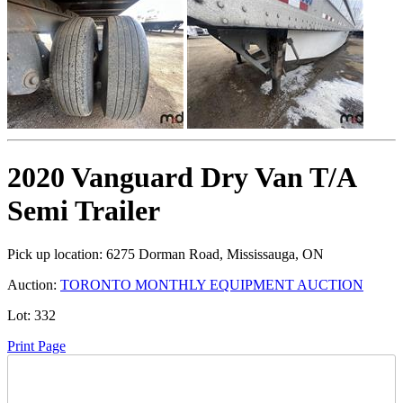
2020 Vanguard Dry Van T/A
Semi Trailer
Pick up location:
6275 Dorman Road, Mississauga, ON
Auction:
TORONTO MONTHLY EQUIPMENT AUCTION
Lot:
332
Print Page
Time Left: