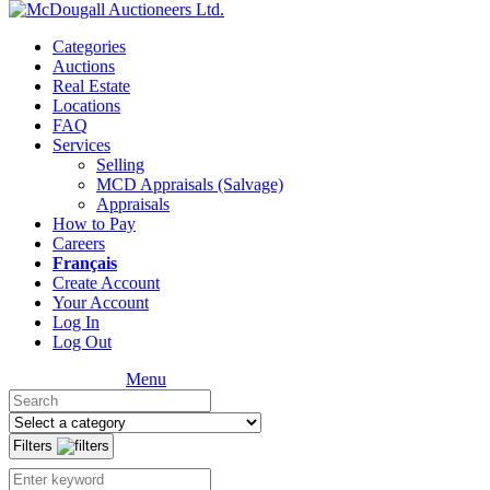
Categories
Auctions
Real Estate
Locations
FAQ
Services
Selling
MCD Appraisals (Salvage)
Appraisals
How to Pay
Careers
Français
Create Account
Your Account
Log In
Log Out
Menu
Filters