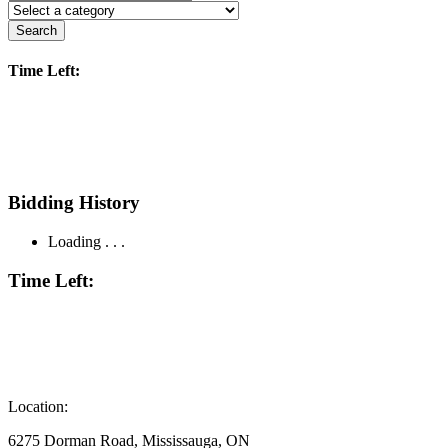
Search
Time Left:
Bidding History
Loading . . .
Time Left:
Location:
6275 Dorman Road, Mississauga, ON