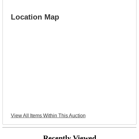
Location Map
View All Items Within This Auction
Recently Viewed