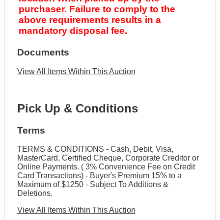
purchaser. Failure to comply to the
above requirements results in a
mandatory disposal fee.
Documents
View All Items Within This Auction
Pick Up & Conditions
Terms
TERMS & CONDITIONS - Cash, Debit, Visa,
MasterCard, Certified Cheque, Corporate Creditor or
Online Payments. ( 3% Convenience Fee on Credit
Card Transactions) - Buyer's Premium 15% to a
Maximum of $1250 - Subject To Additions &
Deletions.
View All Items Within This Auction