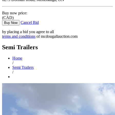
Buy now price:
(CAD)
Cancel Bid
Buy Now
by placing a bid you agree to all
terms and conditions
of mcdougallauction.com
Semi Trailers
Home
/
Semi Trailers
/