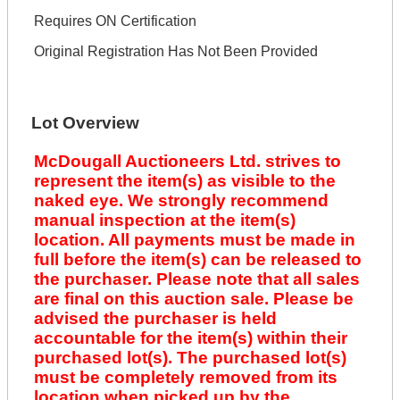
Requires ON Certification
Original Registration Has Not Been Provided
Lot Overview
McDougall Auctioneers Ltd. strives to
represent the item(s) as visible to the
naked eye. We strongly recommend
manual inspection at the item(s)
location. All payments must be made in
full before the item(s) can be released to
the purchaser. Please note that all sales
are final on this auction sale. Please be
advised the purchaser is held
accountable for the item(s) within their
purchased lot(s). The purchased lot(s)
must be completely removed from its
location when picked up by the