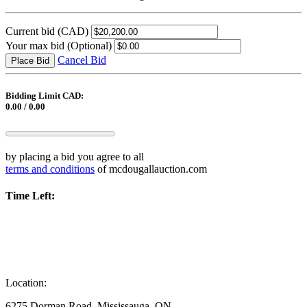
Current bid
(CAD)
Your max bid
(Optional)
Cancel Bid
Place Bid
Bidding Limit CAD:
0.00 / 0.00
by placing a bid you agree to all
terms and conditions
of mcdougallauction.com
Time Left:
Location:
6275 Dorman Road, Mississauga, ON