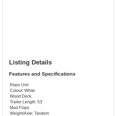
Full Name *
Phone Number *
Lot Number *
Lot Description *
Get It Financed
Full Name *
Phone Number *
Lot Number *
Lot Description *
Get It Financed
Listing Details
Features and Specifications
Repo Unit
Colour:
White
Wood Deck
Trailer Length:
53'
Mud Flaps
Weight/Axle:
Tandem