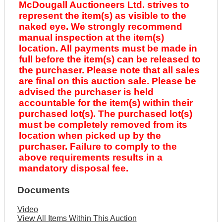
McDougall Auctioneers Ltd. strives to
represent the item(s) as visible to the
naked eye. We strongly recommend
manual inspection at the item(s)
location. All payments must be made in
full before the item(s) can be released to
the purchaser. Please note that all sales
are final on this auction sale. Please be
advised the purchaser is held
accountable for the item(s) within their
purchased lot(s). The purchased lot(s)
must be completely removed from its
location when picked up by the
purchaser. Failure to comply to the
above requirements results in a
mandatory disposal fee.
Documents
Video
View All Items Within This Auction