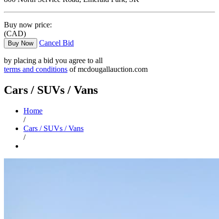
Buy now price:
(CAD)
Cancel Bid
Buy Now
by placing a bid you agree to all
terms and conditions
of mcdougallauction.com
Cars / SUVs / Vans
Home
/
Cars / SUVs / Vans
/