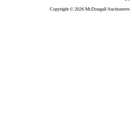
Copyright © 2026 McDougall Auctioneers