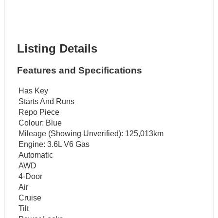
Lot Number *
Lot Description *
Get It Financed
Listing Details
Features and Specifications
Has Key
Starts And Runs
Repo Piece
Colour:
Blue
Mileage (Showing Unverified):
125,013km
Engine:
3.6L V6 Gas
Automatic
AWD
4-Door
Air
Cruise
Tilt