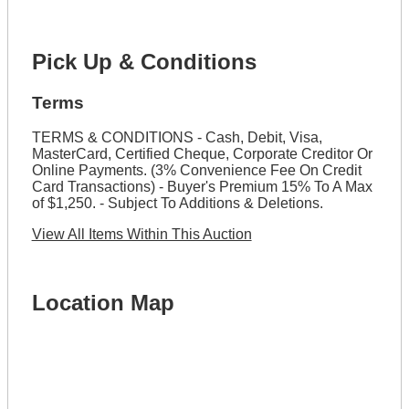
Pick Up & Conditions
Terms
TERMS & CONDITIONS - Cash, Debit, Visa,
MasterCard, Certified Cheque, Corporate Creditor Or
Online Payments. (3% Convenience Fee On Credit
Card Transactions) - Buyer's Premium 15% To A Max
of $1,250. - Subject To Additions & Deletions.
View All Items Within This Auction
Location Map