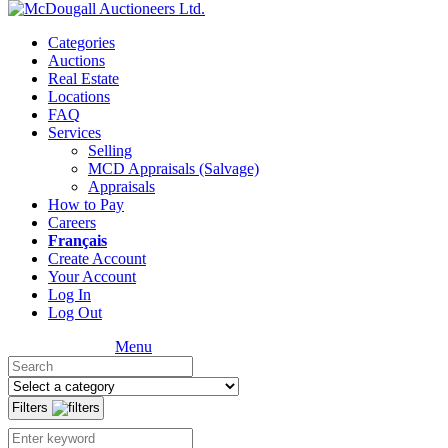
Categories
Auctions
Real Estate
Locations
FAQ
Services
Selling
MCD Appraisals (Salvage)
Appraisals
How to Pay
Careers
Français
Create Account
Your Account
Log In
Log Out
Menu
Filters