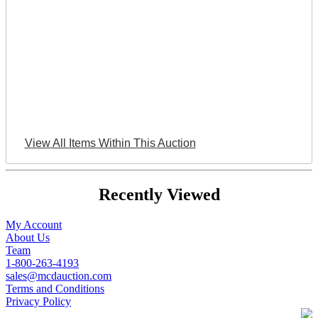
View All Items Within This Auction
Recently Viewed
My Account
About Us
Team
1-800-263-4193
sales@mcdauction.com
Terms and Conditions
Privacy Policy