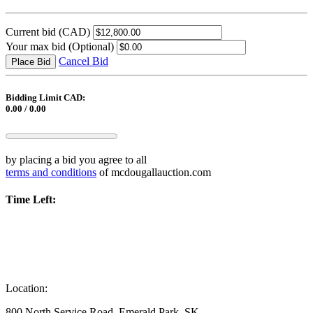
Current bid
(CAD)
Your max bid
(Optional)
Cancel Bid
Place Bid
Bidding Limit CAD:
0.00 / 0.00
by placing a bid you agree to all
terms and conditions
of mcdougallauction.com
Time Left:
Location:
800 North Service Road, Emerald Park, SK