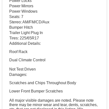
Power Locks
Power Mirrors
Power Windows
Seats:
7
Stereo:
AM/FM/CD/Aux
Bumper Hitch
Trailer Light Plug In
Tires:
225/65R17
Additional Details:
Roof Rack
Dual Climate Control
Not Test Driven
Damages:
Scratches and Chips Throughout Body
Lower Front Bumper Scratches
All major visible damages are noted. Please note
there may be minor wear and tear, dents, scratches,