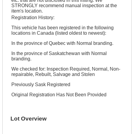
etc. that are not disclosed in this listing. We
STRONGLY recommend manual inspection at the
item's location.
Registration History:
This vehicle has been registered in the following
locations in Canada (listed oldest to newest):
In the province of Quebec with Normal branding.
In the province of Saskatchewan with Normal
branding.
We checked for: Inspection Required, Normal, Non-
repairable, Rebuilt, Salvage and Stolen
Previously Sask Registered
Original Registration Has Not Been Provided
Lot Overview