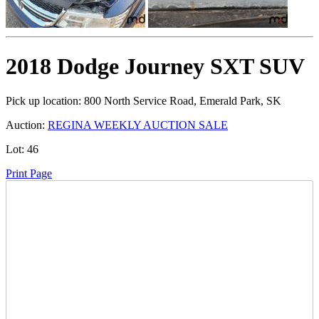
2018 Dodge Journey SXT SUV
Pick up location:
800 North Service Road, Emerald Park, SK
Auction:
REGINA WEEKLY AUCTION SALE
Lot:
46
Print Page
Time Left:
Close Date