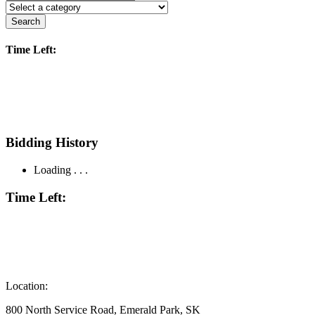
Search
Time Left:
Bidding History
Loading . . .
Time Left:
Location:
800 North Service Road, Emerald Park, SK