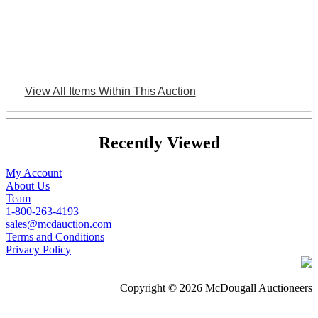
View All Items Within This Auction
Recently Viewed
My Account
About Us
Team
1-800-263-4193
sales@mcdauction.com
Terms and Conditions
Privacy Policy
Copyright © 2026 McDougall Auctioneers