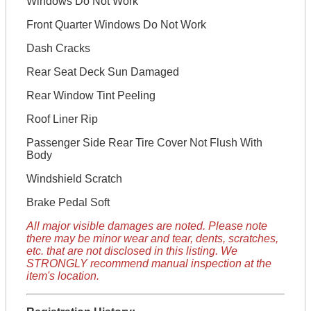
Windows Do Not Work
Front Quarter Windows Do Not Work
Dash Cracks
Rear Seat Deck Sun Damaged
Rear Window Tint Peeling
Roof Liner Rip
Passenger Side Rear Tire Cover Not Flush With
Body
Windshield Scratch
Brake Pedal Soft
All major visible damages are noted. Please note
there may be minor wear and tear, dents, scratches,
etc. that are not disclosed in this listing. We
STRONGLY recommend manual inspection at the
item's location.