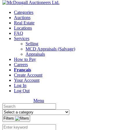
Categories
Auctions
Real Estate
Locations
FAQ
Services
Selling
MCD Appraisals (Salvage)
Appraisals
How to Pay
Careers
Français
Create Account
Your Account
Log In
Log Out
Menu
Filters