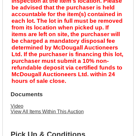
inspection at the item's location. Please
be advised that the purchaser is held
accountable for the item(s) contained in
each lot. The lot in full must be removed
from its location when picked up. If
items are left on site, the purchaser will
be charged a mandatory disposal fee
determined by McDougall Auctioneers
Ltd. If the purchaser is financing this lot,
purchaser must submit a 10% non-
refundable deposit via certified funds to
McDougall Auctioneers Ltd. within 24
hours of sale close.
Documents
Video
View All Items Within This Auction
Pick Up & Conditions