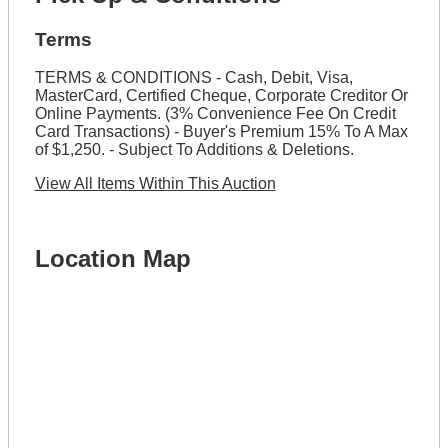
Terms
TERMS & CONDITIONS - Cash, Debit, Visa,
MasterCard, Certified Cheque, Corporate Creditor Or
Online Payments. (3% Convenience Fee On Credit
Card Transactions) - Buyer's Premium 15% To A Max
of $1,250. - Subject To Additions & Deletions.
View All Items Within This Auction
Location Map