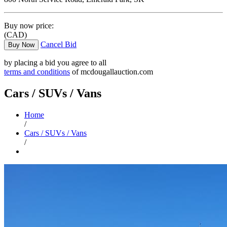
Buy now price:
(CAD)
Cancel Bid
Buy Now
by placing a bid you agree to all
terms and conditions
of mcdougallauction.com
Cars / SUVs / Vans
Home
/
Cars / SUVs / Vans
/