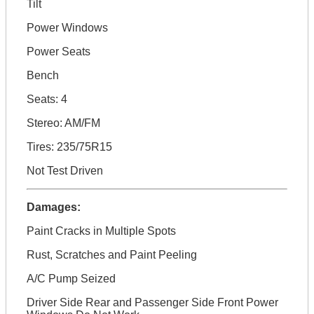
Tilt
Power Windows
Power Seats
Bench
Seats: 4
Stereo: AM/FM
Tires: 235/75R15
Not Test Driven
Damages:
Paint Cracks in Multiple Spots
Rust, Scratches and Paint Peeling
A/C Pump Seized
Driver Side Rear and Passenger Side Front Power