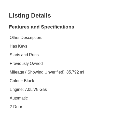
Get It Financed
Listing Details
Features and Specifications
Other Description:
Has Keys
Starts and Runs
Previously Owned
Mileage ( Showing Unverified): 85,792 mi
Colour: Black
Engine: 7.0L V8 Gas
Automatic
2-Door