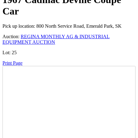
Car
Pick up location:
800 North Service Road, Emerald Park, SK
Auction:
REGINA MONTHLY AG & INDUSTRIAL
EQUIPMENT AUCTION
Lot:
25
Print Page
Time Left:
Close Date
Mon Oct. 30, 2023 6:10 pm CUT