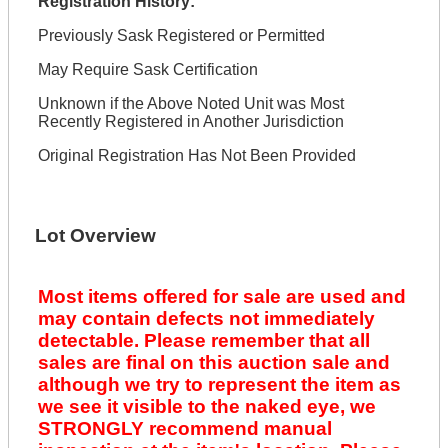
Registration History:
Previously Sask Registered or Permitted
May Require Sask Certification
Unknown if the Above Noted Unit was Most
Recently Registered in Another Jurisdiction
Original Registration Has Not Been Provided
Lot Overview
Most items offered for sale are used and
may contain defects not immediately
detectable. Please remember that all
sales are final on this auction sale and
although we try to represent the item as
we see it visible to the naked eye, we
STRONGLY recommend manual