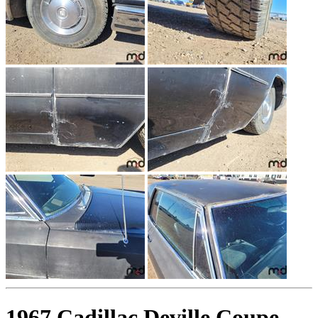
1967 Cadillac Deville Coupe