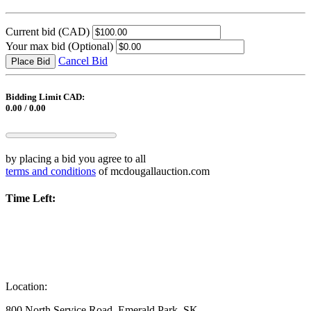
Current bid
(CAD)
Your max bid
(Optional)
Cancel Bid
Place Bid
Bidding Limit CAD:
0.00 / 0.00
by placing a bid you agree to all
terms and conditions
of mcdougallauction.com
Time Left:
Location:
800 North Service Road, Emerald Park, SK