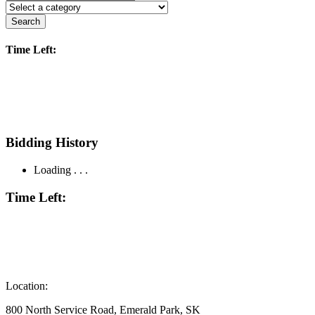
Search
Time Left:
Bidding History
Loading . . .
Time Left:
Location:
800 North Service Road, Emerald Park, SK