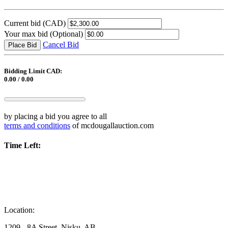
Current bid
(CAD)
Your max bid
(Optional)
Cancel Bid
Place Bid
Bidding Limit CAD:
0.00 / 0.00
by placing a bid you agree to all
terms and conditions
of mcdougallauction.com
Time Left:
Location:
1209 - 8A Street, Nisku, AB