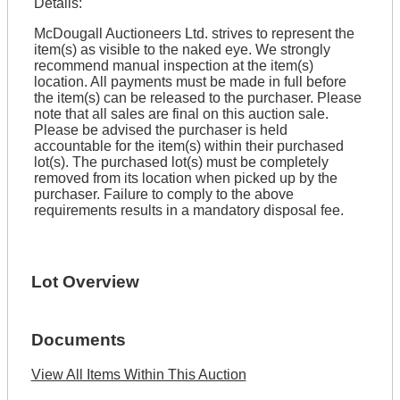
Details:
McDougall Auctioneers Ltd. strives to represent the
item(s) as visible to the naked eye. We strongly
recommend manual inspection at the item(s)
location. All payments must be made in full before
the item(s) can be released to the purchaser. Please
note that all sales are final on this auction sale.
Please be advised the purchaser is held
accountable for the item(s) within their purchased
lot(s). The purchased lot(s) must be completely
removed from its location when picked up by the
purchaser. Failure to comply to the above
requirements results in a mandatory disposal fee.
Lot Overview
Documents
View All Items Within This Auction