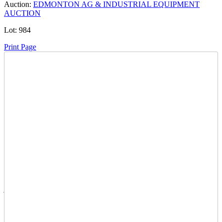
Auction:
EDMONTON AG & INDUSTRIAL EQUIPMENT
AUCTION
Lot:
984
Print Page
Time Left:
Close Date
Thu Jul. 31, 2025 10:20 pm CUT
Current Bid:
2200
CAD
jkelly89 -
22 bids
Sign In to Bid