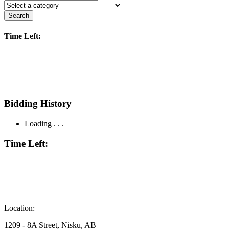
Search
Time Left:
Bidding History
Loading . . .
Time Left:
Location:
1209 - 8A Street, Nisku, AB