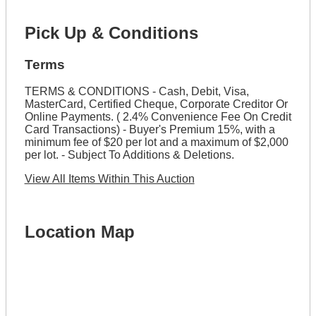
Pick Up & Conditions
Terms
TERMS & CONDITIONS - Cash, Debit, Visa,
MasterCard, Certified Cheque, Corporate Creditor Or
Online Payments. ( 2.4% Convenience Fee On Credit
Card Transactions) - Buyer's Premium 15%, with a
minimum fee of $20 per lot and a maximum of $2,000
per lot. - Subject To Additions & Deletions.
View All Items Within This Auction
Location Map