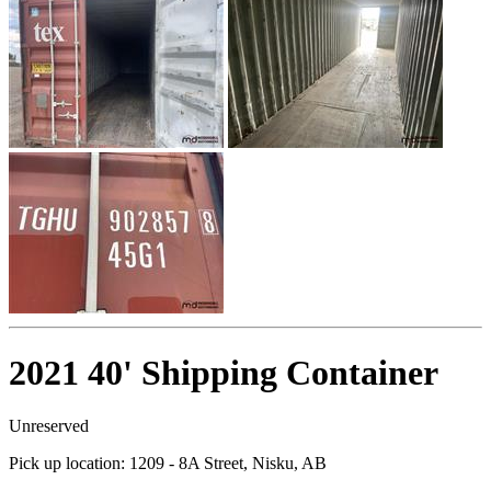
2021 40' Shipping Container
Unreserved
Pick up location:
1209 - 8A Street, Nisku, AB