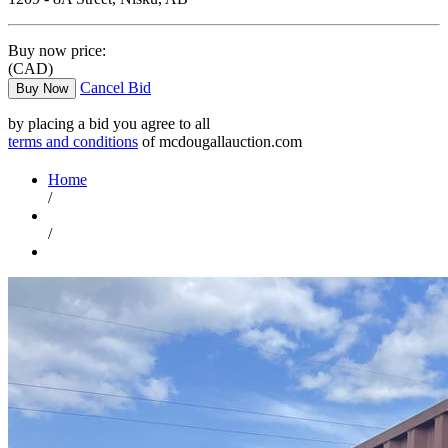
Buy now price:
(CAD)
Cancel Bid
Buy Now
by placing a bid you agree to all
terms and conditions
of mcdougallauction.com
Home
/
/