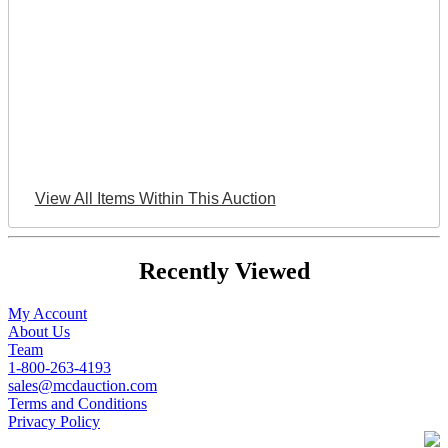
View All Items Within This Auction
Recently Viewed
My Account
About Us
Team
1-800-263-4193
sales@mcdauction.com
Terms and Conditions
Privacy Policy