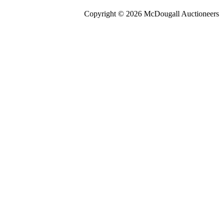
Copyright © 2026 McDougall Auctioneers