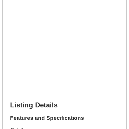
Get A Mortgage
Full Name *
Phone Number *
Lot Number *
Lot Description *
Get It Leased
Full Name *
Phone Number *
Lot Number *
Lot Description *
Get It Financed
Full Name *
Phone Number *
Lot Number *
Lot Description *
Get It Financed
Listing Details
Features and Specifications