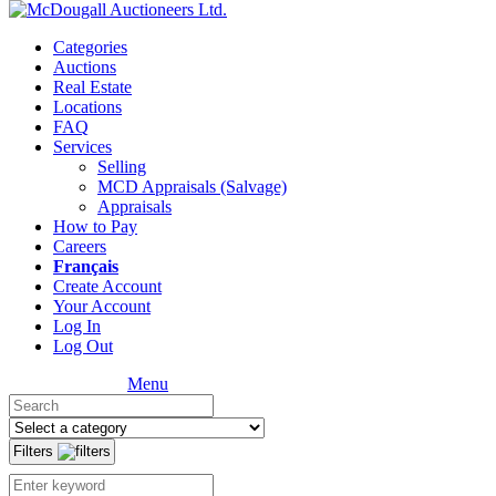
Categories
Auctions
Real Estate
Locations
FAQ
Services
Selling
MCD Appraisals (Salvage)
Appraisals
How to Pay
Careers
Français
Create Account
Your Account
Log In
Log Out
Menu
Filters