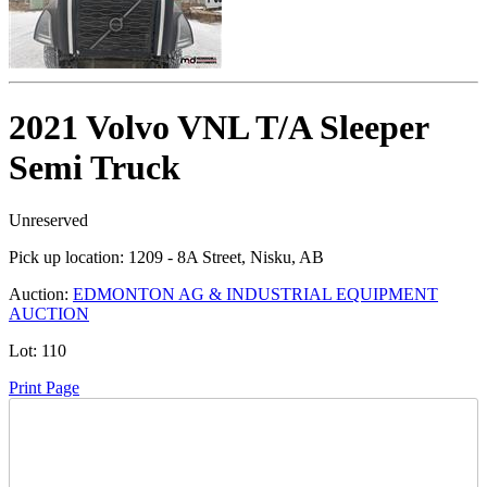
2021 Volvo VNL T/A Sleeper
Semi Truck
Unreserved
Pick up location:
1209 - 8A Street, Nisku, AB
Auction:
EDMONTON AG & INDUSTRIAL EQUIPMENT
AUCTION
Lot:
110
Print Page
Time Left: