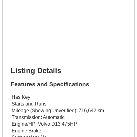
Phone Number *
Lot Number *
Lot Description *
Get It Financed
Full Name *
Phone Number *
Lot Number *
Lot Description *
Get It Financed
Listing Details
Features and Specifications
Has Key
Starts and Runs
Mileage (Showing Unverified):
716,642 km
Transmission:
Automatic
Engine/HP:
Volvo D13 475HP
Engine Brake