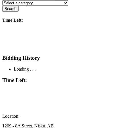
Search
Time Left:
Bidding History
Loading . . .
Time Left:
Location:
1209 - 8A Street, Nisku, AB