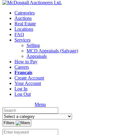
Categories
Auctions
Real Estate
Locations
FAQ
Services
Selling
MCD Appraisals (Salvage)
Appraisals
How to Pay
Careers
Français
Create Account
Your Account
Log In
Log Out
Menu
Filters