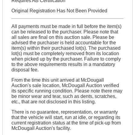
Requires AB Certification
Original Registration Has Not Been Provided
All payments must be made in full before the item(s)
can be released to the purchaser. Please note that
all sales are final on this auction sale. Please be
advised the purchaser is held accountable for the
item(s) within their purchased lot(s). The purchased
lot(s) must be completely removed from its location
when picked up by the purchaser. Failure to comply
to the above requirements results in a mandatory
disposal fee.
From the time this unit arrived at McDougall
Auction's sale location, McDougall Auction verified
its specific running condition. Please note there may
be minor wear and tear, such as dents, scratches,
etc., that are not disclosed in this listing.
There is no guarantee, representation, or warranty
that the vehicle will start, run at idle, or regarding its
current registration status at the time of pick-up from
McDougall Auction's facility.