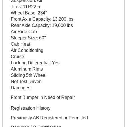
Suspension:
Air
Tires:
11R22.5
Wheel Base:
234"
Front Axle Capacity:
13,200 lbs
Rear Axle Capacity:
19,000 lbs
Air Ride Cab
Sleeper Size:
60"
Cab Heat
Air Conditioning
Cruise
Locking Differential:
Yes
Aluminum Rims
Sliding 5th Wheel
Not Test Driven
Damages:
Front Bumper In Need of Repair
Registration History:
Previously AB Registered or Permitted