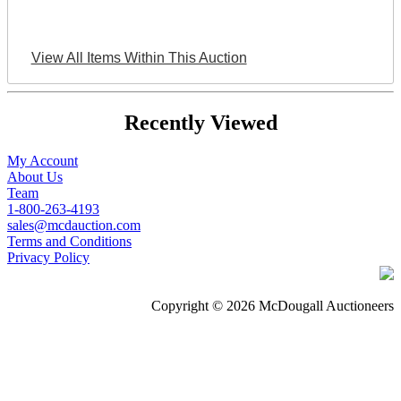
View All Items Within This Auction
Recently Viewed
My Account
About Us
Team
1-800-263-4193
sales@mcdauction.com
Terms and Conditions
Privacy Policy
Copyright © 2026 McDougall Auctioneers