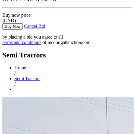
Buy now price:
(CAD)
Cancel Bid
Buy Now
by placing a bid you agree to all
terms and conditions
of mcdougallauction.com
Semi Tractors
Home
/
Semi Tractors
/