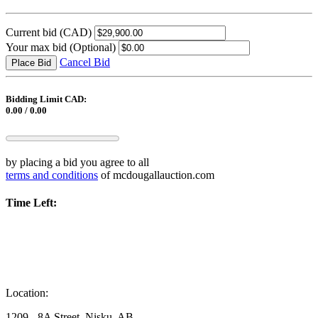
Current bid
(CAD)
Your max bid
(Optional)
Cancel Bid
Place Bid
Bidding Limit CAD:
0.00 / 0.00
by placing a bid you agree to all
terms and conditions
of mcdougallauction.com
Time Left:
Location:
1209 - 8A Street, Nisku, AB