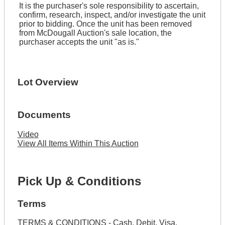
It is the purchaser's sole responsibility to ascertain,
confirm, research, inspect, and/or investigate the unit
prior to bidding. Once the unit has been removed
from McDougall Auction's sale location, the
purchaser accepts the unit "as is."
Lot Overview
Documents
Video
View All Items Within This Auction
Pick Up & Conditions
Terms
TERMS & CONDITIONS - Cash, Debit, Visa,