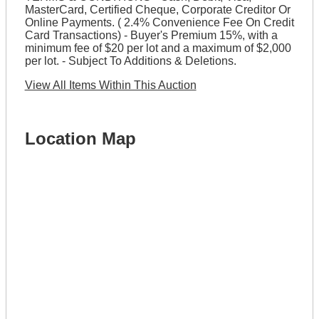
MasterCard, Certified Cheque, Corporate Creditor Or
Online Payments. ( 2.4% Convenience Fee On Credit
Card Transactions) - Buyer's Premium 15%, with a
minimum fee of $20 per lot and a maximum of $2,000
per lot. - Subject To Additions & Deletions.
View All Items Within This Auction
Location Map